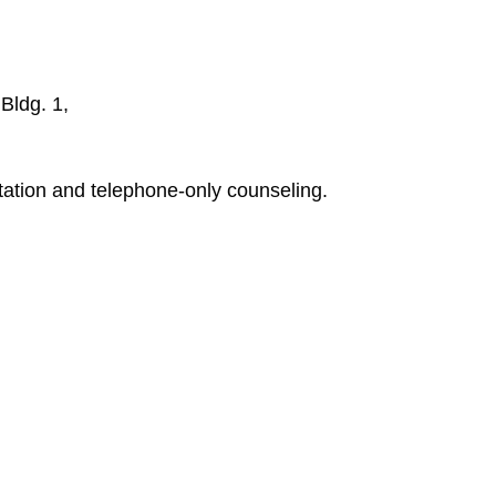
Bldg. 1,
tion and telephone-only counseling.