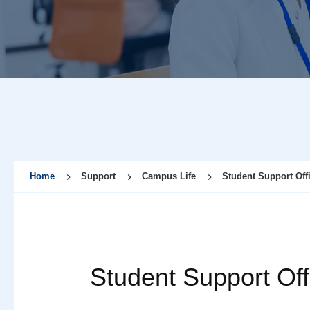
Home
Support
Campus Life
Student Support Off
Student Support Off