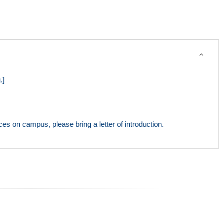
expand_more
.]
ces on campus, please bring a letter of introduction.