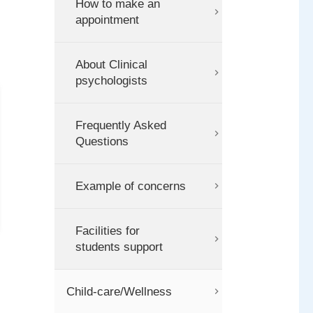
How to make an
appointment
About Clinical
psychologists
Frequently Asked
Questions
Example of concerns
Facilities for
students support
Child-care/Wellness