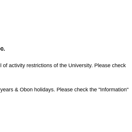
0.
f activity restrictions of the University. Please check
w years & Obon holidays. Please check the "Information"