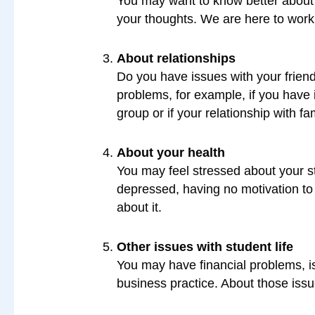
You may want to know better about y
your thoughts. We are here to work
About relationships
Do you have issues with your friend
problems, for example, if you have 
group or if your relationship with fa
About your health
You may feel stressed about your st
depressed, having no motivation to do
about it.
Other issues with student life
You may have financial problems, is
business practice. About those issue