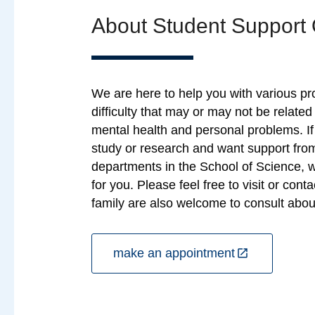
About Student Support 
We are here to help you with various p
difficulty that may or may not be related
mental health and personal problems. I
study or research and want support from
departments in the School of Science, 
for you. Please feel free to visit or cont
family are also welcome to consult about
make an appointment