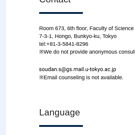
Room 673, 6th floor, Faculty of Science 
7-3-1, Hongo, Bunkyo-ku, Tokyo
tel:+81-3-5841-8296
※We do not provide anonymous consulta
※Email counseling is not available.
Language