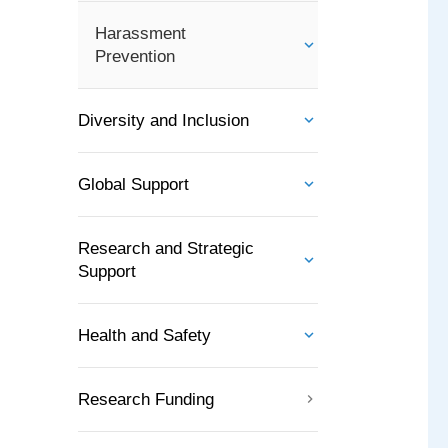
Harassment
Prevention
Diversity and Inclusion
Global Support
Research and Strategic
Support
Health and Safety
Research Funding