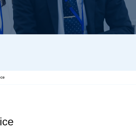
ice
ice