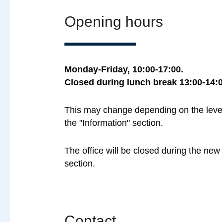
Opening hours
Monday-Friday, 10:00-17:00.
Closed during lunch break 13:00-14:0
This may change depending on the level o
the "Information" section.
The office will be closed during the ne
section.
Contact