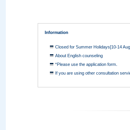
Information
Closed for Summer Holidays[10-14 Aug
About English counseling
*Please use the application form.
If you are using other consultation servi