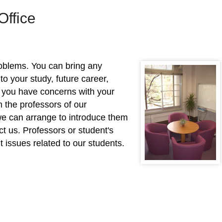
Office
roblems. You can bring any
 to your study, future career,
f you have concerns with your
 the professors of our
we can arrange to introduce them
act us. Professors or student's
 issues related to our students.