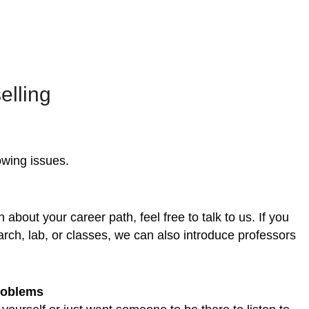
elling
owing issues.
 about your career path, feel free to talk to us. If you
rch, lab, or classes, we can also introduce professors
roblems