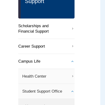
Support
Scholarships and
Financial Support
Career Support
Campus Life
Health Center
Student Support Office