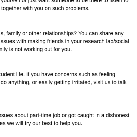
ourself or just want someone to be there to listen to
 together with you on such problems.
s, family or other relationships? You can share any
issues with making friends in your research lab/social
mily is not working out for you.
udent life. If you have concerns such as feeling
 anything, or easily getting irritated, visit us to talk
sues about part-time job or got caught in a dishonest
s we will try our best to help you.