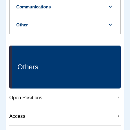
expand_more
Communications
expand_more
Other
Others
Open Positions
Access