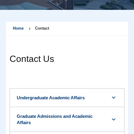
Home
Contact
Contact Us
expand_more
Undergraduate Academic Affairs
Graduate Admissions and Academic
expand_more
Affairs