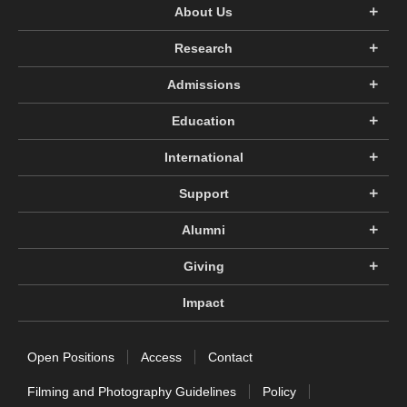
About Us
Research
Admissions
Education
International
Support
Alumni
Giving
Impact
Open Positions
Access
Contact
Filming and Photography Guidelines
Policy