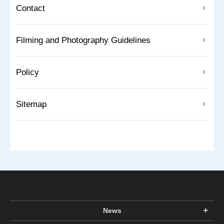
Contact
Filming and Photography Guidelines
Policy
Sitemap
News