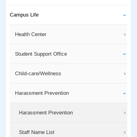
Campus Life
Health Center
Student Support Office
Child-care/Wellness
Harassment Prevention
Harassment Prevention
Staff Name List