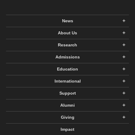
News
About Us
Research
Admissions
Education
International
Support
Alumni
Giving
Impact