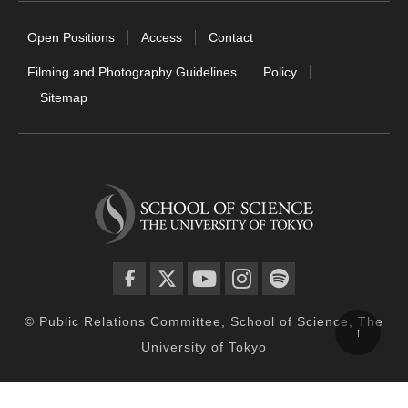
Open Positions
Access
Contact
Filming and Photography Guidelines
Policy
Sitemap
facebook
twitter
YouTube
instagram
spotify
© Public Relations Committee, School of Science, The
↑
University of Tokyo