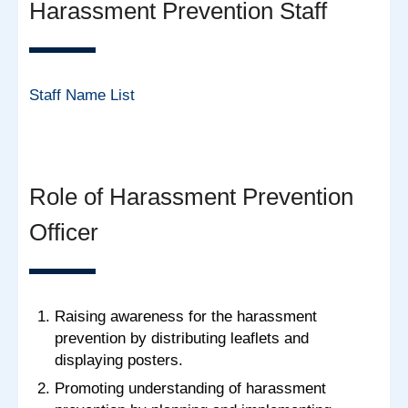
Harassment Prevention Staff
Staff Name List
Role of Harassment Prevention
Officer
Raising awareness for the harassment
prevention by distributing leaflets and
displaying posters.
Promoting understanding of harassment