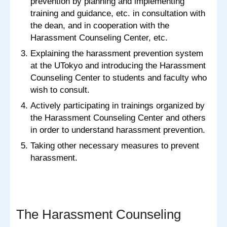
prevention by planning and implementing
training and guidance, etc. in consultation with
the dean, and in cooperation with the
Harassment Counseling Center, etc.
Explaining the harassment prevention system
at the UTokyo and introducing the Harassment
Counseling Center to students and faculty who
wish to consult.
Actively participating in trainings organized by
the Harassment Counseling Center and others
in order to understand harassment prevention.
Taking other necessary measures to prevent
harassment.
The Harassment Counseling