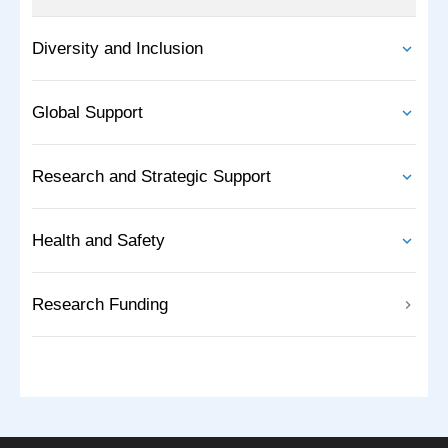
Diversity and Inclusion
Global Support
Research and Strategic Support
Health and Safety
Research Funding