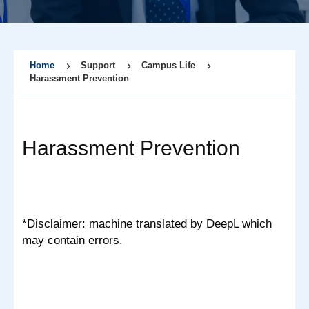
Home
Support
Campus Life
Harassment Prevention
Harassment Prevention
*Disclaimer: machine translated by DeepL which
may contain errors.