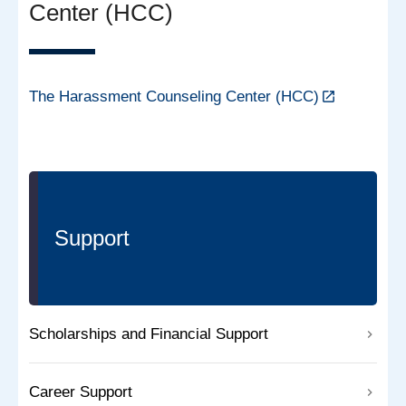
Center (HCC)
The Harassment Counseling Center (HCC)
Support
Scholarships and Financial Support
Career Support