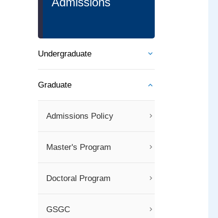
Admissions
Undergraduate
Graduate
Admissions Policy
Master's Program
Doctoral Program
GSGC