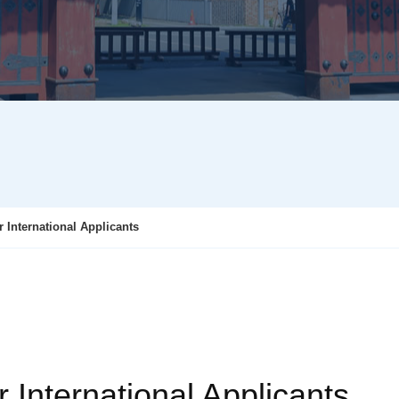
r International Applicants
r International Applicants