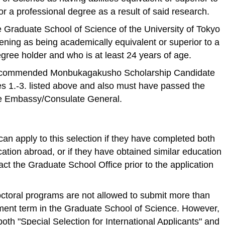
 a professional degree as a result of said research.
Graduate School of Science of the University of Tokyo
ening as being academically equivalent or superior to a
gree holder and who is at least 24 years of age.
ecommended Monbukagakusho Scholarship Candidate
es 1.-3. listed above and also must have passed the
se Embassy/Consulate General.
can apply to this selection if they have completed both
ation abroad, or if they have obtained similar education
act the Graduate School Office prior to the application
octoral programs are not allowed to submit more than
lment term in the Graduate School of Science. However,
both "Special Selection for International Applicants" and