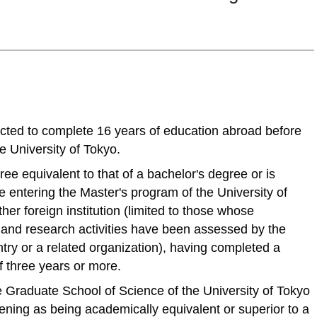
cted to complete 16 years of education abroad before
e University of Tokyo.
e equivalent to that of a bachelor's degree or is
 entering the Master's program of the University of
ther foreign institution (limited to those whose
and research activities have been assessed by the
try or a related organization), having completed a
f three years or more.
Graduate School of Science of the University of Tokyo
ening as being academically equivalent or superior to a