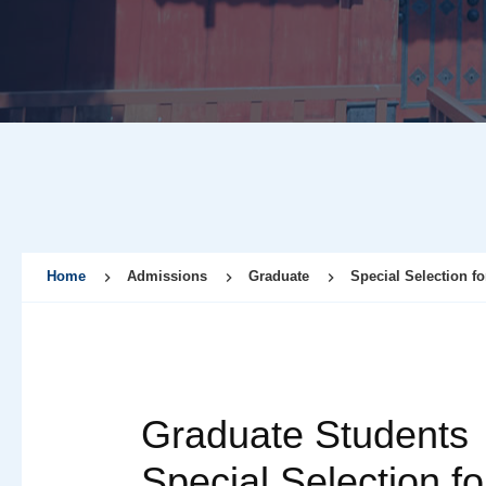
Home
Admissions
Graduate
Special Selection fo
Graduate Students
Special Selection fo