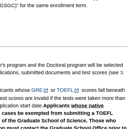
GSGC)" for the same enrollment term.
er's program and the Doctoral program will be selected
plications, submitted documents and test scores (see
3.
licants whose
GRE
or
TOEFL
scores fall beneath
est scores are invalid if the tests were taken more than
lication start date.
Applicants
whose native
 cases be exempted from submitting a TOEFL
l of the Graduate School of Science. Those who
on must contact the Graduate School Office
prior to