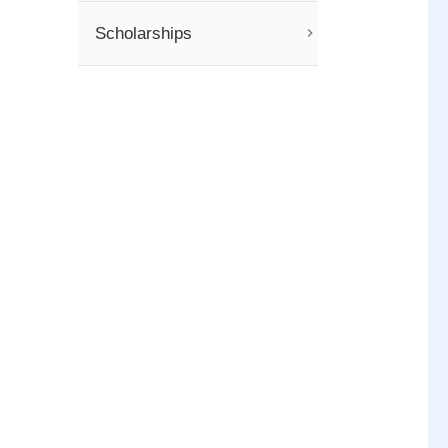
Scholarships