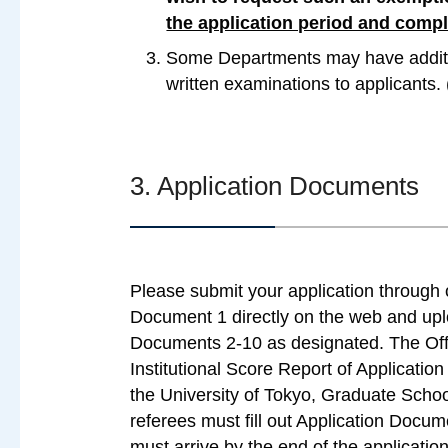
the application period and comp
Some Departments may have additio
written examinations to applicants
3. Application Documents
Please submit your application through ou
Document 1 directly on the web and uplo
Documents 2-10 as designated. The Offi
Institutional Score Report of Applicatio
the University of Tokyo, Graduate Schoo
referees must fill out Application Docum
must arrive by the end of the application