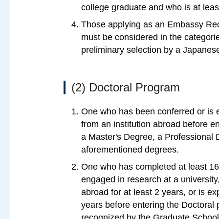
college graduate and who is at leas
Those applying as an Embassy R
must be considered in the categori
preliminary selection by a Japane
(2) Doctoral Program
One who has been conferred or is e
from an institution abroad before en
a Master's Degree, a Professional D
aforementioned degrees.
One who has completed at least 16
engaged in research at a university, 
abroad for at least 2 years, or is 
years before entering the Doctoral 
recognized by the Graduate School o