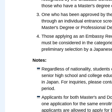
those who have a Master's degree or
One who has been approved by the 
through an individual entrance scre
Master's Degree or Professional De
Those applying as an Embassy R
must be considered in the categori
preliminary selection by a Japane
Notes:
Regardless of nationality, students 
senior high school and college educ
in Japan. For inquiries, please cont
period.
Applicants for both Master's and D
one application for the same enrol
applicants are allowed to apply for 