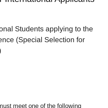
tional Students applying to the
nce (Special Selection for
)
(must meet one of the following