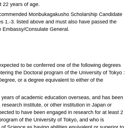
t 22 years of age.
ecommended Monbukagakusho Scholarship Candidate
es 1.-3. listed above and must also have passed the
se Embassy/Consulate General.
xpected to be conferred one of the following degrees
tering the Doctoral program of the University of Tokyo :
egree, or a degree equivalent to either of the
 years of academic education overseas, and has been
research institute, or other institution in Japan or
expected to have been engaged in research for at least 2
program of the University of Tokyo, and who is
f Science as having abilities equivalent or superior to