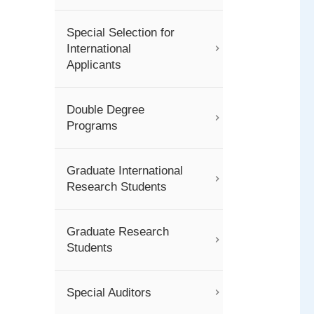
Special Selection for
International
Applicants
Double Degree
Programs
Graduate International
Research Students
Graduate Research
Students
Special Auditors