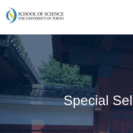
Special Sel