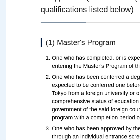
qualifications listed below)
(1) Master's Program
One who has completed, or is expe
entering the Master's Program of th
One who has been conferred a degre
expected to be conferred one before
Tokyo from a foreign university or o
comprehensive status of education 
government of the said foreign coun
program with a completion period o
One who has been approved by the 
through an individual entrance scre