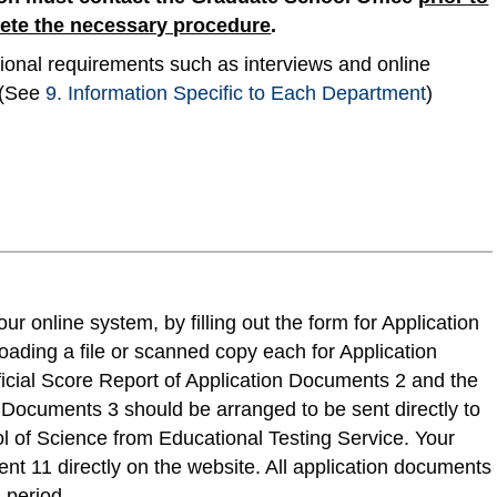
lete the necessary procedure
.
nal requirements such as interviews and online
. (See
9. Information Specific to Each Department
)
r online system, by filling out the form for Application
ading a file or scanned copy each for Application
cial Score Report of Application Documents 2 and the
n Documents 3 should be arranged to be sent directly to
l of Science from Educational Testing Service. Your
ent 11 directly on the website. All application documents
 period.