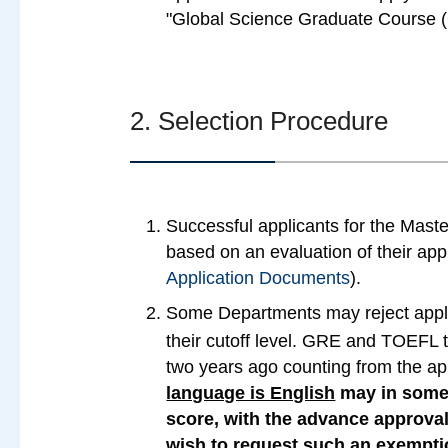
"Global Science Graduate Course (
2. Selection Procedure
Successful applicants for the Mast
based on an evaluation of their ap
Application Documents
).
Some Departments may reject app
their cutoff level. GRE and TOEFL t
two years ago counting from the app
language is English
may in some
score, with the advance approva
wish to request such an exempti