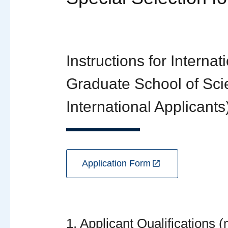
Instructions for Interna
Graduate School of Scie
International Applicants
Application Form
1. Applicant Qualifications 