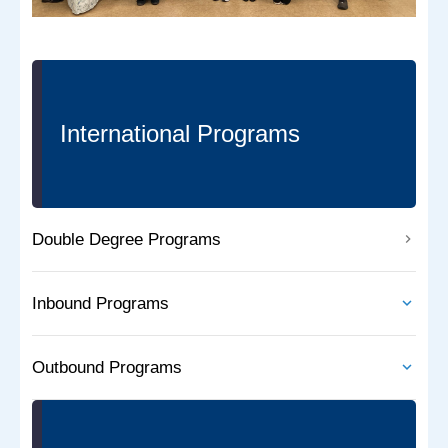
International Programs
Double Degree Programs
Inbound Programs
Outbound Programs