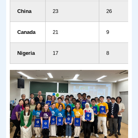
China
23
26
Canada
21
9
Nigeria
17
8