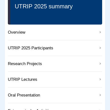
UTRIP 2025 summary
Overview
UTRIP 2025 Participants
Research Projects
UTRIP Lectures
Oral Presentation