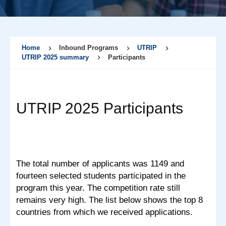
Home
Inbound Programs
UTRIP
UTRIP 2025 summary
Participants
UTRIP 2025 Participants
The total number of applicants was 1149 and
fourteen selected students participated in the
program this year. The competition rate still
remains very high. The list below shows the top 8
countries from which we received applications.