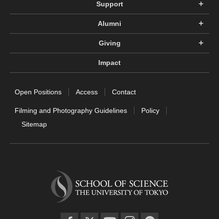
Support
Alumni
Giving
Impact
Open Positions
Access
Contact
Filming and Photography Guidelines
Policy
Sitemap