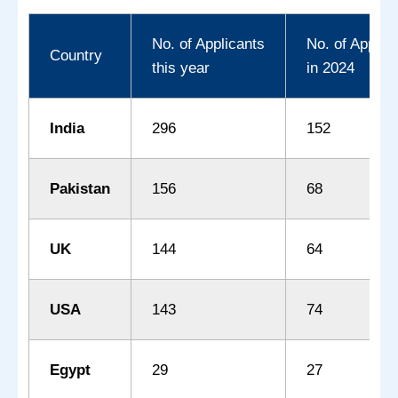
No. of Applicants
No. of Applic
Country
this year
in 2024
India
296
152
Pakistan
156
68
UK
144
64
USA
143
74
Egypt
29
27