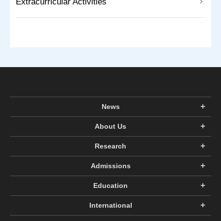
Extracurricular Activities
News
About Us
Research
Admissions
Education
International