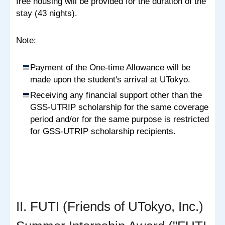
free housing will be provided for the duration of the
stay (43 nights).
Note:
Payment of the One-time Allowance will be
made upon the student's arrival at UTokyo.
Receiving any financial support other than the
GSS-UTRIP scholarship for the same coverage
period and/or for the same purpose is restricted
for GSS-UTRIP scholarship recipients.
II. FUTI (Friends of UTokyo, Inc.)