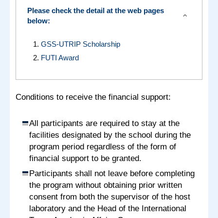
Please check the detail at the web pages
expand_more
below:
GSS-UTRIP Scholarship
FUTI Award
Conditions to receive the financial support:
All participants are required to stay at the
facilities designated by the school during the
program period regardless of the form of
financial support to be granted.
Participants shall not leave before completing
the program without obtaining prior written
consent from both the supervisor of the host
laboratory and the Head of the International