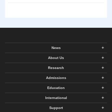
News
About Us
Research
Admissions
Education
International
Support