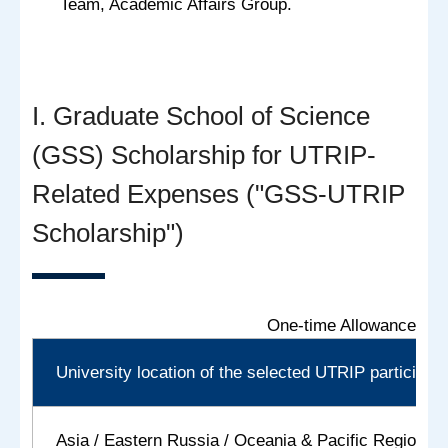
Team, Academic Affairs Group.
I. Graduate School of Science
(GSS) Scholarship for UTRIP-
Related Expenses ("GSS-UTRIP
Scholarship")
One-time Allowance:
University location of the selected UTRIP participant
Asia / Eastern Russia / Oceania & Pacific Regions