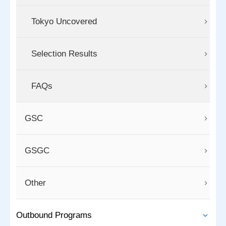
Tokyo Uncovered
Selection Results
FAQs
GSC
GSGC
Other
Outbound Programs