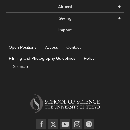
Alumni
Giving
Impact
Open Positions
Access
Contact
Filming and Photography Guidelines
Policy
Sitemap