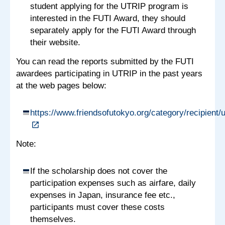
student applying for the UTRIP program is
interested in the FUTI Award, they should
separately apply for the FUTI Award through
their website.
You can read the reports submitted by the FUTI
awardees participating in UTRIP in the past years
at the web pages below:
https://www.friendsofutokyo.org/category/recipient/u
Note:
If the scholarship does not cover the
participation expenses such as airfare, daily
expenses in Japan, insurance fee etc.,
participants must cover these costs
themselves.