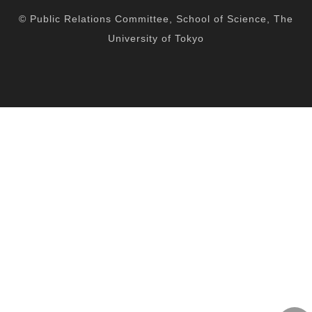
facebook
twitter
YouTube
instagram
spotify
© Public Relations Committee, School of Science, The
University of Tokyo