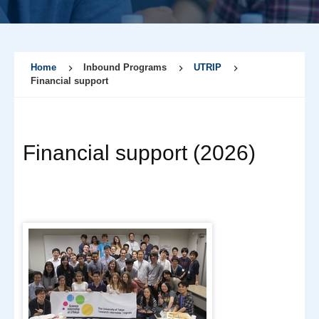
Home
Inbound Programs
UTRIP
Financial support
Financial support (2026)