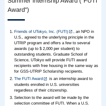
Summer Internship Award ("FUTI
Award")
Friends of UTokyo, Inc. (FUTI)
, an NPO in
U.S., agreed to the underlying principle in the
UTRIP program and offers a few to several
awards (up to $ 2,000 per student) to
outstanding students. Graduate School of
Science, UTokyo will provide FUTI award
recipients with free housing in the same way as
for GSS-UTRIP Scholarship recipients.
The FUTI Award
is an internship award to
students enrolled in U.S. universities
regardless of their citizenship.
Selection to the award will be made by the
selection committee of FUTI. When a U.S.