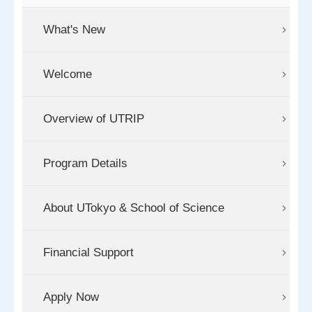
What's New
Welcome
Overview of UTRIP
Program Details
About UTokyo & School of Science
Financial Support
Apply Now