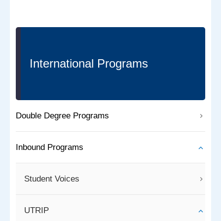
International Programs
Double Degree Programs
Inbound Programs
Student Voices
UTRIP