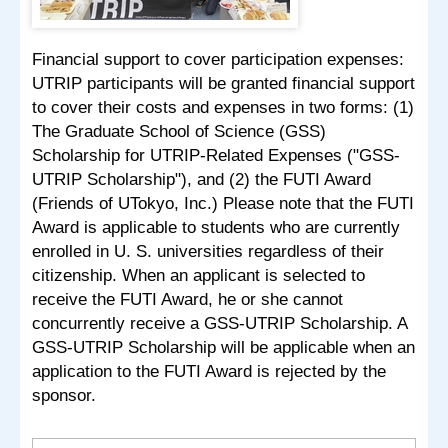
Financial support to cover participation expenses:
UTRIP participants will be granted financial support
to cover their costs and expenses in two forms: (1)
The Graduate School of Science (GSS)
Scholarship for UTRIP-Related Expenses ("GSS-
UTRIP Scholarship"), and (2) the FUTI Award
(Friends of UTokyo, Inc.) Please note that the FUTI
Award is applicable to students who are currently
enrolled in U. S. universities regardless of their
citizenship. When an applicant is selected to
receive the FUTI Award, he or she cannot
concurrently receive a GSS-UTRIP Scholarship. A
GSS-UTRIP Scholarship will be applicable when an
application to the FUTI Award is rejected by the
sponsor.