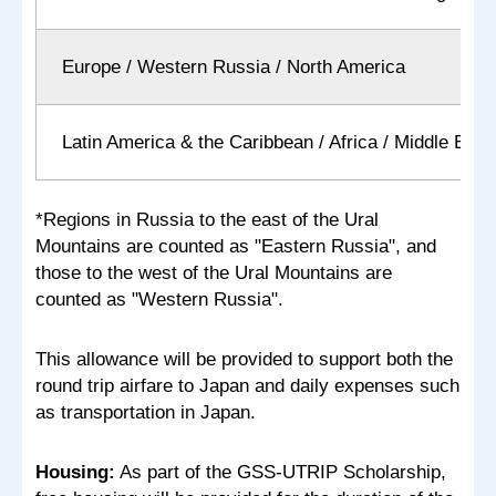
Europe / Western Russia / North America
Latin America & the Caribbean / Africa / Middle East
*Regions in Russia to the east of the Ural
Mountains are counted as "Eastern Russia", and
those to the west of the Ural Mountains are
counted as "Western Russia".
This allowance will be provided to support both the
round trip airfare to Japan and daily expenses such
as transportation in Japan.
Housing:
As part of the GSS-UTRIP Scholarship,