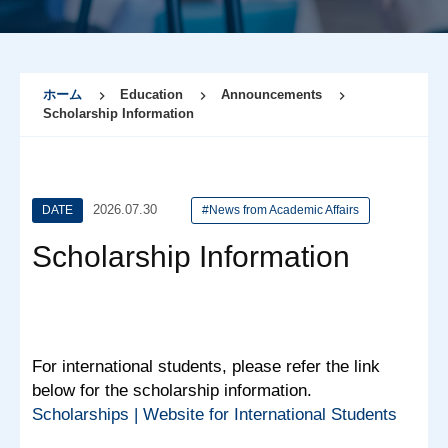
ホーム
Education
Announcements
Scholarship Information
2026.07.30
DATE
#News from Academic Affairs
Scholarship Information
For international students, please refer the link
below for the scholarship information.
Scholarships | Website for International Students