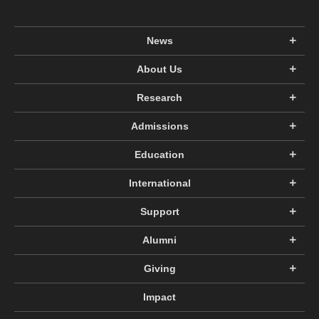
News
About Us
Research
Admissions
Education
International
Support
Alumni
Giving
Impact