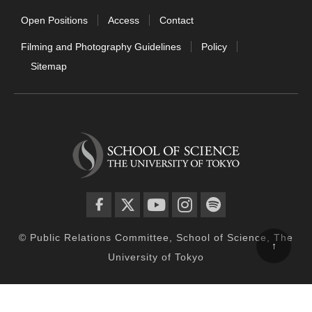
Open Positions
Access
Contact
Filming and Photography Guidelines
Policy
Sitemap
facebook
twitter
YouTube
instagram
spotify
© Public Relations Committee, School of Science, The
↑
University of Tokyo