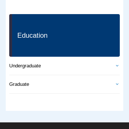
Education
Undergraduate
Graduate