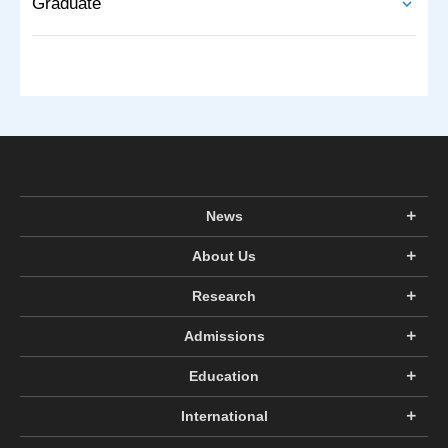
Graduate
News
About Us
Research
Admissions
Education
International