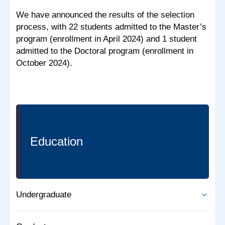
We have announced the results of the selection
process, with 22 students admitted to the Master’s
program (enrollment in April 2024) and 1 student
admitted to the Doctoral program (enrollment in
October 2024).
Education
Undergraduate