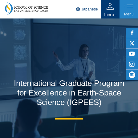
person
list
language
Japanese
Menu
I am a...
faceb
twitter
youtu
insta
International Graduate Program
spotif
for Excellence in Earth-Space
Science (IGPEES)