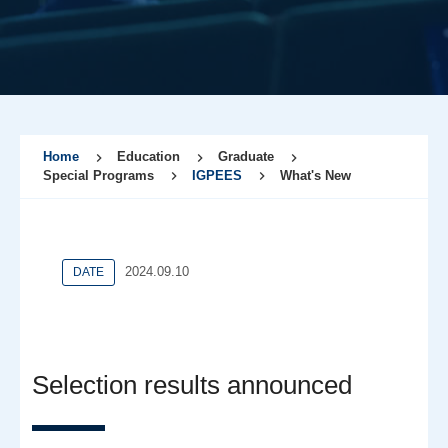
Home
Education
Graduate
Special Programs
IGPEES
What's New
2024.09.10
DATE
Selection results announced