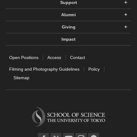
Support
Alumni
Giving
Impact
Open Positions
Access
Contact
Filming and Photography Guidelines
Policy
Sitemap