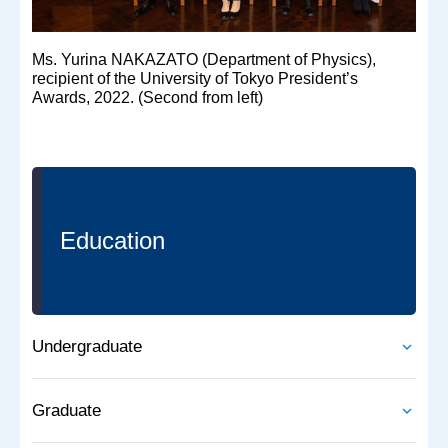
Ms. Yurina NAKAZATO (Department of Physics),
recipient of the University of Tokyo President’s
Awards, 2022. (Second from left)
Education
Undergraduate
Graduate