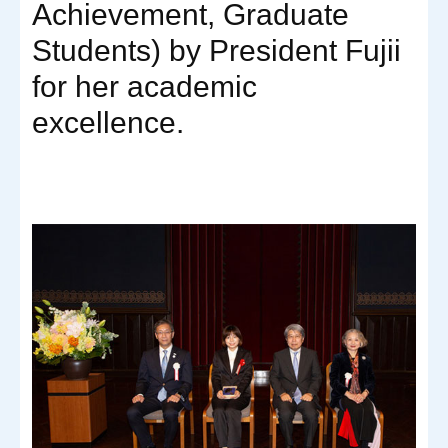
Achievement, Graduate
Students) by President Fujii
for her academic
excellence.