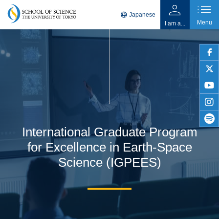
person
list
language
Japanese
Menu
I am a...
faceb
twitter
youtu
insta
International Graduate Program
spotif
for Excellence in Earth-Space
Science (IGPEES)