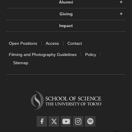
Alumni
Giving
Impact
Open Positions
Access
Contact
Filming and Photography Guidelines
Policy
Sitemap
facebook
twitter
YouTube
instagram
spotify