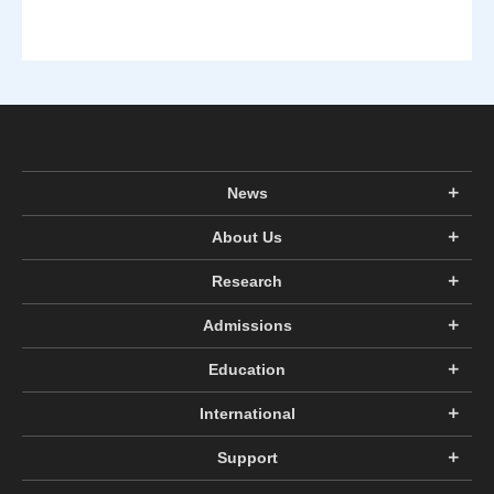
News
About Us
Research
Admissions
Education
International
Support