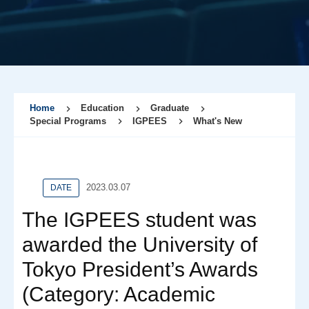
Home
Education
Graduate
Special Programs
IGPEES
What's New
2023.03.07
DATE
The IGPEES student was
awarded the University of
Tokyo President’s Awards
(Category: Academic