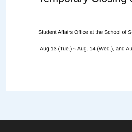
Student Affairs Office at the School of 
Aug.13 (Tue.)～Aug. 14 (Wed.), and Aug