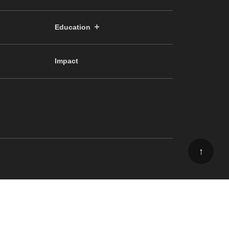
Education
Impact
↑
ee, School of Science, The University of Tokyo