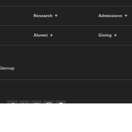
Research
Admissions
Alumni
Giving
Sitemap
© Public Relations Committ
facebook
twitter
YouTube
instagram
spotify