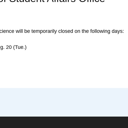
Science will be temporarily closed on the following days:
. 20 (Tue.)