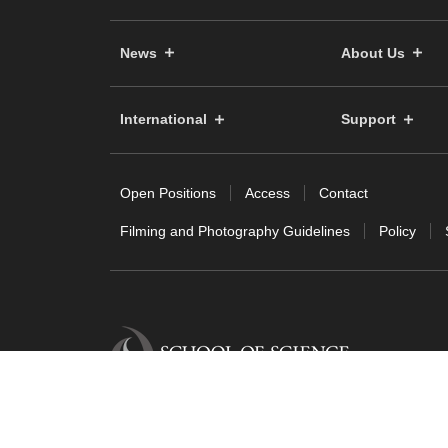
News
About Us
International
Support
Open Positions
Access
Contact
Filming and Photography Guidelines
Policy