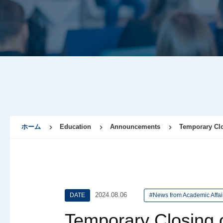
ホーム
Education
Announcements
Temporary Clos
2024.08.06
DATE
#News from Academic Affai
Temporary Closing o