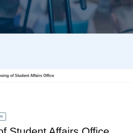
ing of Student Affairs Office
rs
f Student Affairs Office