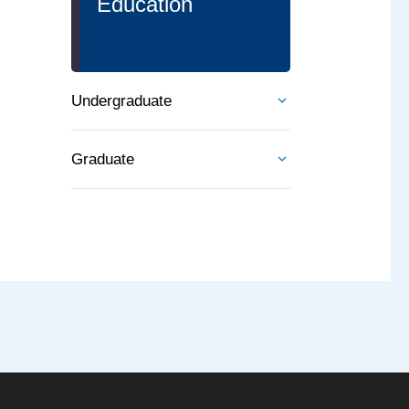
Education
Undergraduate
Graduate