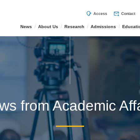
mode_of_travel
forward_to_inbox
Access
Contact
News
About Us
Research
Admissions
Educati
ws from Academic Affa