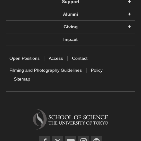
Support
Alumni
Giving
Impact
Open Positions
Access
Contact
Filming and Photography Guidelines
Policy
Sitemap