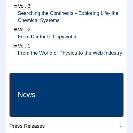
Vol. 3
Searching the Continents - Exploring Life-like
Chemical Systems
Vol. 2
From Doctor to Copywriter
Vol. 1
From the World of Physics to the Web Industry
News
Press Releases