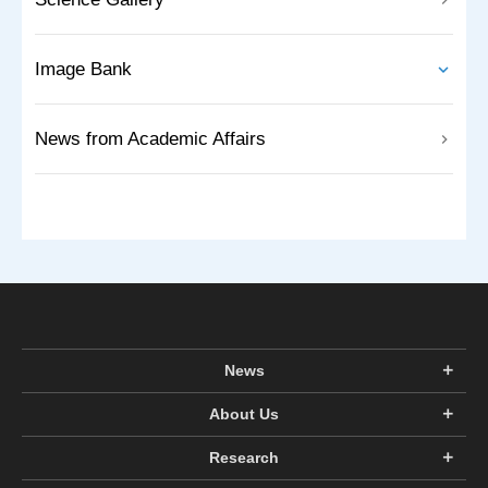
Image Bank
News from Academic Affairs
News
About Us
Research