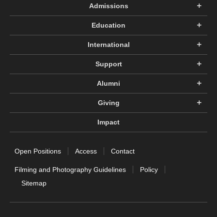
Admissions
Education
International
Support
Alumni
Giving
Impact
Open Positions
Access
Contact
Filming and Photography Guidelines
Policy
Sitemap