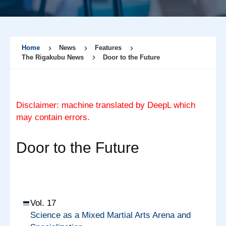
Home
News
Features
The Rigakubu News
Door to the Future
Disclaimer: machine translated by DeepL which
may contain errors.
Door to the Future
Vol. 17
Science as a Mixed Martial Arts Arena and