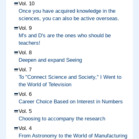
Vol. 10
Once you have acquired knowledge in the
sciences, you can also be active overseas.
Vol. 9
M's and D's are the ones who should be
teachers!
Vol. 8
Deepen and expand Seeing
Vol. 7
To "Connect Science and Society," I Went to
the World of Television
Vol. 6
Career Choice Based on Interest in Numbers
Vol. 5
Choosing to accompany the research
Vol. 4
From Astronomy to the World of Manufacturing