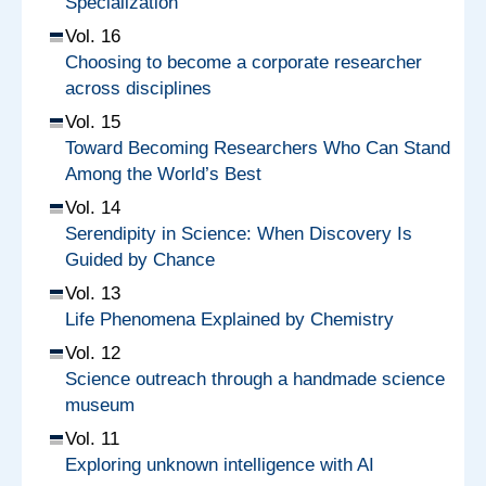
Specialization
Vol. 16
Choosing to become a corporate researcher
across disciplines
Vol. 15
Toward Becoming Researchers Who Can Stand
Among the World’s Best
Vol. 14
Serendipity in Science: When Discovery Is
Guided by Chance
Vol. 13
Life Phenomena Explained by Chemistry
Vol. 12
Science outreach through a handmade science
museum
Vol. 11
Exploring unknown intelligence with AI