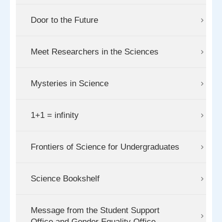
Door to the Future
Meet Researchers in the Sciences
Mysteries in Science
1+1 = infinity
Frontiers of Science for Undergraduates
Science Bookshelf
Message from the Student Support
Office and Gender Equality Office