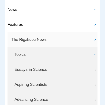
News
Features
The Rigakubu News
Topics
Essays in Science
Aspiring Scientists
Advancing Science