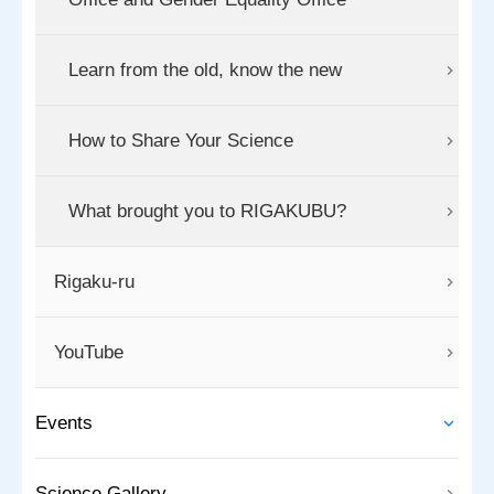
Learn from the old, know the new
How to Share Your Science
What brought you to RIGAKUBU?
Rigaku-ru
YouTube
Events
Science Gallery