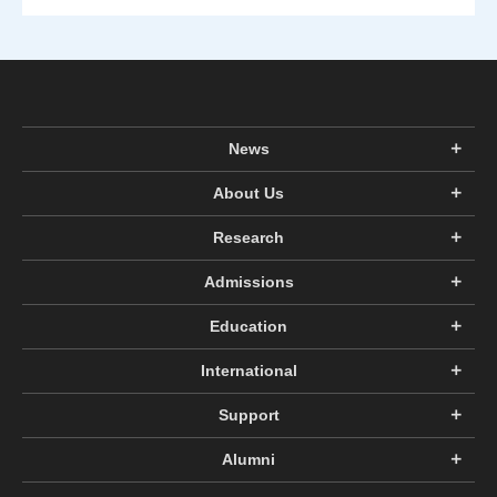
News
About Us
Research
Admissions
Education
International
Support
Alumni