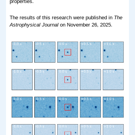
properties.
The results of this research were published in
The
Astrophysical Journal
on November 26, 2025.