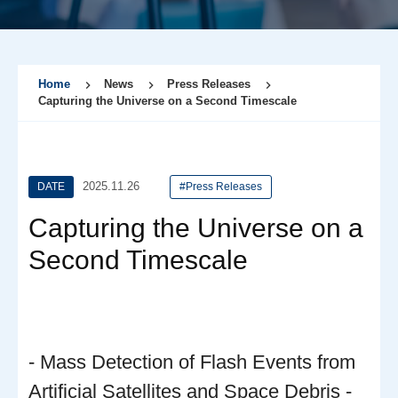
Home
News
Press Releases
Capturing the Universe on a Second Timescale
2025.11.26
DATE
#Press Releases
Capturing the Universe on a
Second Timescale
- Mass Detection of Flash Events from
Artificial Satellites and Space Debris -