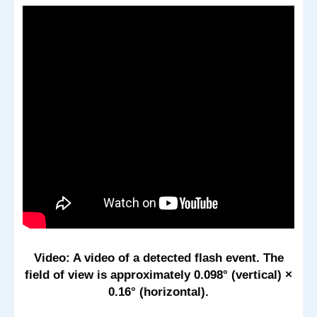
Video: A video of a detected flash event. The
field of view is approximately 0.098° (vertical) ×
0.16° (horizontal).