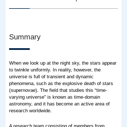
Summary
When we look up at the night sky, the stars appear
to twinkle uniformly. In reality, however, the
universe is full of transient and dynamic
phenomena, such as the explosive death of stars
(supernovae). The field that studies this “time-
varying universe” is known as time-domain
astronomy, and it has become an active area of
research worldwide.
A research team consisting of members from