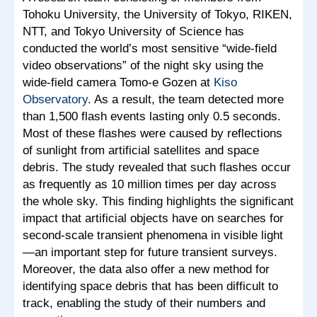
Tohoku University, the University of Tokyo, RIKEN,
NTT, and Tokyo University of Science has
conducted the world’s most sensitive “wide-field
video observations” of the night sky using the
wide-field camera Tomo-e Gozen at
Kiso
Observatory
. As a result, the team detected more
than 1,500 flash events lasting only 0.5 seconds.
Most of these flashes were caused by reflections
of sunlight from artificial satellites and space
debris. The study revealed that such flashes occur
as frequently as 10 million times per day across
the whole sky. This finding highlights the significant
impact that artificial objects have on searches for
second-scale transient phenomena in visible light
—an important step for future transient surveys.
Moreover, the data also offer a new method for
identifying space debris that has been difficult to
track, enabling the study of their numbers and