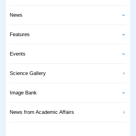
News
Features
Events
Science Gallery
Image Bank
News from Academic Affairs