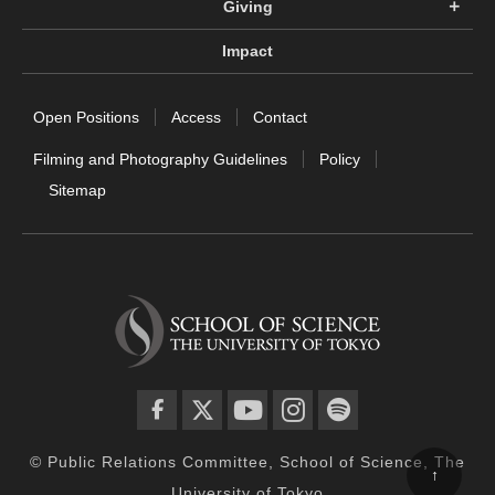
Giving
Impact
Open Positions
Access
Contact
Filming and Photography Guidelines
Policy
Sitemap
facebook
twitter
YouTube
instagram
spotify
© Public Relations Committee, School of Science, The
↑
University of Tokyo