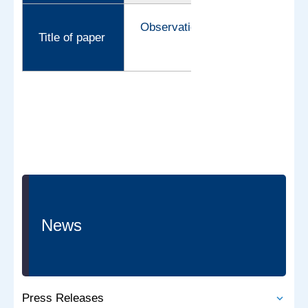
Observation of proton tunneling 
Title of paper
News
Press Releases