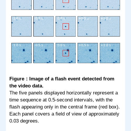
Figure：Image of a flash event detected from
the video data.
The five panels displayed horizontally represent a
time sequence at 0.5-second intervals, with the
flash appearing only in the central frame (red box).
Each panel covers a field of view of approximately
0.03 degrees.