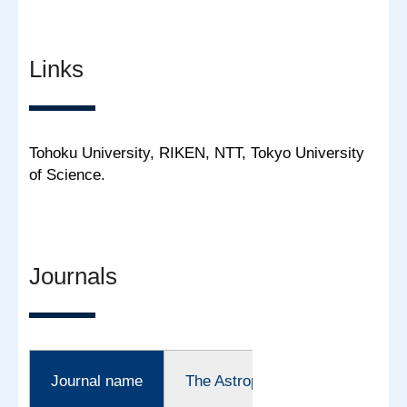
Links
Tohoku University, RIKEN, NTT, Tokyo University
of Science.
Journals
Journal name
The Astrophysical Journal