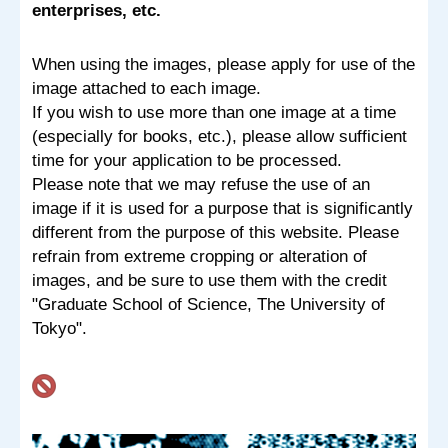
enterprises, etc.
When using the images, please apply for use of the
image attached to each image.
If you wish to use more than one image at a time
(especially for books, etc.), please allow sufficient
time for your application to be processed.
Please note that we may refuse the use of an
image if it is used for a purpose that is significantly
different from the purpose of this website. Please
refrain from extreme cropping or alteration of
images, and be sure to use them with the credit
"Graduate School of Science, The University of
Tokyo".