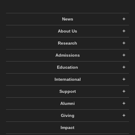
News
About Us
Research
Admissions
Education
International
Support
Alumni
Giving
Impact