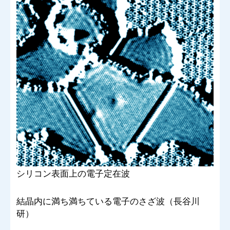
シリコン表面上の電子定在波
結晶内に満ち満ちている電子のさざ波（長谷川
研）