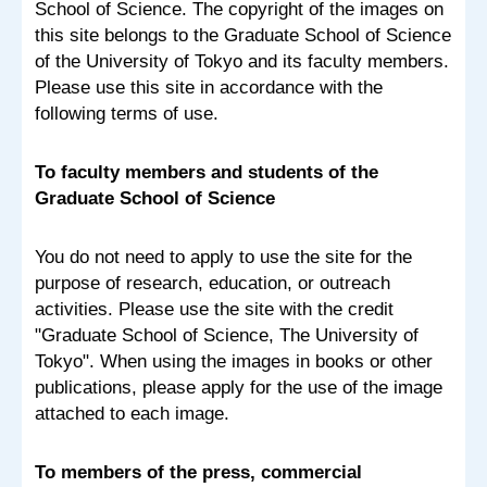
School of Science. The copyright of the images on
this site belongs to the Graduate School of Science
of the University of Tokyo and its faculty members.
Please use this site in accordance with the
following terms of use.
To faculty members and students of the
Graduate School of Science
You do not need to apply to use the site for the
purpose of research, education, or outreach
activities. Please use the site with the credit
"Graduate School of Science, The University of
Tokyo". When using the images in books or other
publications, please apply for the use of the image
attached to each image.
To members of the press, commercial