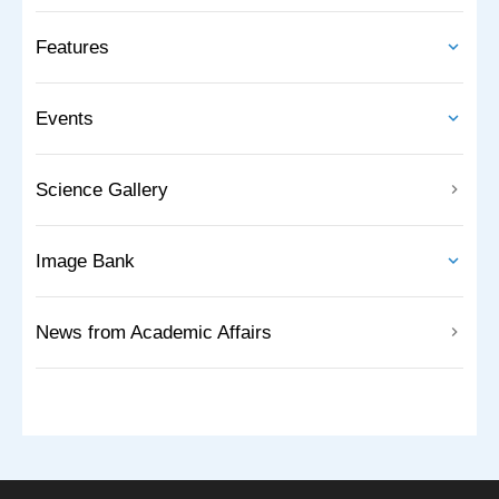
Features
Events
Science Gallery
Image Bank
News from Academic Affairs