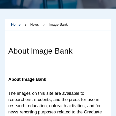
Home
News
Image Bank
About Image Bank
About Image Bank
The images on this site are available to
researchers, students, and the press for use in
research, education, outreach activities, and for
news reporting purposes related to the Graduate