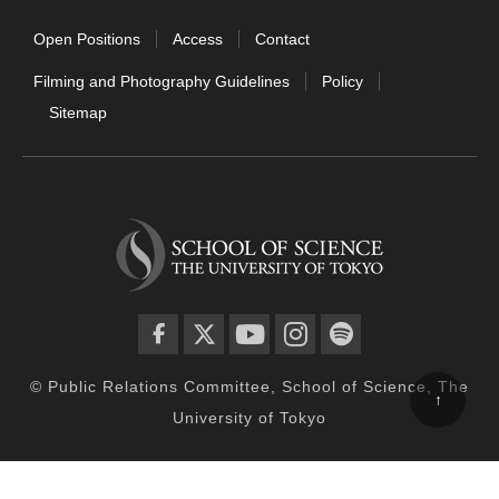
Open Positions
Access
Contact
Filming and Photography Guidelines
Policy
Sitemap
facebook
twitter
YouTube
instagram
spotify
© Public Relations Committee, School of Science, The
↑
University of Tokyo