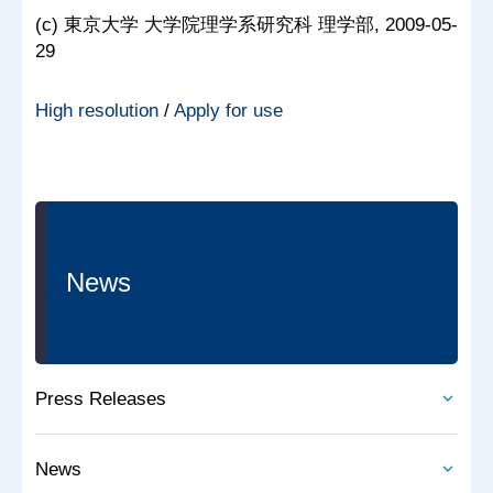
(c) 東京大学 大学院理学系研究科 理学部, 2009-05-
29
High resolution
/
Apply for use
News
Press Releases
News