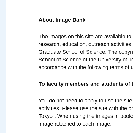
About Image Bank
The images on this site are available to
research, education, outreach activities
Graduate School of Science. The copyrig
School of Science of the University of T
accordance with the following terms of 
To faculty members and students of 
You do not need to apply to use the site
activities. Please use the site with the 
Tokyo". When using the images in books 
image attached to each image.