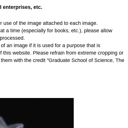
enterprises, etc.
r use of the image attached to each image.
t a time (especially for books, etc.), please allow
e processed.
f an image if it is used for a purpose that is
of this website. Please refrain from extreme cropping or
e them with the credit "Graduate School of Science, The