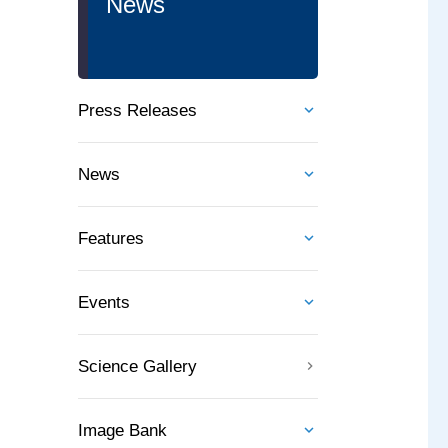
News
Press Releases
News
Features
Events
Science Gallery
Image Bank