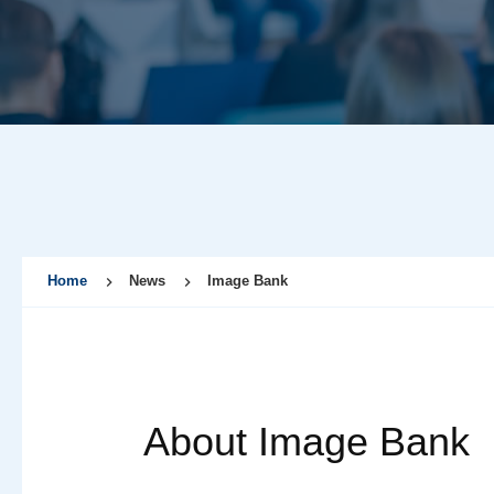
Home
News
Image Bank
About Image Bank