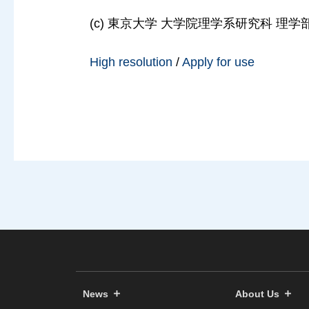
(c) 東京大学 大学院理学系研究科 理学部, 2
High resolution
/
Apply for use
News
About Us