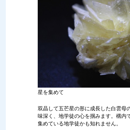
星を集めて
双晶して五芒星の形に成長した白雲母
味深く、地学徒の心を掴みます。構内
集めている地学徒かも知れません。