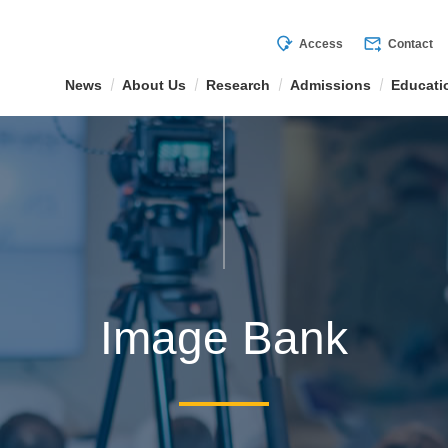
mode_of_travel
forward_to_inbox
Access
Contact
News
About Us
Research
Admissions
Educati
Image Bank