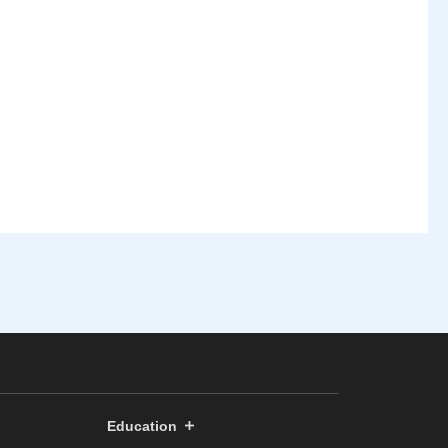
Education