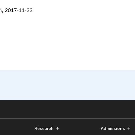
017-11-22
Research
Admissions