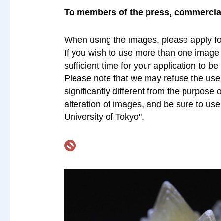
To members of the press, commercial 
When using the images, please apply fo
If you wish to use more than one image a
sufficient time for your application to b
Please note that we may refuse the use o
significantly different from the purpose 
alteration of images, and be sure to us
University of Tokyo".