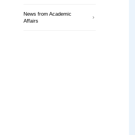
News from Academic
Affairs