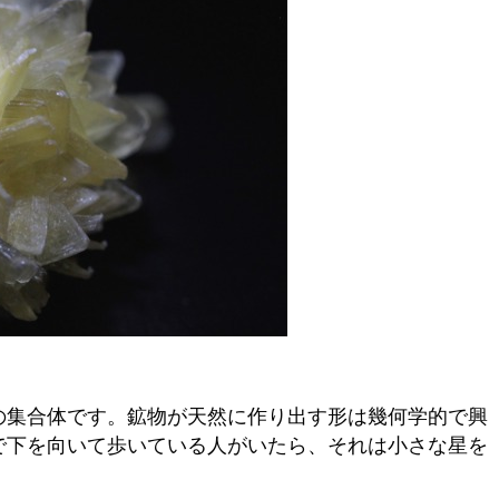
の集合体です。鉱物が天然に作り出す形は幾何学的で興
で下を向いて歩いている人がいたら、それは小さな星を