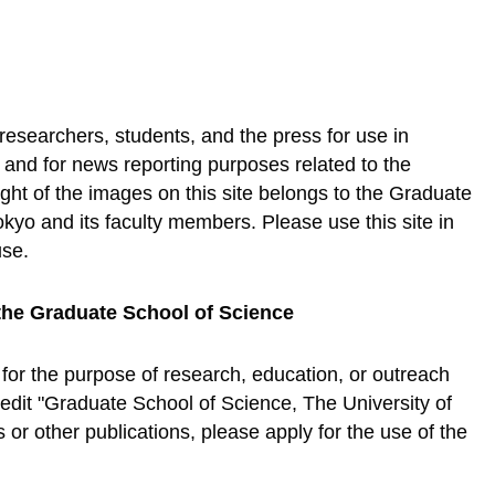
 researchers, students, and the press for use in
, and for news reporting purposes related to the
ht of the images on this site belongs to the Graduate
okyo and its faculty members. Please use this site in
use.
the Graduate School of Science
 for the purpose of research, education, or outreach
credit "Graduate School of Science, The University of
or other publications, please apply for the use of the