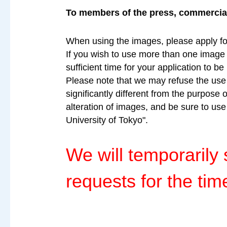
To members of the press, commercial 
When using the images, please apply fo
If you wish to use more than one image a
sufficient time for your application to b
Please note that we may refuse the use o
significantly different from the purpose 
alteration of images, and be sure to us
University of Tokyo".
We will temporaril
requests for the tim