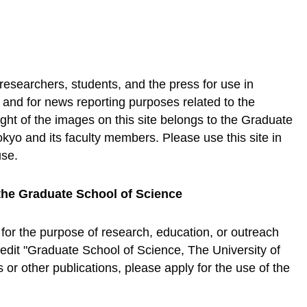
 researchers, students, and the press for use in
, and for news reporting purposes related to the
ht of the images on this site belongs to the Graduate
okyo and its faculty members. Please use this site in
use.
the Graduate School of Science
 for the purpose of research, education, or outreach
credit "Graduate School of Science, The University of
or other publications, please apply for the use of the