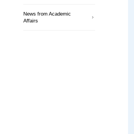
News from Academic
Affairs