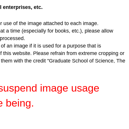
enterprises, etc.
r use of the image attached to each image.
t a time (especially for books, etc.), please allow
e processed.
f an image if it is used for a purpose that is
of this website. Please refrain from extreme cropping or
e them with the credit "Graduate School of Science, The
y suspend image usage
e being.