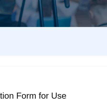
tion Form for Use