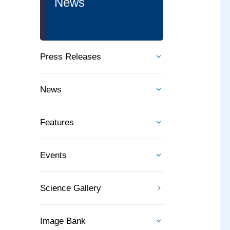
News
Press Releases
News
Features
Events
Science Gallery
Image Bank