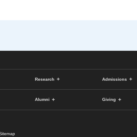
Research
Admissions
Alumni
Giving
Sitemap