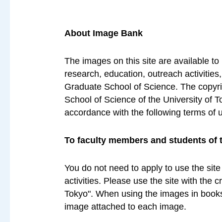
About Image Bank
The images on this site are available to
research, education, outreach activities
Graduate School of Science. The copyrig
School of Science of the University of T
accordance with the following terms of 
To faculty members and students of 
You do not need to apply to use the site
activities. Please use the site with the 
Tokyo". When using the images in books 
image attached to each image.