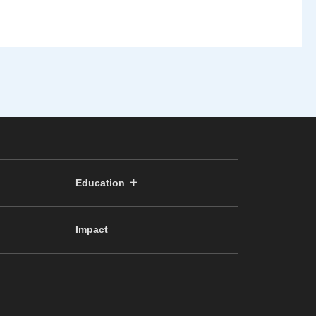
Education
Impact