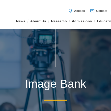
mode_of_travel
forward_to_inbox
Access
Contact
News
About Us
Research
Admissions
Educati
Image Bank