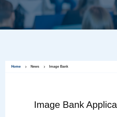
Home
News
Image Bank
Image Bank Applica