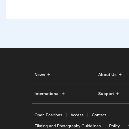
News
About Us
International
Support
Open Positions
Access
Contact
Filming and Photography Guidelines
Policy