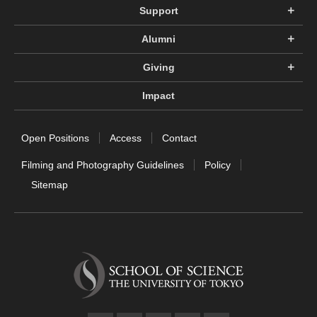
Support
Alumni
Giving
Impact
Open Positions
Access
Contact
Filming and Photography Guidelines
Policy
Sitemap