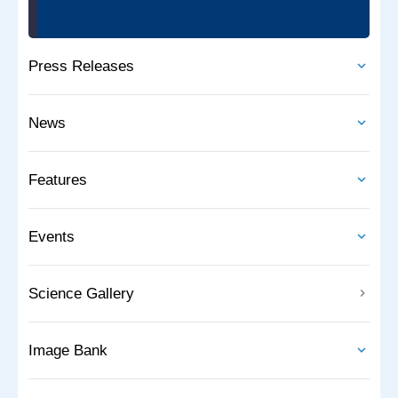
Press Releases
News
Features
Events
Science Gallery
Image Bank