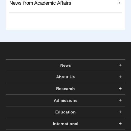
News from Academic Affairs
News
About Us
Research
Admissions
Education
International