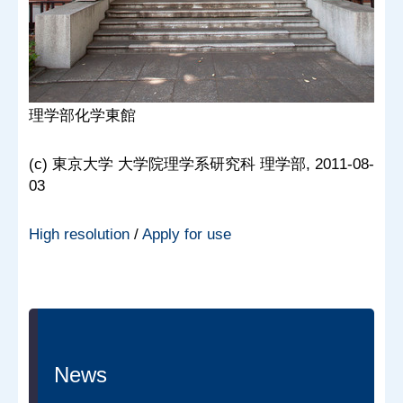
理学部化学東館
(c) 東京大学 大学院理学系研究科 理学部, 2011-08-
03
High resolution
/
Apply for use
News