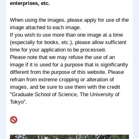
enterprises, etc.
When using the images, please apply for use of the
image attached to each image.
If you wish to use more than one image at a time
(especially for books, etc.), please allow sufficient
time for your application to be processed.
Please note that we may refuse the use of an
image if it is used for a purpose that is significantly
different from the purpose of this website. Please
refrain from extreme cropping or alteration of
images, and be sure to use them with the credit
"Graduate School of Science, The University of
Tokyo".