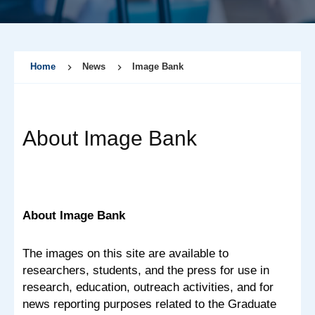
Home
News
Image Bank
About Image Bank
About Image Bank
The images on this site are available to
researchers, students, and the press for use in
research, education, outreach activities, and for
news reporting purposes related to the Graduate