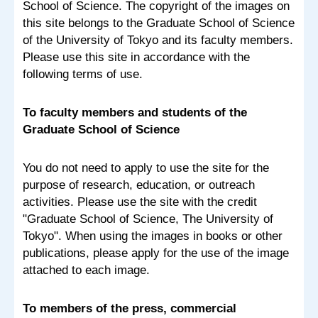
School of Science. The copyright of the images on
this site belongs to the Graduate School of Science
of the University of Tokyo and its faculty members.
Please use this site in accordance with the
following terms of use.
To faculty members and students of the
Graduate School of Science
You do not need to apply to use the site for the
purpose of research, education, or outreach
activities. Please use the site with the credit
"Graduate School of Science, The University of
Tokyo". When using the images in books or other
publications, please apply for the use of the image
attached to each image.
To members of the press, commercial