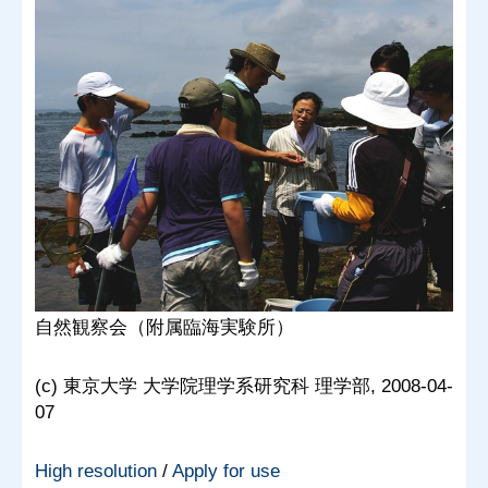
自然観察会（附属臨海実験所）
(c) 東京大学 大学院理学系研究科 理学部, 2008-04-
07
High resolution
/
Apply for use