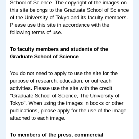
School of Science. The copyright of the images on
this site belongs to the Graduate School of Science
of the University of Tokyo and its faculty members.
Please use this site in accordance with the
following terms of use.
To faculty members and students of the
Graduate School of Science
You do not need to apply to use the site for the
purpose of research, education, or outreach
activities. Please use the site with the credit
"Graduate School of Science, The University of
Tokyo". When using the images in books or other
publications, please apply for the use of the image
attached to each image.
To members of the press, commercial