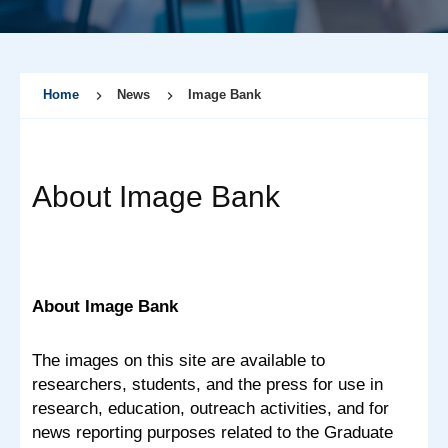
Home
News
Image Bank
About Image Bank
About Image Bank
The images on this site are available to
researchers, students, and the press for use in
research, education, outreach activities, and for
news reporting purposes related to the Graduate