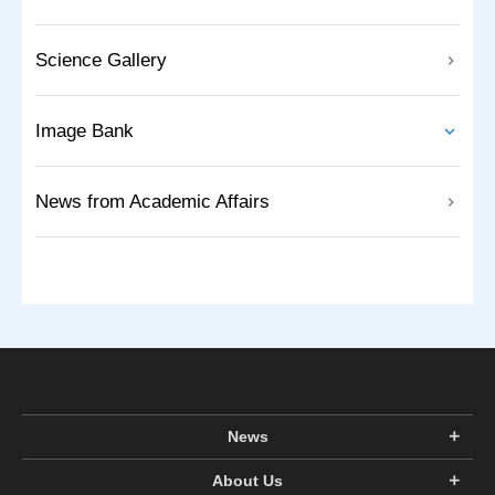
Science Gallery
Image Bank
News from Academic Affairs
News
About Us