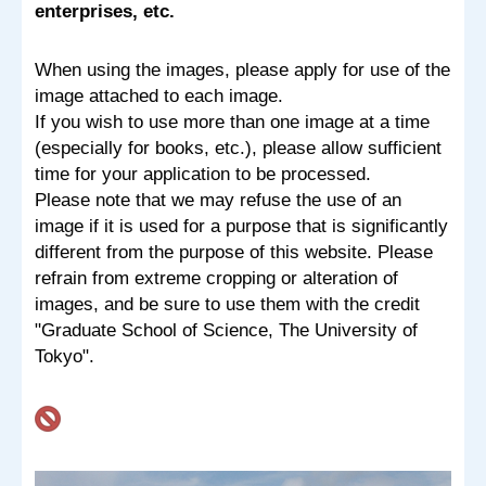
enterprises, etc.
When using the images, please apply for use of the
image attached to each image.
If you wish to use more than one image at a time
(especially for books, etc.), please allow sufficient
time for your application to be processed.
Please note that we may refuse the use of an
image if it is used for a purpose that is significantly
different from the purpose of this website. Please
refrain from extreme cropping or alteration of
images, and be sure to use them with the credit
"Graduate School of Science, The University of
Tokyo".