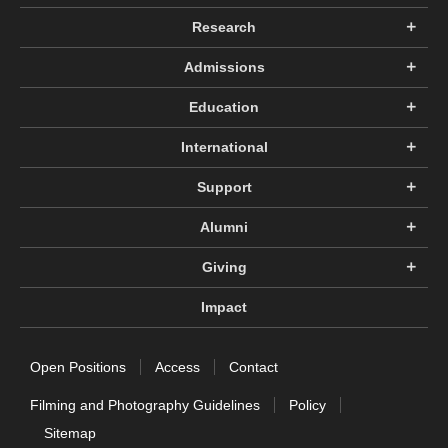
Research
Admissions
Education
International
Support
Alumni
Giving
Impact
Open Positions
Access
Contact
Filming and Photography Guidelines
Policy
Sitemap