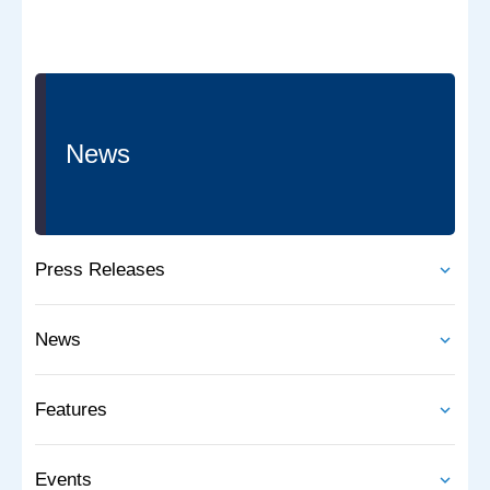
News
Press Releases
News
Features
Events