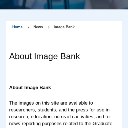
Home
News
Image Bank
About Image Bank
About Image Bank
The images on this site are available to
researchers, students, and the press for use in
research, education, outreach activities, and for
news reporting purposes related to the Graduate