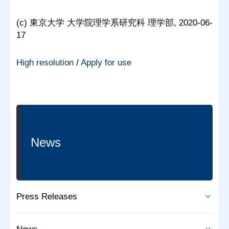
(c) 東京大学 大学院理学系研究科 理学部, 2020-06-
17
High resolution
/
Apply for use
News
Press Releases