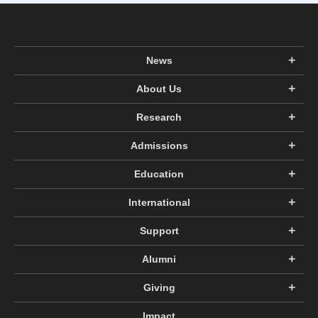
News
About Us
Research
Admissions
Education
International
Support
Alumni
Giving
Impact