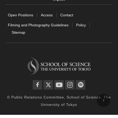
Open Positions
Access
Contact
Filming and Photography Guidelines
Policy
Sitemap
facebook
twitter
YouTube
instagram
spotify
© Public Relations Committee, School of Science, The
↑
University of Tokyo