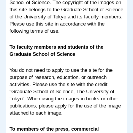
School of Science. The copyright of the images on
this site belongs to the Graduate School of Science
of the University of Tokyo and its faculty members.
Please use this site in accordance with the
following terms of use.
To faculty members and students of the
Graduate School of Science
You do not need to apply to use the site for the
purpose of research, education, or outreach
activities. Please use the site with the credit
"Graduate School of Science, The University of
Tokyo". When using the images in books or other
publications, please apply for the use of the image
attached to each image.
To members of the press, commercial