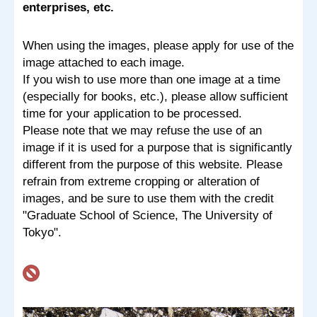
enterprises, etc.
When using the images, please apply for use of the
image attached to each image.
If you wish to use more than one image at a time
(especially for books, etc.), please allow sufficient
time for your application to be processed.
Please note that we may refuse the use of an
image if it is used for a purpose that is significantly
different from the purpose of this website. Please
refrain from extreme cropping or alteration of
images, and be sure to use them with the credit
"Graduate School of Science, The University of
Tokyo".