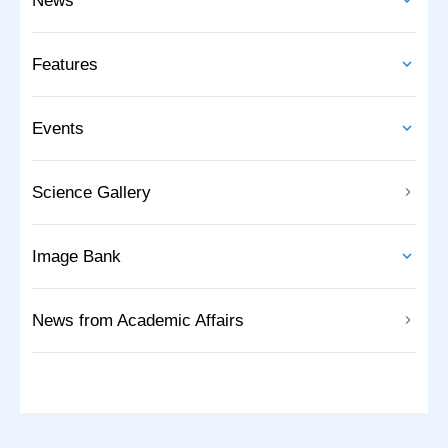
News
Features
Events
Science Gallery
Image Bank
News from Academic Affairs