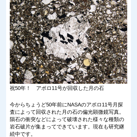
祝50年！ アポロ11号が回収した月の石
今からちょうど50年前にNASAのアポロ11号月探
査によって回収された月の石の偏光顕微鏡写真。
隕石の衝突などによって破壊された様々な種類の
岩石破片が集まってできています。現在も研究継
続中です。