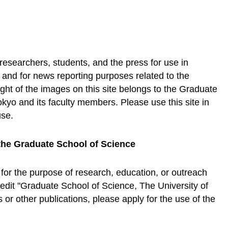
 researchers, students, and the press for use in
, and for news reporting purposes related to the
ht of the images on this site belongs to the Graduate
okyo and its faculty members. Please use this site in
use.
the Graduate School of Science
 for the purpose of research, education, or outreach
credit "Graduate School of Science, The University of
or other publications, please apply for the use of the