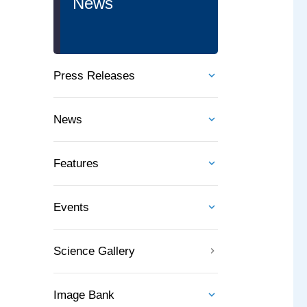
News
Press Releases
News
Features
Events
Science Gallery
Image Bank