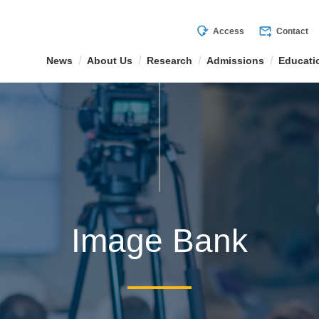
mode_of_travel
forward_to_inbox
Access
Contact
News
About Us
Research
Admissions
Educati
Image Bank