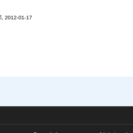
012-01-17