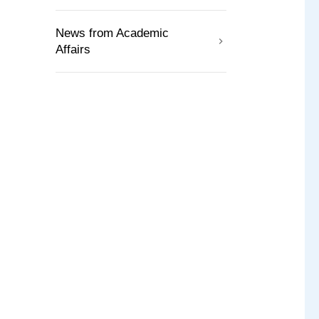
News from Academic
Affairs