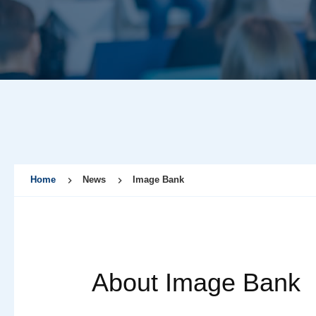
Home
News
Image Bank
About Image Bank