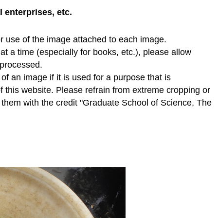
enterprises, etc.
r use of the image attached to each image.
t a time (especially for books, etc.), please allow
e processed.
f an image if it is used for a purpose that is
of this website. Please refrain from extreme cropping or
e them with the credit "Graduate School of Science, The