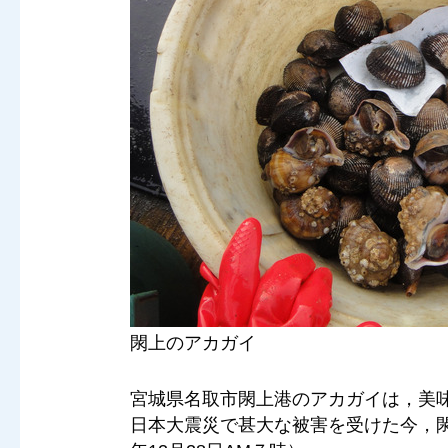
閖上のアカガイ
宮城県名取市閖上港のアカガイは，美
日本大震災で甚大な被害を受けた今，閖