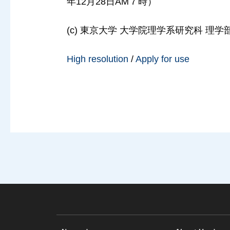
年12月28日AM７時）
(c) 東京大学 大学院理学系研究科 理学部, 2
High resolution
/
Apply for use