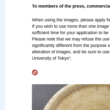
To members of the press, commercial 
When using the images, please apply fo
If you wish to use more than one image a
sufficient time for your application to b
Please note that we may refuse the use o
significantly different from the purpose 
alteration of images, and be sure to us
University of Tokyo".