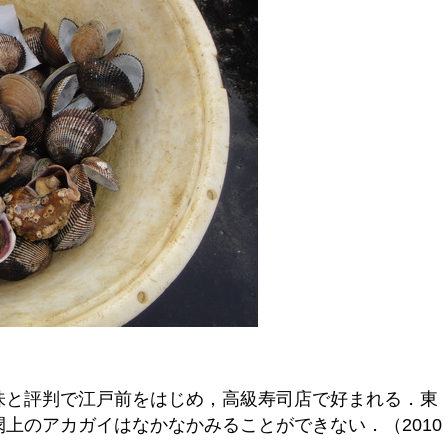
味と評判で江戸前をはじめ，高級寿司店で好まれる．東
上のアカガイはなかなかみることができない．（2010