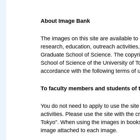
About Image Bank
The images on this site are available to
research, education, outreach activities
Graduate School of Science. The copyrig
School of Science of the University of T
accordance with the following terms of 
To faculty members and students of 
You do not need to apply to use the site
activities. Please use the site with the 
Tokyo". When using the images in books 
image attached to each image.