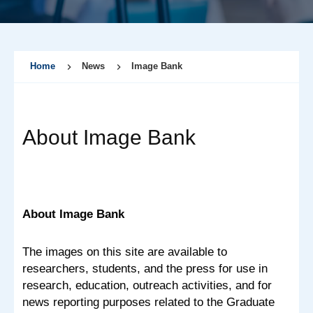
Home
News
Image Bank
About Image Bank
About Image Bank
The images on this site are available to
researchers, students, and the press for use in
research, education, outreach activities, and for
news reporting purposes related to the Graduate