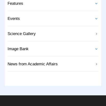
Features
Events
Science Gallery
Image Bank
News from Academic Affairs