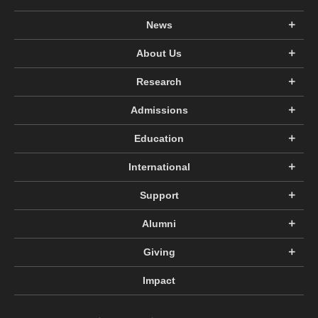
News
About Us
Research
Admissions
Education
International
Support
Alumni
Giving
Impact