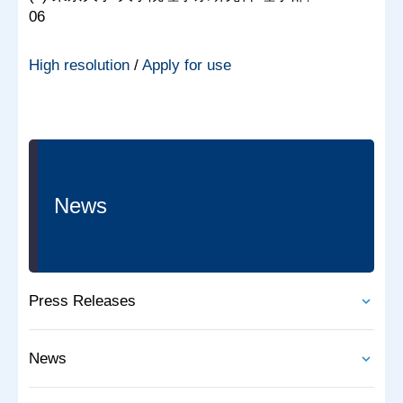
06
High resolution
/
Apply for use
News
Press Releases
News