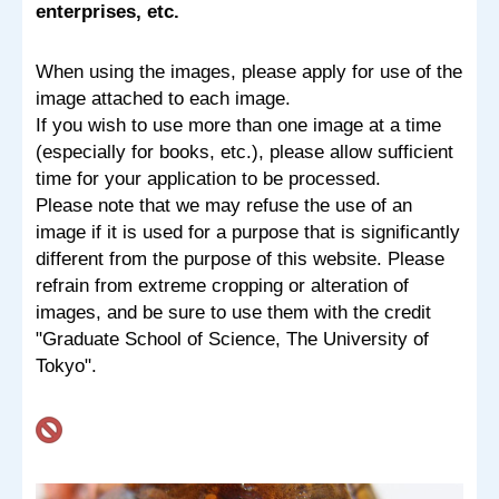
enterprises, etc.
When using the images, please apply for use of the
image attached to each image.
If you wish to use more than one image at a time
(especially for books, etc.), please allow sufficient
time for your application to be processed.
Please note that we may refuse the use of an
image if it is used for a purpose that is significantly
different from the purpose of this website. Please
refrain from extreme cropping or alteration of
images, and be sure to use them with the credit
"Graduate School of Science, The University of
Tokyo".