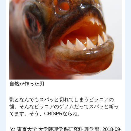
自然が作った刃
割となんでもスパッと切れてしまうピラニアの
歯。そんなピラニアのゲノムだってスパッと斬っ
てます。そう、CRISPRならね。
(c) 東京大学 大学院理学系研究科 理学部, 2018-09-