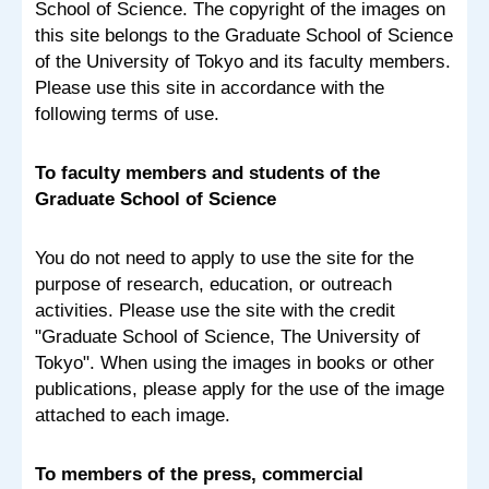
School of Science. The copyright of the images on
this site belongs to the Graduate School of Science
of the University of Tokyo and its faculty members.
Please use this site in accordance with the
following terms of use.
To faculty members and students of the
Graduate School of Science
You do not need to apply to use the site for the
purpose of research, education, or outreach
activities. Please use the site with the credit
"Graduate School of Science, The University of
Tokyo". When using the images in books or other
publications, please apply for the use of the image
attached to each image.
To members of the press, commercial