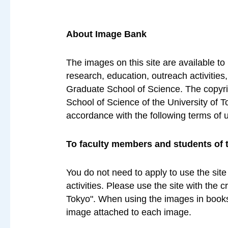
About Image Bank
The images on this site are available to
research, education, outreach activities
Graduate School of Science. The copyrig
School of Science of the University of T
accordance with the following terms of 
To faculty members and students of 
You do not need to apply to use the site
activities. Please use the site with the 
Tokyo". When using the images in books 
image attached to each image.