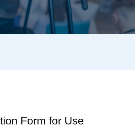
tion Form for Use