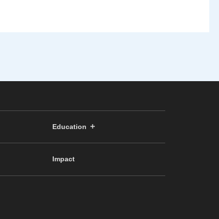
Education
Impact