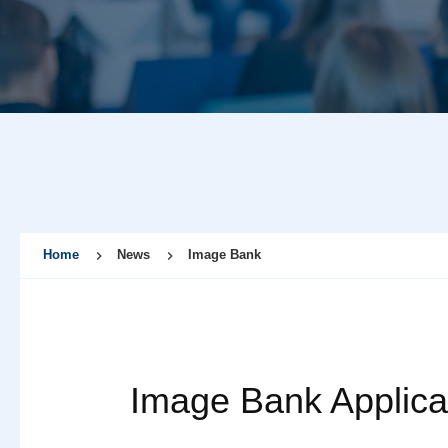
Home
News
Image Bank
Image Bank Applica