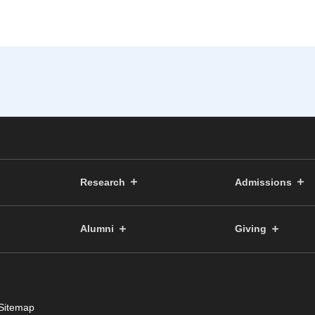
Research
Admissions
Alumni
Giving
Sitemap