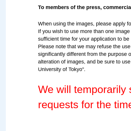
To members of the press, commercial 
When using the images, please apply fo
If you wish to use more than one image a
sufficient time for your application to b
Please note that we may refuse the use o
significantly different from the purpose 
alteration of images, and be sure to us
University of Tokyo".
We will temporaril
requests for the tim