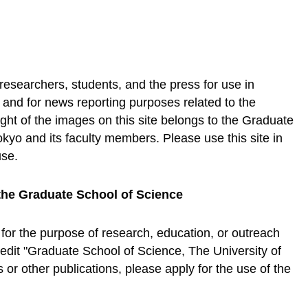
 researchers, students, and the press for use in
, and for news reporting purposes related to the
ht of the images on this site belongs to the Graduate
okyo and its faculty members. Please use this site in
use.
the Graduate School of Science
 for the purpose of research, education, or outreach
credit "Graduate School of Science, The University of
or other publications, please apply for the use of the