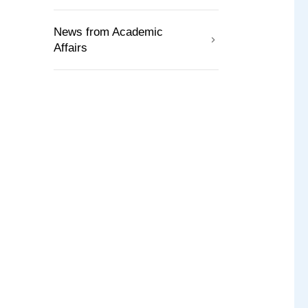
News from Academic
Affairs