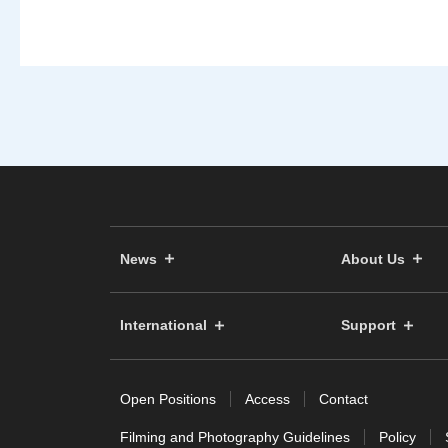
News
About Us
International
Support
Open Positions
Access
Contact
Filming and Photography Guidelines
Policy