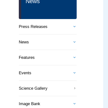
News
Press Releases
News
Features
Events
Science Gallery
Image Bank