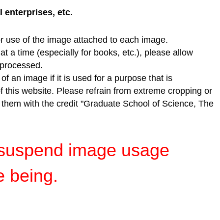
enterprises, etc.
r use of the image attached to each image.
t a time (especially for books, etc.), please allow
e processed.
f an image if it is used for a purpose that is
of this website. Please refrain from extreme cropping or
e them with the credit "Graduate School of Science, The
y suspend image usage
e being.