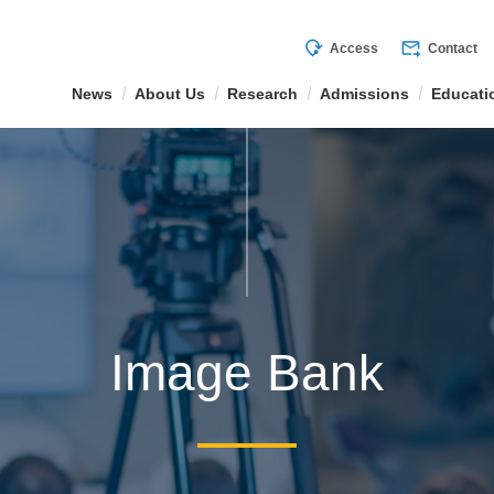
mode_of_travel
forward_to_inbox
Access
Contact
News
About Us
Research
Admissions
Educati
Image Bank