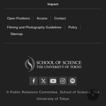
Impact
Open Positions
Access
Contact
Filming and Photography Guidelines
Policy
Sitemap
facebook
twitter
YouTube
instagram
spotify
© Public Relations Committee, School of Science, The
↑
University of Tokyo