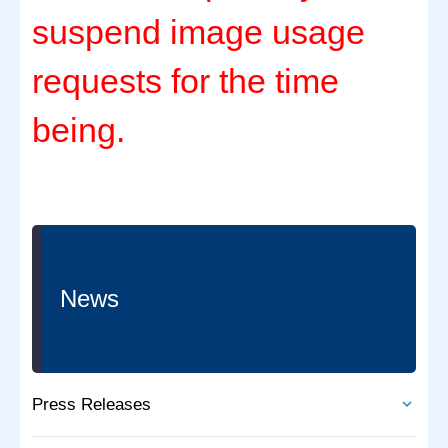
suspend image usage
requests for the time
being.
News
Press Releases