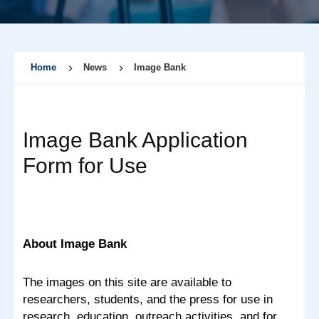
Home
News
Image Bank
Image Bank Application
Form for Use
About Image Bank
The images on this site are available to
researchers, students, and the press for use in
research, education, outreach activities, and for