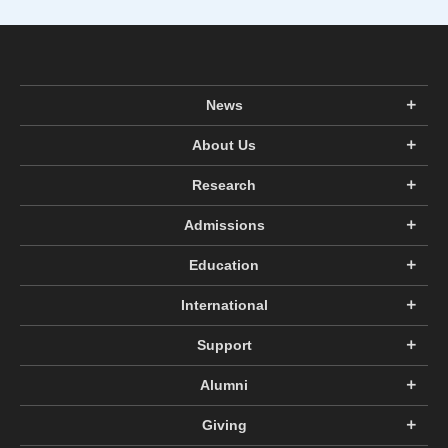
News
About Us
Research
Admissions
Education
International
Support
Alumni
Giving