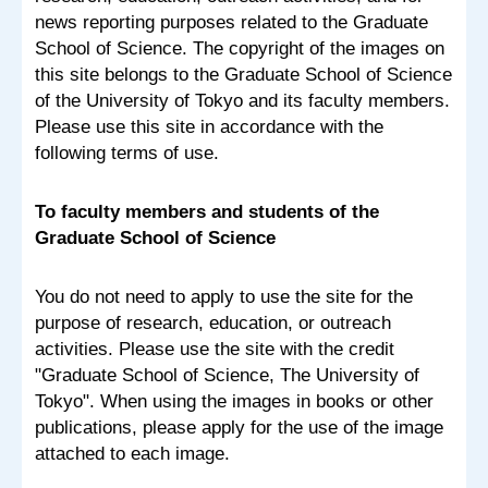
news reporting purposes related to the Graduate
School of Science. The copyright of the images on
this site belongs to the Graduate School of Science
of the University of Tokyo and its faculty members.
Please use this site in accordance with the
following terms of use.
To faculty members and students of the
Graduate School of Science
You do not need to apply to use the site for the
purpose of research, education, or outreach
activities. Please use the site with the credit
"Graduate School of Science, The University of
Tokyo". When using the images in books or other
publications, please apply for the use of the image
attached to each image.