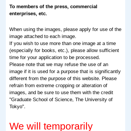
To members of the press, commercial
enterprises, etc.
When using the images, please apply for use of the
image attached to each image.
If you wish to use more than one image at a time
(especially for books, etc.), please allow sufficient
time for your application to be processed.
Please note that we may refuse the use of an
image if it is used for a purpose that is significantly
different from the purpose of this website. Please
refrain from extreme cropping or alteration of
images, and be sure to use them with the credit
"Graduate School of Science, The University of
Tokyo".
We will temporarily