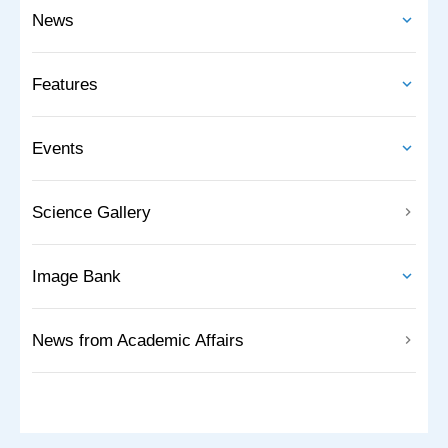
News
Features
Events
Science Gallery
Image Bank
News from Academic Affairs