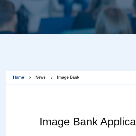
Home
News
Image Bank
Image Bank Applica