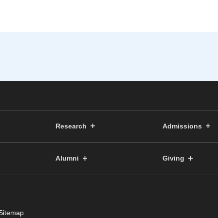
Research
Admissions
Alumni
Giving
Sitemap