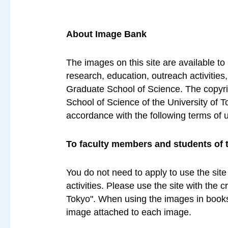
About Image Bank
The images on this site are available to
research, education, outreach activities
Graduate School of Science. The copyrig
School of Science of the University of T
accordance with the following terms of 
To faculty members and students of 
You do not need to apply to use the site
activities. Please use the site with the 
Tokyo". When using the images in books 
image attached to each image.