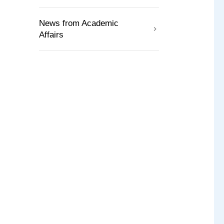
News from Academic
Affairs