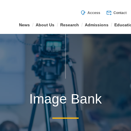
mode_of_travel
forward_to_inbox
Access
Contact
News
About Us
Research
Admissions
Educati
Image Bank