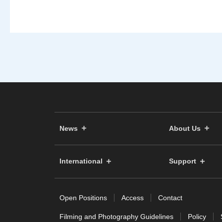
News
About Us
International
Support
Open Positions
Access
Contact
Filming and Photography Guidelines
Policy