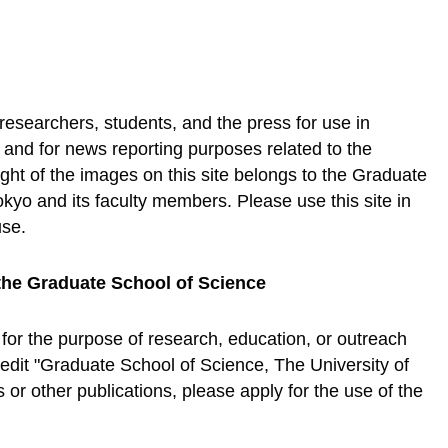
 researchers, students, and the press for use in
, and for news reporting purposes related to the
ht of the images on this site belongs to the Graduate
okyo and its faculty members. Please use this site in
use.
the Graduate School of Science
 for the purpose of research, education, or outreach
credit "Graduate School of Science, The University of
or other publications, please apply for the use of the