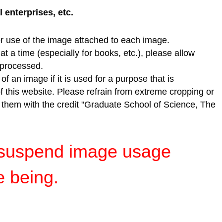
enterprises, etc.
r use of the image attached to each image.
t a time (especially for books, etc.), please allow
e processed.
f an image if it is used for a purpose that is
of this website. Please refrain from extreme cropping or
e them with the credit "Graduate School of Science, The
y suspend image usage
e being.