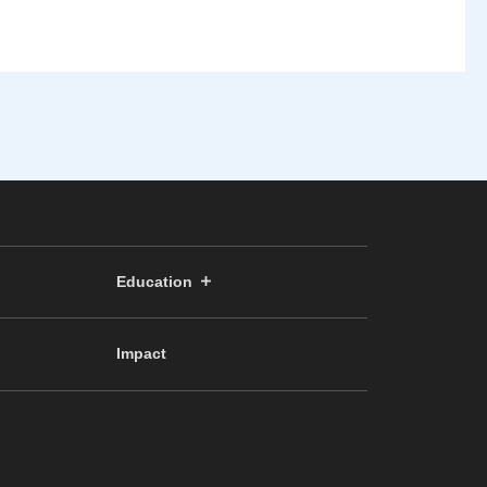
Education
Impact