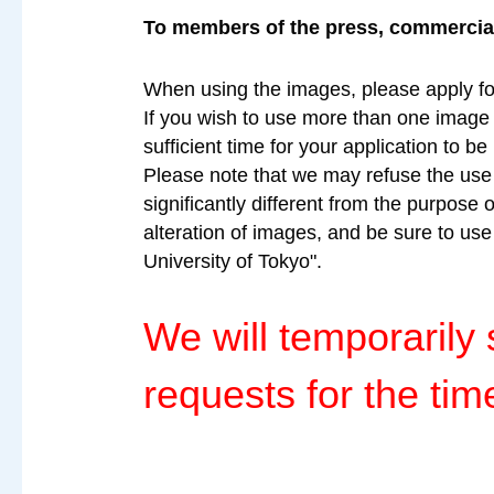
To members of the press, commercial 
When using the images, please apply fo
If you wish to use more than one image a
sufficient time for your application to b
Please note that we may refuse the use o
significantly different from the purpose 
alteration of images, and be sure to us
University of Tokyo".
We will temporaril
requests for the tim