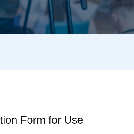
tion Form for Use