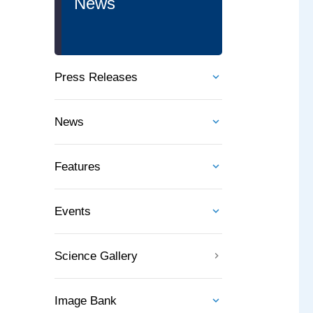
News
Press Releases
News
Features
Events
Science Gallery
Image Bank