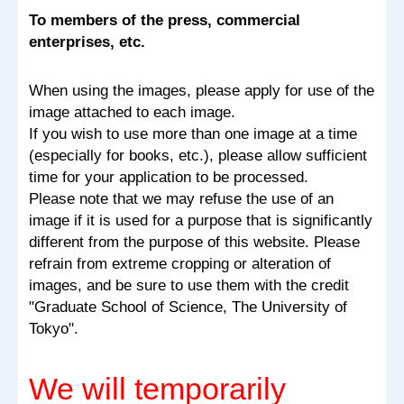
To members of the press, commercial
enterprises, etc.
When using the images, please apply for use of the
image attached to each image.
If you wish to use more than one image at a time
(especially for books, etc.), please allow sufficient
time for your application to be processed.
Please note that we may refuse the use of an
image if it is used for a purpose that is significantly
different from the purpose of this website. Please
refrain from extreme cropping or alteration of
images, and be sure to use them with the credit
"Graduate School of Science, The University of
Tokyo".
We will temporarily