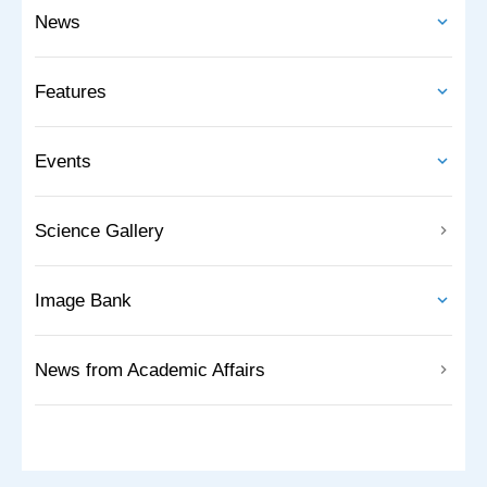
News
Features
Events
Science Gallery
Image Bank
News from Academic Affairs