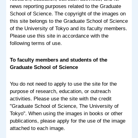
news reporting purposes related to the Graduate
School of Science. The copyright of the images on
this site belongs to the Graduate School of Science
of the University of Tokyo and its faculty members.
Please use this site in accordance with the
following terms of use.
To faculty members and students of the
Graduate School of Science
You do not need to apply to use the site for the
purpose of research, education, or outreach
activities. Please use the site with the credit
"Graduate School of Science, The University of
Tokyo". When using the images in books or other
publications, please apply for the use of the image
attached to each image.