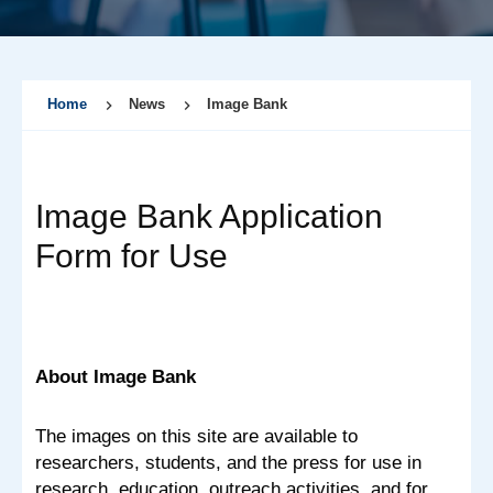
Home
News
Image Bank
Image Bank Application
Form for Use
About Image Bank
The images on this site are available to
researchers, students, and the press for use in
research, education, outreach activities, and for