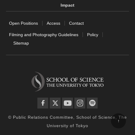
Impact
Open Positions
Access
Contact
Filming and Photography Guidelines
Policy
Sitemap
facebook
twitter
YouTube
instagram
spotify
© Public Relations Committee, School of Science, The
↑
University of Tokyo