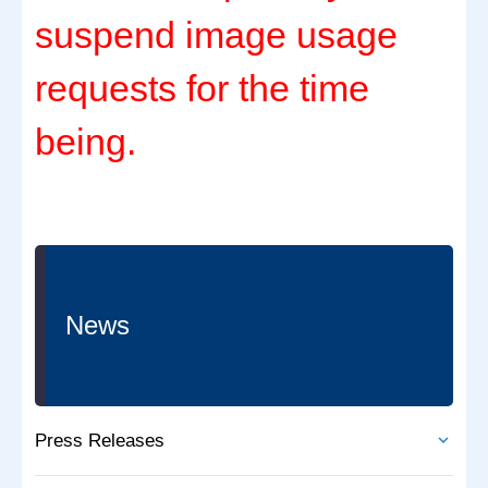
suspend image usage
requests for the time
being.
News
Press Releases