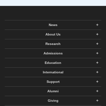
News
About Us
Research
Admissions
Education
International
Support
Alumni
Giving