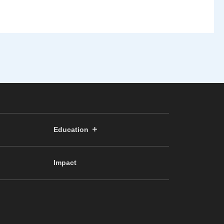
Education
Impact