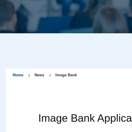
Home
News
Image Bank
Image Bank Applica