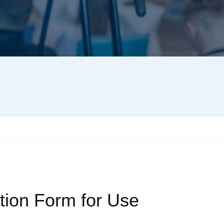
tion Form for Use