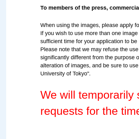
To members of the press, commercial 
When using the images, please apply fo
If you wish to use more than one image a
sufficient time for your application to b
Please note that we may refuse the use o
significantly different from the purpose 
alteration of images, and be sure to us
University of Tokyo".
We will temporaril
requests for the tim