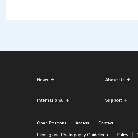
News
About Us
International
Support
Open Positions
Access
Contact
Filming and Photography Guidelines
Policy