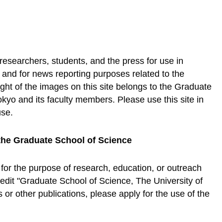
 researchers, students, and the press for use in
, and for news reporting purposes related to the
ht of the images on this site belongs to the Graduate
okyo and its faculty members. Please use this site in
use.
the Graduate School of Science
 for the purpose of research, education, or outreach
credit "Graduate School of Science, The University of
or other publications, please apply for the use of the