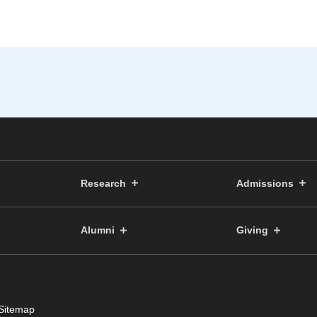
Research
Admissions
Alumni
Giving
Sitemap