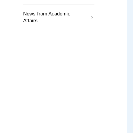
News from Academic
Affairs