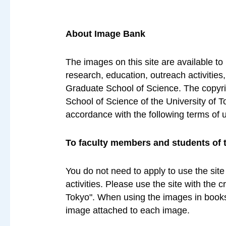
About Image Bank
The images on this site are available to
research, education, outreach activities
Graduate School of Science. The copyrig
School of Science of the University of T
accordance with the following terms of 
To faculty members and students of 
You do not need to apply to use the site
activities. Please use the site with the 
Tokyo". When using the images in books 
image attached to each image.