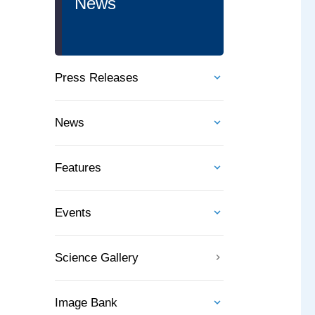
News
Press Releases
News
Features
Events
Science Gallery
Image Bank