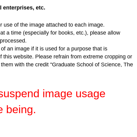
enterprises, etc.
r use of the image attached to each image.
t a time (especially for books, etc.), please allow
e processed.
f an image if it is used for a purpose that is
of this website. Please refrain from extreme cropping or
e them with the credit "Graduate School of Science, The
y suspend image usage
e being.