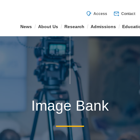
mode_of_travel
forward_to_inbox
Access
Contact
News
About Us
Research
Admissions
Educati
Image Bank