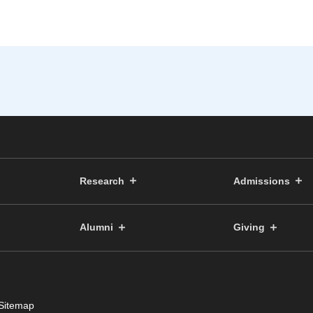
Research
Admissions
Alumni
Giving
Sitemap