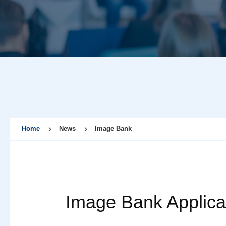
Home
News
Image Bank
Image Bank Applica