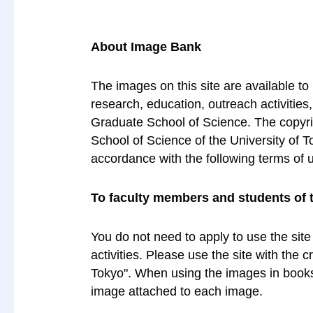
About Image Bank
The images on this site are available to
research, education, outreach activities
Graduate School of Science. The copyrig
School of Science of the University of T
accordance with the following terms of 
To faculty members and students of 
You do not need to apply to use the site
activities. Please use the site with the 
Tokyo". When using the images in books 
image attached to each image.