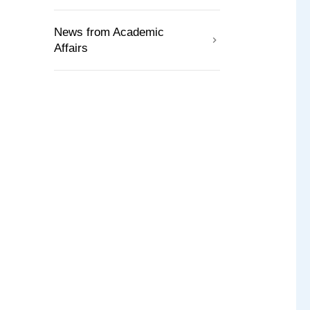
News from Academic
Affairs