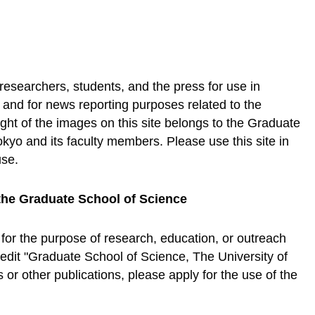
 researchers, students, and the press for use in
, and for news reporting purposes related to the
ht of the images on this site belongs to the Graduate
okyo and its faculty members. Please use this site in
use.
the Graduate School of Science
 for the purpose of research, education, or outreach
credit "Graduate School of Science, The University of
or other publications, please apply for the use of the