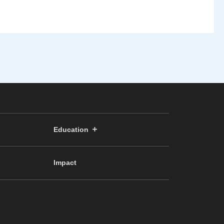
Education
Impact