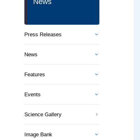
News
Press Releases
News
Features
Events
Science Gallery
Image Bank