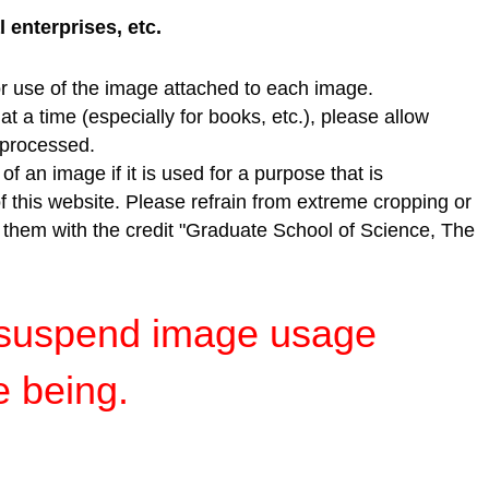
enterprises, etc.
r use of the image attached to each image.
t a time (especially for books, etc.), please allow
e processed.
f an image if it is used for a purpose that is
of this website. Please refrain from extreme cropping or
e them with the credit "Graduate School of Science, The
y suspend image usage
e being.