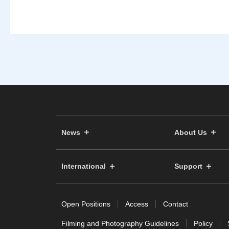
News
About Us
International
Support
Open Positions
Access
Contact
Filming and Photography Guidelines
Policy