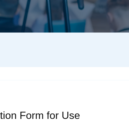
tion Form for Use