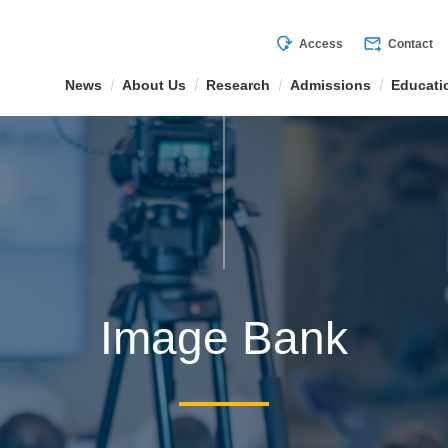
mode_of_travel
forward_to_inbox
Access
Contact
News
About Us
Research
Admissions
Educati
Image Bank