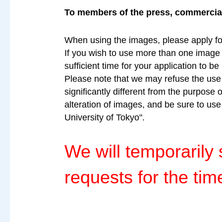
To members of the press, commercial 
When using the images, please apply fo
If you wish to use more than one image a
sufficient time for your application to b
Please note that we may refuse the use o
significantly different from the purpose 
alteration of images, and be sure to us
University of Tokyo".
We will temporaril
requests for the tim