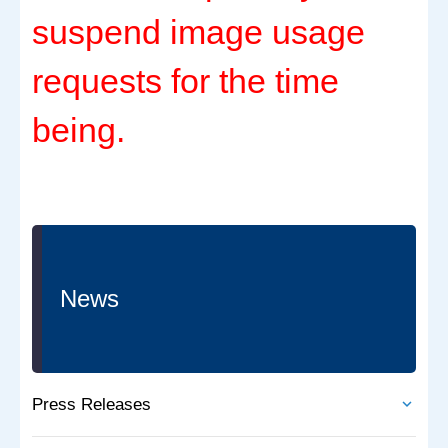
suspend image usage
requests for the time
being.
News
Press Releases