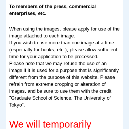
To members of the press, commercial
enterprises, etc.
When using the images, please apply for use of the
image attached to each image.
If you wish to use more than one image at a time
(especially for books, etc.), please allow sufficient
time for your application to be processed.
Please note that we may refuse the use of an
image if it is used for a purpose that is significantly
different from the purpose of this website. Please
refrain from extreme cropping or alteration of
images, and be sure to use them with the credit
"Graduate School of Science, The University of
Tokyo".
We will temporarily