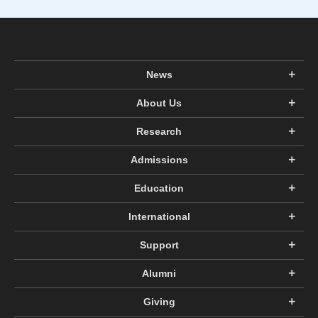
News
About Us
Research
Admissions
Education
International
Support
Alumni
Giving