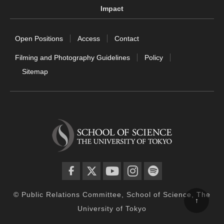
Impact
Open Positions
Access
Contact
Filming and Photography Guidelines
Policy
Sitemap
facebook
twitter
YouTube
instagram
spotify
© Public Relations Committee, School of Science, The
↑
University of Tokyo