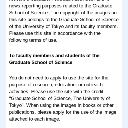
news reporting purposes related to the Graduate
School of Science. The copyright of the images on
this site belongs to the Graduate School of Science
of the University of Tokyo and its faculty members.
Please use this site in accordance with the
following terms of use.
To faculty members and students of the
Graduate School of Science
You do not need to apply to use the site for the
purpose of research, education, or outreach
activities. Please use the site with the credit
"Graduate School of Science, The University of
Tokyo". When using the images in books or other
publications, please apply for the use of the image
attached to each image.