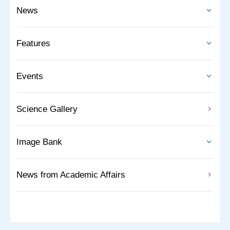
News
Features
Events
Science Gallery
Image Bank
News from Academic Affairs