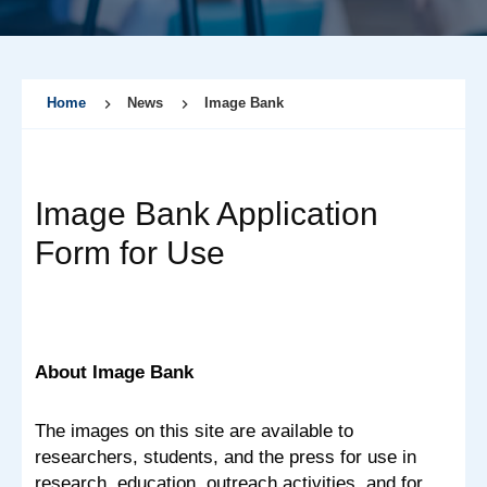
Home
News
Image Bank
Image Bank Application
Form for Use
About Image Bank
The images on this site are available to
researchers, students, and the press for use in
research, education, outreach activities, and for