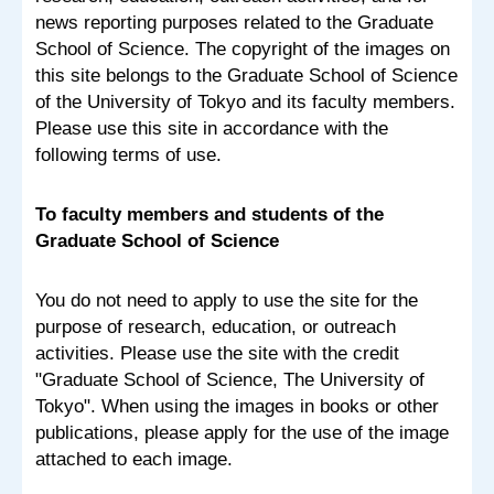
news reporting purposes related to the Graduate
School of Science. The copyright of the images on
this site belongs to the Graduate School of Science
of the University of Tokyo and its faculty members.
Please use this site in accordance with the
following terms of use.
To faculty members and students of the
Graduate School of Science
You do not need to apply to use the site for the
purpose of research, education, or outreach
activities. Please use the site with the credit
"Graduate School of Science, The University of
Tokyo". When using the images in books or other
publications, please apply for the use of the image
attached to each image.