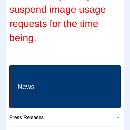
suspend image usage
requests for the time
being.
News
Press Releases