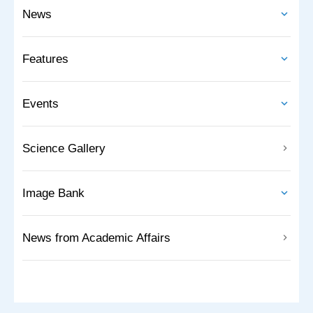
News
Features
Events
Science Gallery
Image Bank
News from Academic Affairs