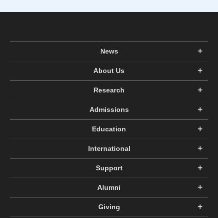
News
About Us
Research
Admissions
Education
International
Support
Alumni
Giving