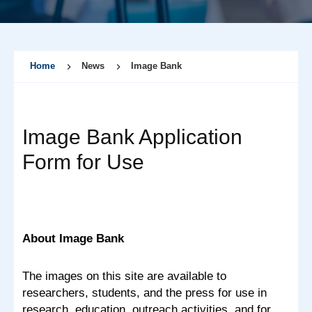
Home
News
Image Bank
Image Bank Application
Form for Use
About Image Bank
The images on this site are available to
researchers, students, and the press for use in
research, education, outreach activities, and for