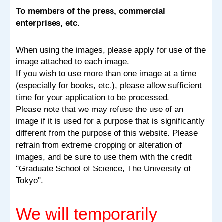
To members of the press, commercial
enterprises, etc.
When using the images, please apply for use of the
image attached to each image.
If you wish to use more than one image at a time
(especially for books, etc.), please allow sufficient
time for your application to be processed.
Please note that we may refuse the use of an
image if it is used for a purpose that is significantly
different from the purpose of this website. Please
refrain from extreme cropping or alteration of
images, and be sure to use them with the credit
"Graduate School of Science, The University of
Tokyo".
We will temporarily