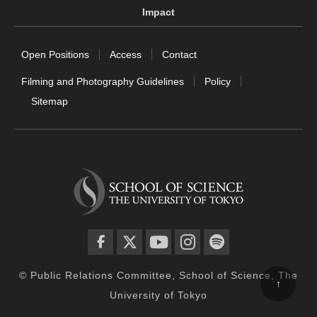
Impact
Open Positions
Access
Contact
Filming and Photography Guidelines
Policy
Sitemap
facebook
twitter
YouTube
instagram
spotify
© Public Relations Committee, School of Science, The
↑
University of Tokyo