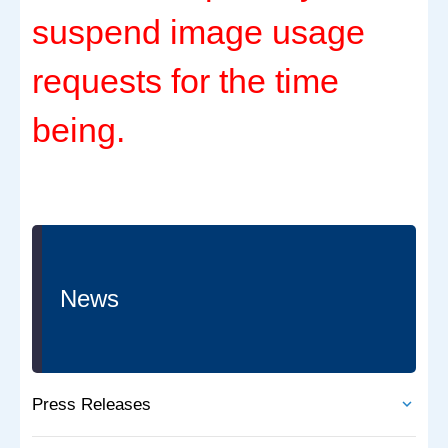
suspend image usage
requests for the time
being.
News
Press Releases