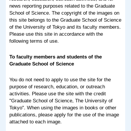
news reporting purposes related to the Graduate
School of Science. The copyright of the images on
this site belongs to the Graduate School of Science
of the University of Tokyo and its faculty members.
Please use this site in accordance with the
following terms of use.
To faculty members and students of the
Graduate School of Science
You do not need to apply to use the site for the
purpose of research, education, or outreach
activities. Please use the site with the credit
"Graduate School of Science, The University of
Tokyo". When using the images in books or other
publications, please apply for the use of the image
attached to each image.