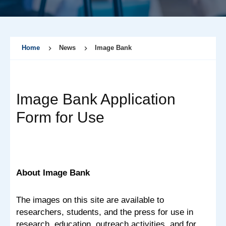
Home
News
Image Bank
Image Bank Application
Form for Use
About Image Bank
The images on this site are available to
researchers, students, and the press for use in
research, education, outreach activities, and for