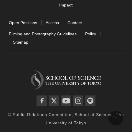
Impact
Open Positions
Access
Contact
Filming and Photography Guidelines
Policy
Sitemap
facebook
twitter
YouTube
instagram
spotify
© Public Relations Committee, School of Science, The
↑
University of Tokyo