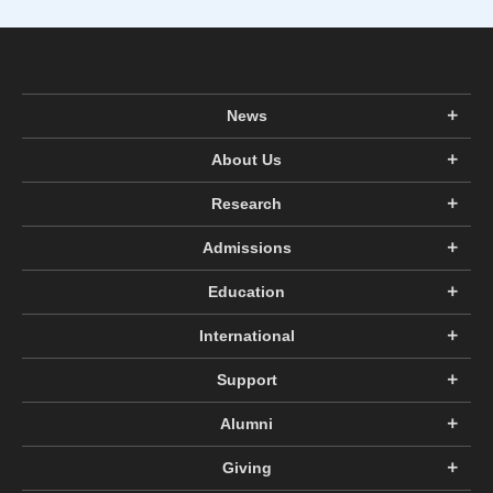
News
About Us
Research
Admissions
Education
International
Support
Alumni
Giving