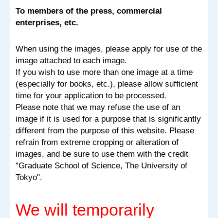
To members of the press, commercial
enterprises, etc.
When using the images, please apply for use of the
image attached to each image.
If you wish to use more than one image at a time
(especially for books, etc.), please allow sufficient
time for your application to be processed.
Please note that we may refuse the use of an
image if it is used for a purpose that is significantly
different from the purpose of this website. Please
refrain from extreme cropping or alteration of
images, and be sure to use them with the credit
"Graduate School of Science, The University of
Tokyo".
We will temporarily