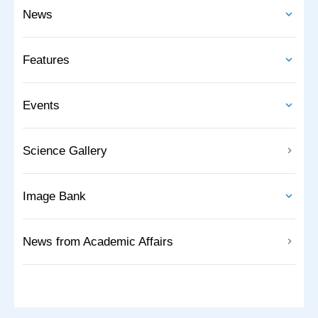
News
Features
Events
Science Gallery
Image Bank
News from Academic Affairs