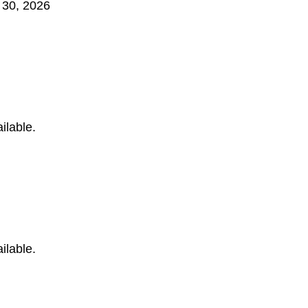
 30, 2026
ilable.
ilable.