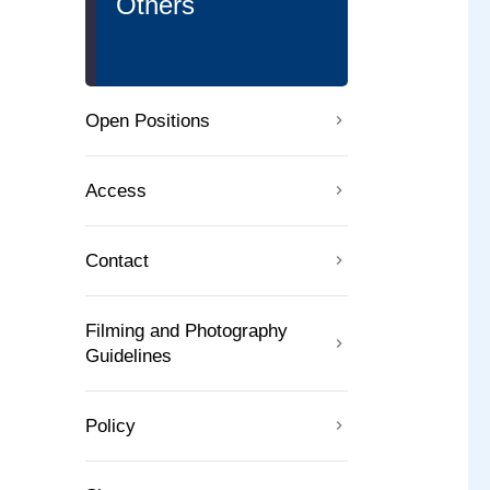
Others
Open Positions
Access
Contact
Filming and Photography
Guidelines
Policy