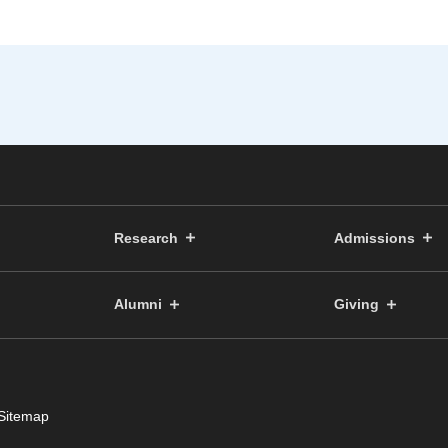
Research
Admissions
Alumni
Giving
Sitemap