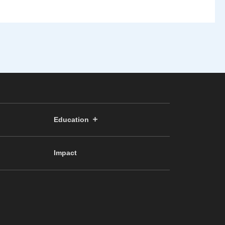
Education
Impact