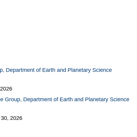
, Department of Earth and Planetary Science
 2026
e Group, Department of Earth and Planetary Science
 30, 2026