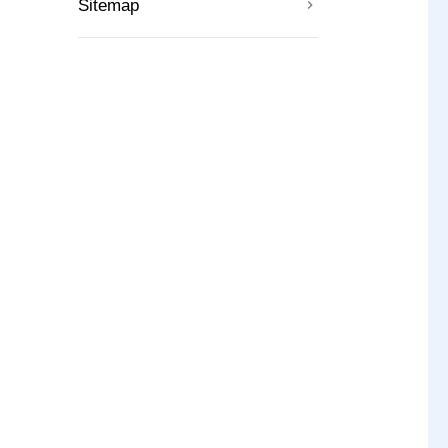
Sitemap