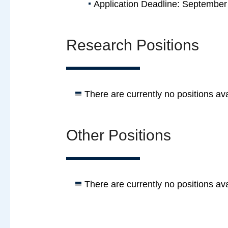
Application Deadline: September
Research Positions
There are currently no positions ava
Other Positions
There are currently no positions ava