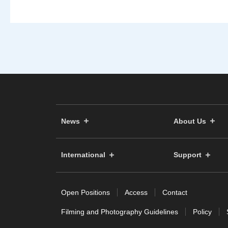
News
About Us
International
Support
Open Positions
Access
Contact
Filming and Photography Guidelines
Policy