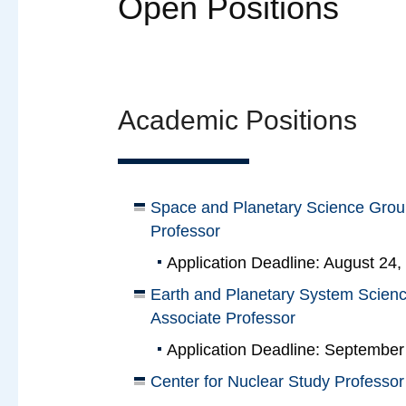
Open Positions
Academic Positions
Space and Planetary Science Group
Professor
Application Deadline: August 24,
Earth and Planetary System Scienc
Associate Professor
Application Deadline: September
Center for Nuclear Study Professor