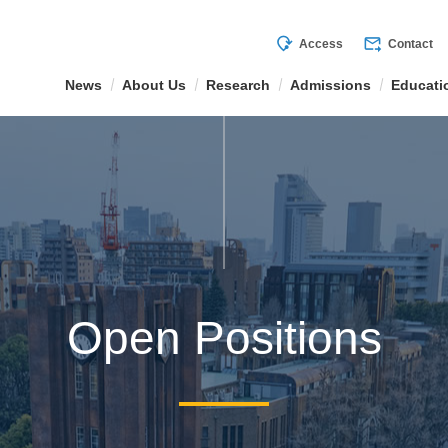
mode_of_travel
forward_to_inbox
Access
Contact
News
About Us
Research
Admissions
Educati
Open Positions