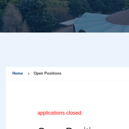
Home
Open Positions
applications closed.