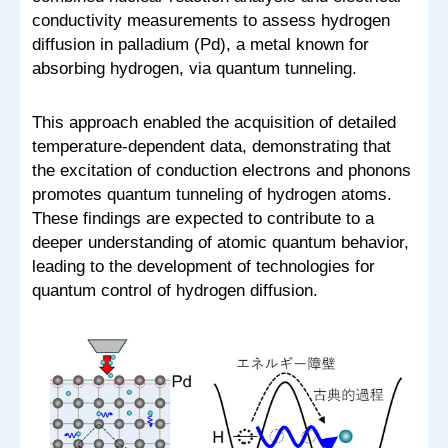
conductivity measurements to assess hydrogen
diffusion in palladium (Pd), a metal known for
absorbing hydrogen, via quantum tunneling.
This approach enabled the acquisition of detailed
temperature-dependent data, demonstrating that
the excitation of conduction electrons and phonons
promotes quantum tunneling of hydrogen atoms.
These findings are expected to contribute to a
deeper understanding of atomic quantum behavior,
leading to the development of technologies for
quantum control of hydrogen diffusion.