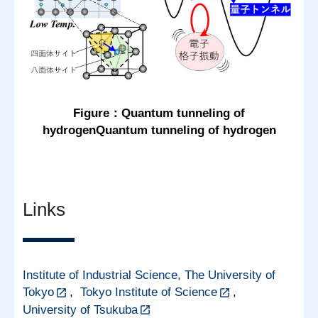
Figure：Quantum tunneling of
hydrogenQuantum tunneling of hydrogen
Links
Institute of Industrial Science, The University of
Tokyo
,
Tokyo Institute of Science
,
University of Tsukuba