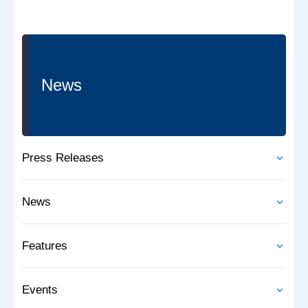
News
Press Releases
News
Features
Events