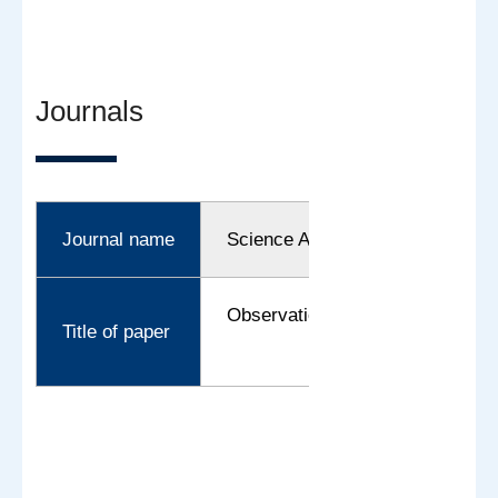
Journals
Journal name
Science Advances
Observation of proton tunneling 
Title of paper