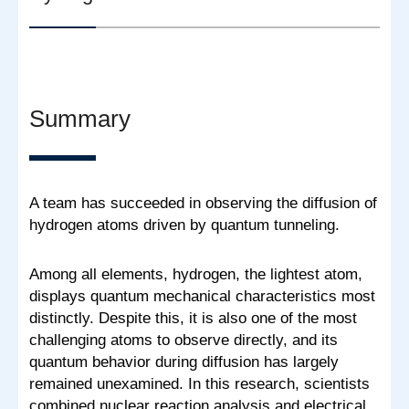
Summary
A team has succeeded in observing the diffusion of
hydrogen atoms driven by quantum tunneling.
Among all elements, hydrogen, the lightest atom,
displays quantum mechanical characteristics most
distinctly. Despite this, it is also one of the most
challenging atoms to observe directly, and its
quantum behavior during diffusion has largely
remained unexamined. In this research, scientists
combined nuclear reaction analysis and electrical