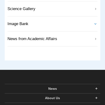
Science Gallery
Image Bank
News from Academic Affairs
News
About Us