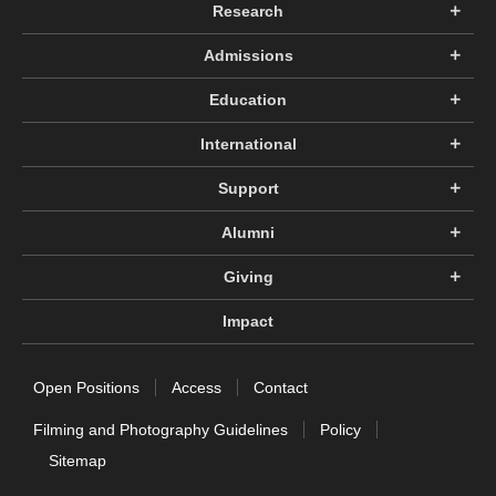
Research
Admissions
Education
International
Support
Alumni
Giving
Impact
Open Positions
Access
Contact
Filming and Photography Guidelines
Policy
Sitemap