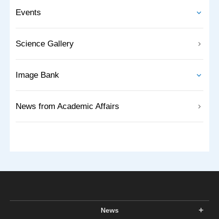
Events
Science Gallery
Image Bank
News from Academic Affairs
News