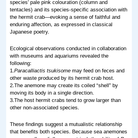
species’ pale pink colouration (column and
tentacles) and its species-specific association with
the hermit crab—evoking a sense of faithful and
enduring affection, as expressed in classical
Japanese poetry.
Ecological observations conducted in collaboration
with museums and aquariums revealed the
following:
1.
Paracalliactis tsukisome
may feed on feces and
other waste produced by its hermit crab host.
2.The anemone may create its coiled “shell” by
moving its body in a single direction.
3.The host hermit crabs tend to grow larger than
other non-associated species.
These findings suggest a mutualistic relationship
that benefits both species. Because sea anemones