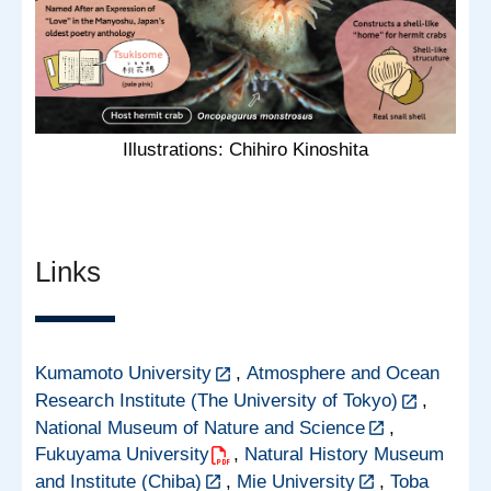
Illustrations: Chihiro Kinoshita
Links
Kumamoto University
,
Atmosphere and Ocean
Research Institute (The University of Tokyo)
,
National Museum of Nature and Science
,
Fukuyama University
,
Natural History Museum
and Institute (Chiba)
,
Mie University
,
Toba