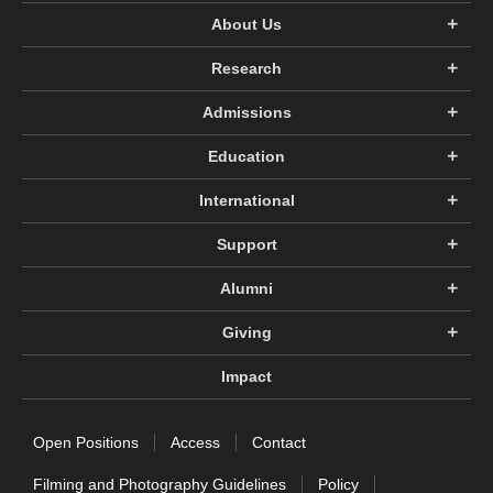
About Us
Research
Admissions
Education
International
Support
Alumni
Giving
Impact
Open Positions
Access
Contact
Filming and Photography Guidelines
Policy