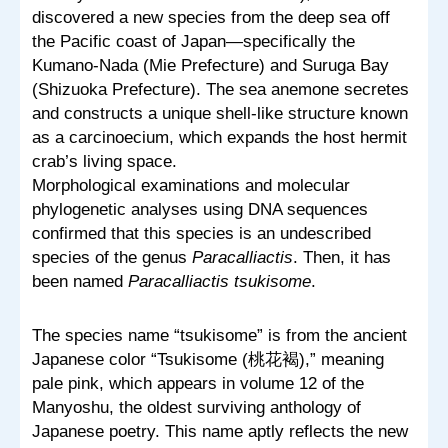
discovered a new species from the deep sea off
the Pacific coast of Japan—specifically the
Kumano-Nada (Mie Prefecture) and Suruga Bay
(Shizuoka Prefecture). The sea anemone secretes
and constructs a unique shell-like structure known
as a carcinoecium, which expands the host hermit
crab’s living space.
Morphological examinations and molecular
phylogenetic analyses using DNA sequences
confirmed that this species is an undescribed
species of the genus
Paracalliactis
. Then, it has
been named
Paracalliactis tsukisome
.
The species name “tsukisome” is from the ancient
Japanese color “Tsukisome (桃花褐),” meaning
pale pink, which appears in volume 12 of the
Manyoshu, the oldest surviving anthology of
Japanese poetry. This name aptly reflects the new