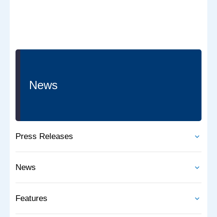
News
Press Releases
News
Features