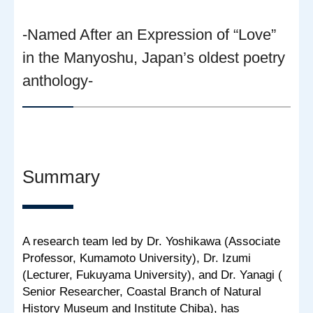
-Named After an Expression of “Love”
in the Manyoshu, Japan’s oldest poetry
anthology-
Summary
A research team led by Dr. Yoshikawa (Associate
Professor, Kumamoto University), Dr. Izumi
(Lecturer, Fukuyama University), and Dr. Yanagi (
Senior Researcher, Coastal Branch of Natural
History Museum and Institute Chiba), has