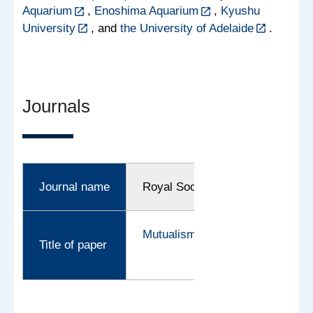
Aquarium
,
Enoshima Aquarium
,
Kyushu
University
, and
the University of Adelaide
.
Journals
Journal name
Royal Society Open Science
Mutualism on the deep-sea floor
Title of paper