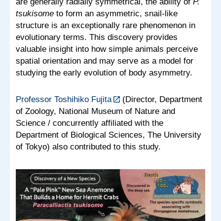
are generally radially symmetrical, the ability of
P.
tsukisome
to form an asymmetric, snail-like
structure is an exceptionally rare phenomenon in
evolutionary terms. This discovery provides
valuable insight into how simple animals perceive
spatial orientation and may serve as a model for
studying the early evolution of body asymmetry.
Professor Toshihiko Fujita
(Director, Department
of Zoology, National Museum of Nature and
Science / concurrently affiliated with the
Department of Biological Sciences, The University
of Tokyo) also contributed to this study.