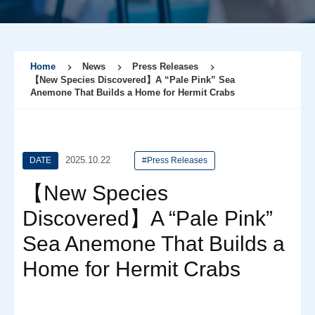
Home
News
Press Releases
【New Species Discovered】A “Pale Pink” Sea
Anemone That Builds a Home for Hermit Crabs
2025.10.22
DATE
#Press Releases
【New Species
Discovered】A “Pale Pink”
Sea Anemone That Builds a
Home for Hermit Crabs