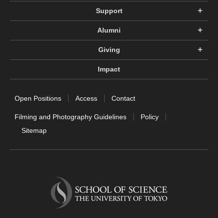
Support
Alumni
Giving
Impact
Open Positions
Access
Contact
Filming and Photography Guidelines
Policy
Sitemap