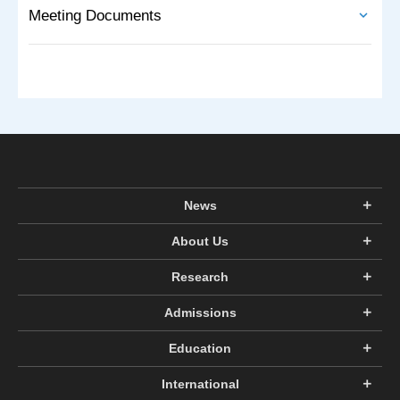
Meeting Documents
News
About Us
Research
Admissions
Education
International