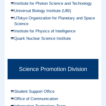
Institute for Photon Science and Technology
Universal Biology Institute (UBI)
UTokyo Organization for Planetary and Space
Science
Institute for Physics of Intelligence
Quark Nuclear Science Institute
Science Promotion Division
Student Support Office
Office of Communication