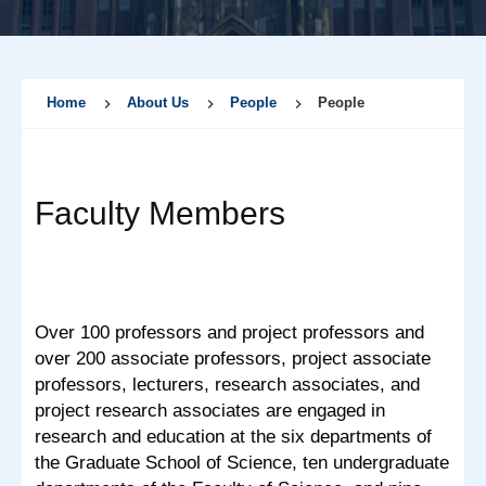
Home
About Us
People
People
Faculty Members
Over 100 professors and project professors and
over 200 associate professors, project associate
professors, lecturers, research associates, and
project research associates are engaged in
research and education at the six departments of
the Graduate School of Science, ten undergraduate