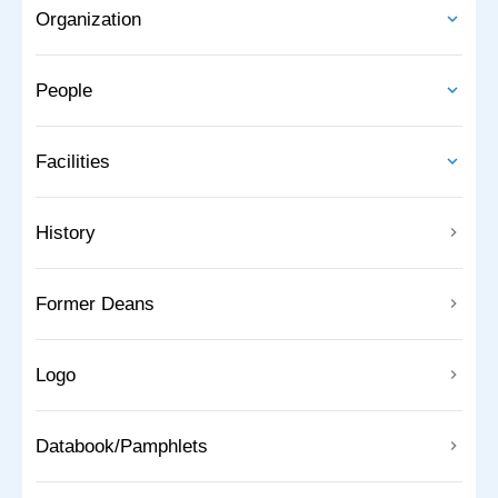
Organization
People
Facilities
History
Former Deans
Logo
Databook/Pamphlets