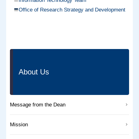
Information Technology Team
Office of Research Strategy and Development
About Us
Message from the Dean
Mission