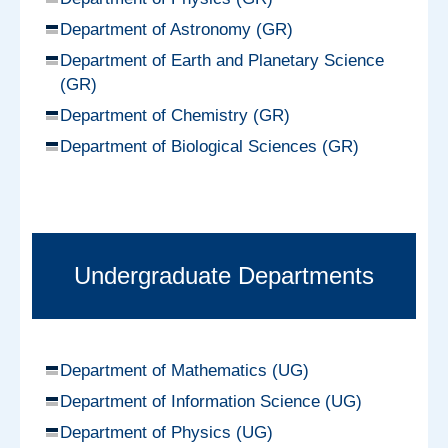
Department of Astronomy (GR)
Department of Earth and Planetary Science
(GR)
Department of Chemistry (GR)
Department of Biological Sciences (GR)
Undergraduate Departments
Department of Mathematics (UG)
Department of Information Science (UG)
Department of Physics (UG)