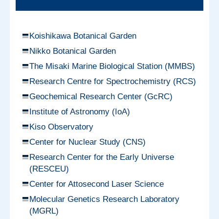
Koishikawa Botanical Garden
Nikko Botanical Garden
The Misaki Marine Biological Station (MMBS)
Research Centre for Spectrochemistry (RCS)
Geochemical Research Center (GcRC)
Institute of Astronomy (IoA)
Kiso Observatory
Center for Nuclear Study (CNS)
Research Center for the Early Universe
(RESCEU)
Center for Attosecond Laser Science
Molecular Genetics Research Laboratory
(MGRL)