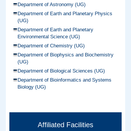
Department of Astronomy (UG)
Department of Earth and Planetary Physics
(UG)
Department of Earth and Planetary
Environmental Science (UG)
Department of Chemistry (UG)
Department of Biophysics and Biochemistry
(UG)
Department of Biological Sciences (UG)
Department of Bioinformatics and Systems
Biology (UG)
Affiliated Facilities