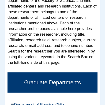
departments of the Faculty of Science, and nine
affiliated centers and research institutions. Each of
these researchers belongs to one of the
departments or affiliated centers or research
institutions mentioned above. Each of the
researcher profile boxes available here provides
information on the researcher, including title,
affiliation, research field, research subject, current
research, e-mail address, and telephone number.
Search for the researcher you are interested in by
using the various keywords in the Search Box on
the left-hand side of this page.
Graduate Departments
Department of Physics (GR)