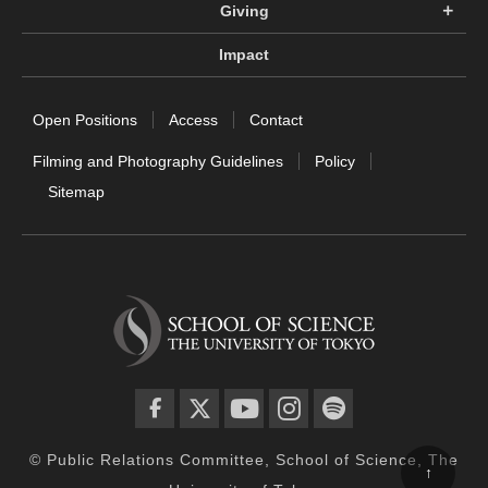
Giving
Impact
Open Positions
Access
Contact
Filming and Photography Guidelines
Policy
Sitemap
facebook
twitter
YouTube
instagram
spotify
© Public Relations Committee, School of Science, The
↑