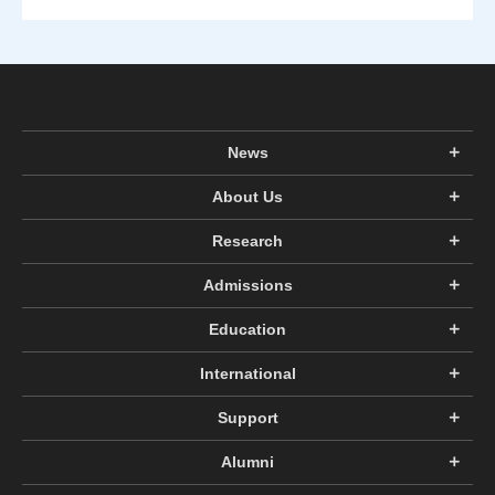
News
About Us
Research
Admissions
Education
International
Support
Alumni