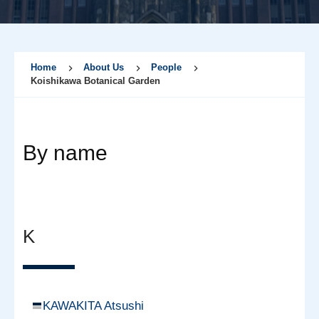
Home
About Us
People
Koishikawa Botanical Garden
By name
K
KAWAKITA Atsushi