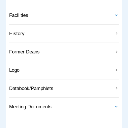
Facilities
History
Former Deans
Logo
Databook/Pamphlets
Meeting Documents