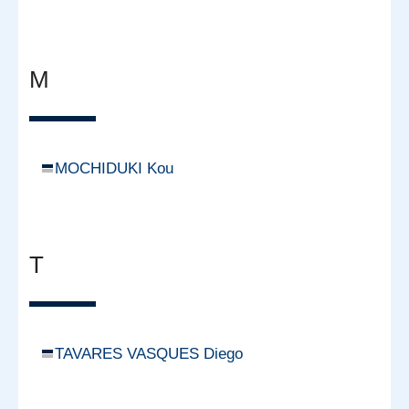
M
MOCHIDUKI Kou
T
TAVARES VASQUES Diego