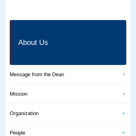
About Us
Message from the Dean
Mission
Organization
People