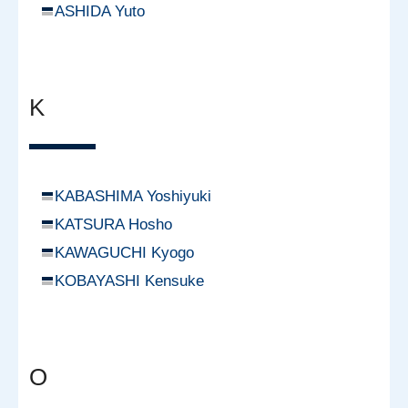
ASHIDA Yuto
K
KABASHIMA Yoshiyuki
KATSURA Hosho
KAWAGUCHI Kyogo
KOBAYASHI Kensuke
O