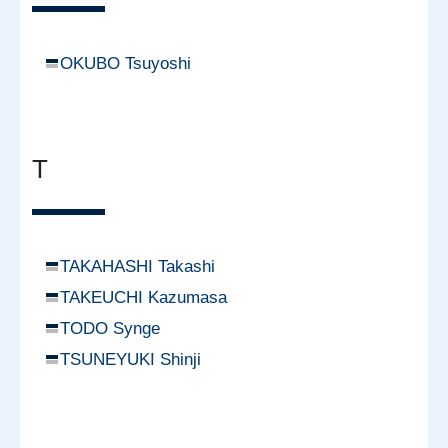
OKUBO Tsuyoshi
T
TAKAHASHI Takashi
TAKEUCHI Kazumasa
TODO Synge
TSUNEYUKI Shinji