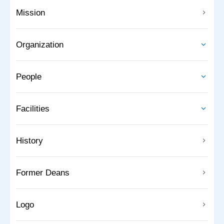
Mission
Organization
People
Facilities
History
Former Deans
Logo