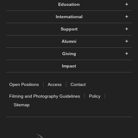
Education
International
Support
Alumni
Giving
Impact
Open Positions
Access
Contact
Filming and Photography Guidelines
Policy
Sitemap