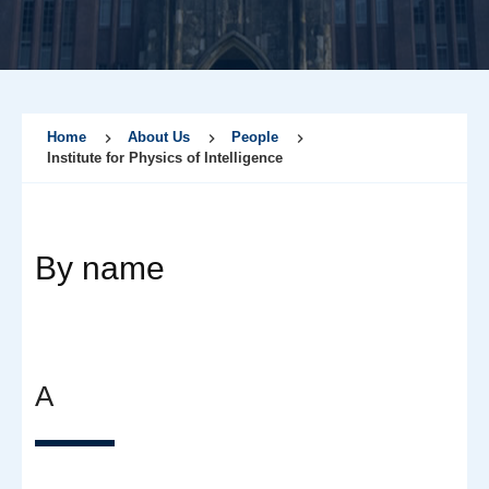
Home
About Us
People
Institute for Physics of Intelligence
By name
A