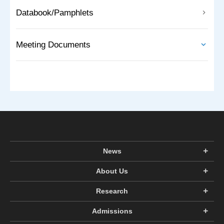
Databook/Pamphlets
Meeting Documents
News
About Us
Research
Admissions