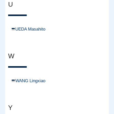
U
UEDA Masahito
W
WANG Lingxiao
Y