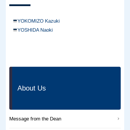
YOKOMIZO Kazuki
YOSHIDA Naoki
About Us
Message from the Dean