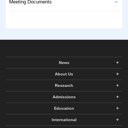
Meeting Documents
News
About Us
Research
Admissions
Education
International