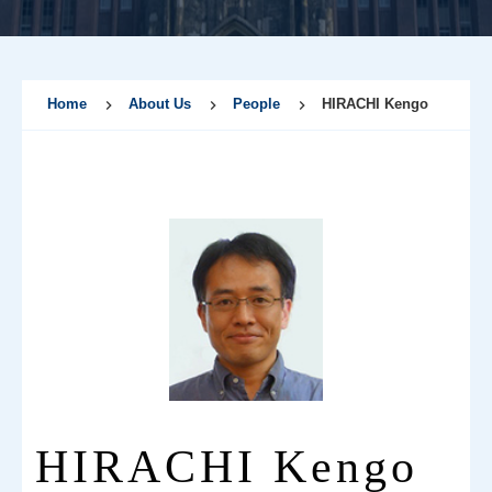
Home
About Us
People
HIRACHI Kengo
HIRACHI Kengo