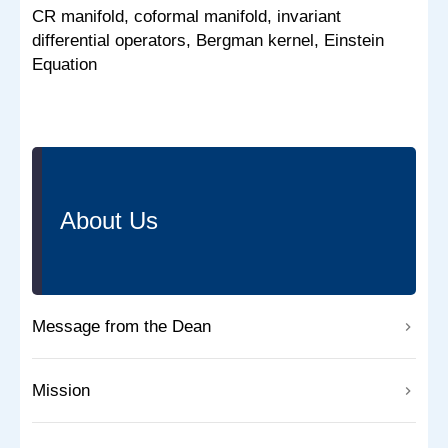
CR manifold, coformal manifold, invariant
differential operators, Bergman kernel, Einstein
Equation
About Us
Message from the Dean
Mission