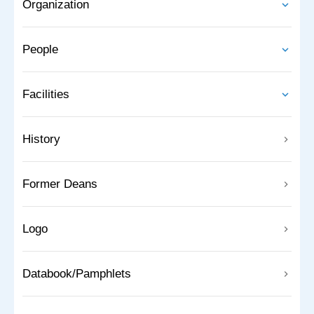
Organization
People
Facilities
History
Former Deans
Logo
Databook/Pamphlets