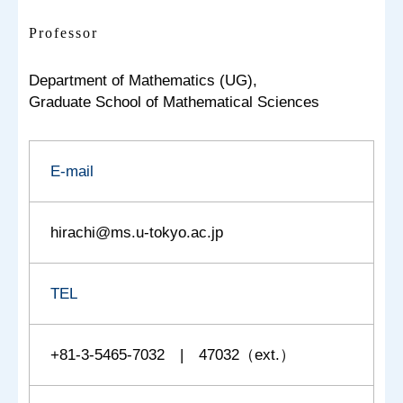
Professor
Department of Mathematics (UG),
Graduate School of Mathematical Sciences
E-mail
hirachi@ms.u-tokyo.ac.jp
TEL
+81-3-5465-7032 | 47032（ext.）