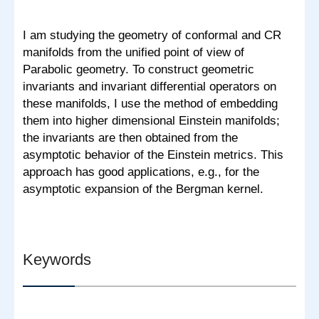
I am studying the geometry of conformal and CR
manifolds from the unified point of view of
Parabolic geometry. To construct geometric
invariants and invariant differential operators on
these manifolds, I use the method of embedding
them into higher dimensional Einstein manifolds;
the invariants are then obtained from the
asymptotic behavior of the Einstein metrics. This
approach has good applications, e.g., for the
asymptotic expansion of the Bergman kernel.
Keywords