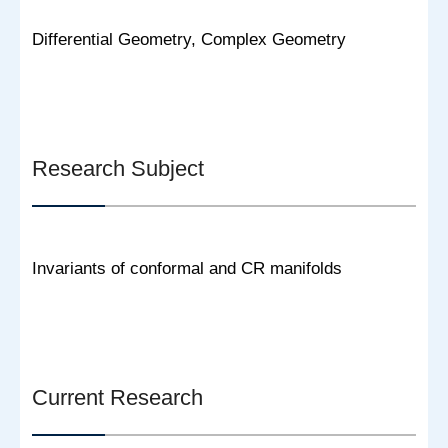
Differential Geometry, Complex Geometry
Research Subject
Invariants of conformal and CR manifolds
Current Research