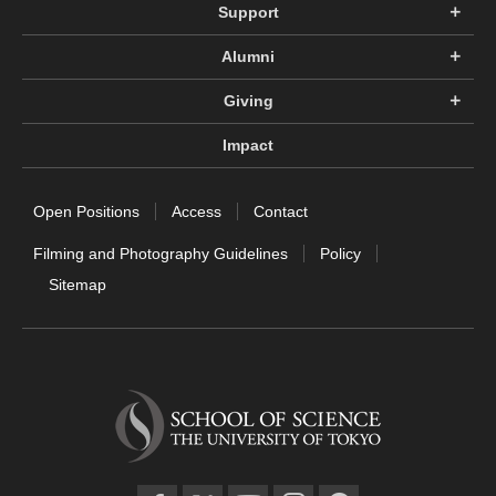
Support
Alumni
Giving
Impact
Open Positions
Access
Contact
Filming and Photography Guidelines
Policy
Sitemap