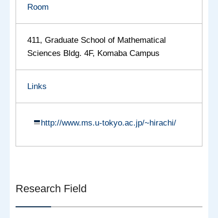
Room
411, Graduate School of Mathematical
Sciences Bldg. 4F, Komaba Campus
Links
http://www.ms.u-tokyo.ac.jp/~hirachi/
Research Field