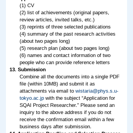
(1) CV
(2) list of achievements (original papers,
review articles, invited talks, etc.)
(3) reprints of three selected publications
(4) summary of the past research activities
(about two pages long)
(5) research plan (about two pages long)
(6) names and contact information of two
people who can provide reference letters
13. Submission
Combine all the documents into a single PDF
file (within 10MB) and submit it as
attachments via email to
wistaria@phys.s.u-
tokyo.ac.jp
with the subject “Application for
SQAI Project Researcher.” Please send an
inquiry to the above address if you do not
receive the confirmation email within a few
business days after submission.