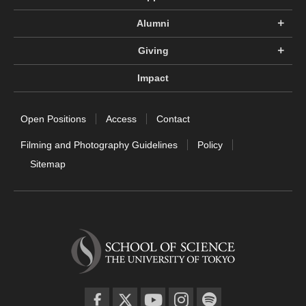
Alumni
Giving
Impact
Open Positions
Access
Contact
Filming and Photography Guidelines
Policy
Sitemap