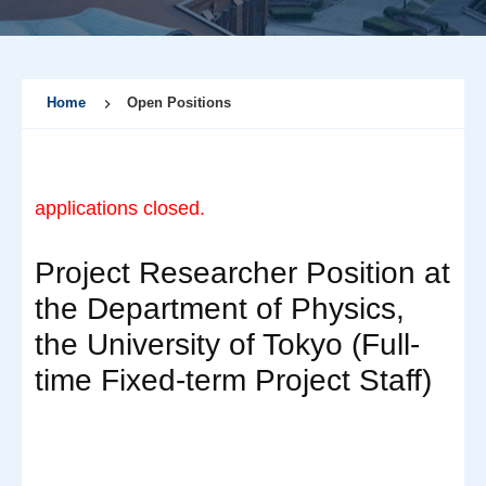
Home
Open Positions
applications closed.
Project Researcher Position at
the Department of Physics,
the University of Tokyo (Full-
time Fixed-term Project Staff)