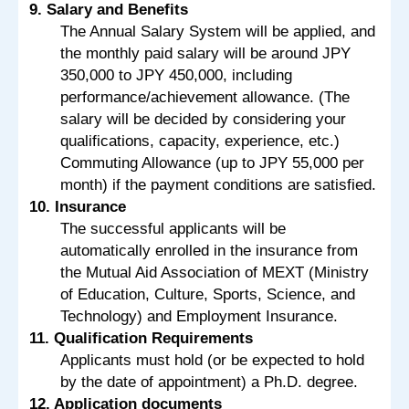
9. Salary and Benefits
The Annual Salary System will be applied, and
the monthly paid salary will be around JPY
350,000 to JPY 450,000, including
performance/achievement allowance. (The
salary will be decided by considering your
qualifications, capacity, experience, etc.)
Commuting Allowance (up to JPY 55,000 per
month) if the payment conditions are satisfied.
10. Insurance
The successful applicants will be
automatically enrolled in the insurance from
the Mutual Aid Association of MEXT (Ministry
of Education, Culture, Sports, Science, and
Technology) and Employment Insurance.
11. Qualification Requirements
Applicants must hold (or be expected to hold
by the date of appointment) a Ph.D. degree.
12. Application documents