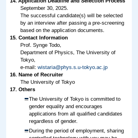
14. Application Deadline and Selection Process
September 30, 2025.
The successful candidate(s) will be selected
by an interview after passing a pre-screening
based on the application documents.
15. Contact Information
Prof. Synge Todo,
Department of Physics, The University of
Tokyo,
e-mail:
wistaria@phys.s.u-tokyo.ac.jp
16. Name of Recruiter
The University of Tokyo
17. Others
The University of Tokyo is committed to
gender equality and encourages
applications from all qualified candidates
regardless of gender.
During the period of employment, sharing