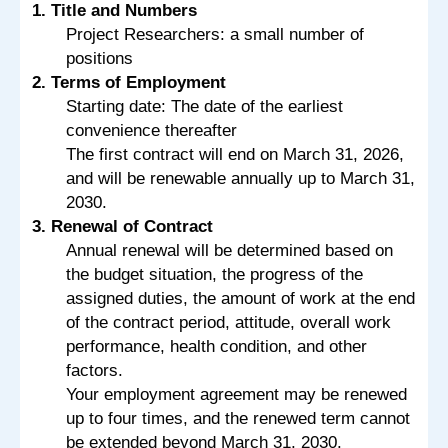
1. Title and Numbers
Project Researchers: a small number of
positions
2. Terms of Employment
Starting date: The date of the earliest
convenience thereafter
The first contract will end on March 31, 2026,
and will be renewable annually up to March 31,
2030.
3. Renewal of Contract
Annual renewal will be determined based on
the budget situation, the progress of the
assigned duties, the amount of work at the end
of the contract period, attitude, overall work
performance, health condition, and other
factors.
Your employment agreement may be renewed
up to four times, and the renewed term cannot
be extended beyond March 31, 2030.