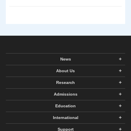
News
About Us
Research
Admissions
Education
International
Support