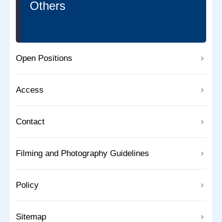
Others
Open Positions
Access
Contact
Filming and Photography Guidelines
Policy
Sitemap