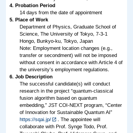
4. Probation Period
14 days from the date of appointment
5. Place of Work
Department of Physics, Graduate School of
Science, The University of Tokyo, 7-3-1
Hongo, Bunkyo-ku, Tokyo, Japan
Note: Employment location changes (e.g.,
transfer or secondment) will not be imposed
without consent in accordance with Article 4 of
the university’s employment regulations.
6. Job Description
The successful candidate(s) will conduct
research in the project “quantum-classical
fusion algorithm based on quantum
embedding,” JST COI-NEXT program, “Center
of Innovation for Sustainable Quantum AI”
https://sqai.jp/
. The appointee will
collaborate with Prof. Synge Todo, Prof.