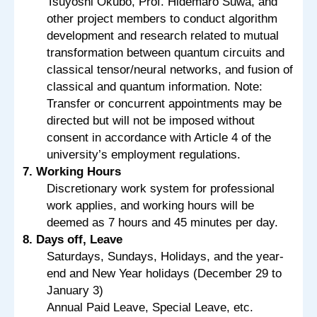
Tsuyoshi Okubo, Prof. Hidemaro Suwa, and
other project members to conduct algorithm
development and research related to mutual
transformation between quantum circuits and
classical tensor/neural networks, and fusion of
classical and quantum information. Note:
Transfer or concurrent appointments may be
directed but will not be imposed without
consent in accordance with Article 4 of the
university’s employment regulations.
7. Working Hours
Discretionary work system for professional
work applies, and working hours will be
deemed as 7 hours and 45 minutes per day.
8. Days off, Leave
Saturdays, Sundays, Holidays, and the year-
end and New Year holidays (December 29 to
January 3)
Annual Paid Leave, Special Leave, etc.