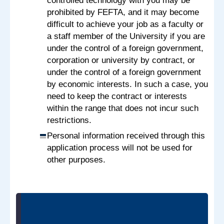
controlled technology with you may be
prohibited by FEFTA, and it may become
difficult to achieve your job as a faculty or
a staff member of the University if you are
under the control of a foreign government,
corporation or university by contract, or
under the control of a foreign government
by economic interests. In such a case, you
need to keep the contract or interests
within the range that does not incur such
restrictions.
Personal information received through this
application process will not be used for
other purposes.