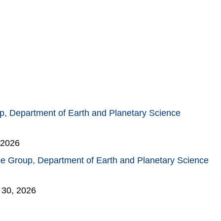
, Department of Earth and Planetary Science
 2026
e Group, Department of Earth and Planetary Science
 30, 2026