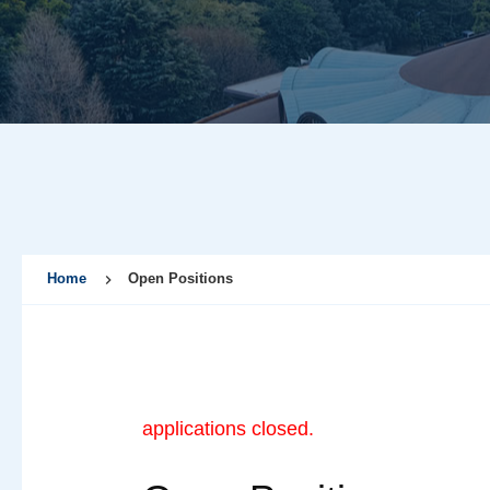
Home
Open Positions
applications closed.