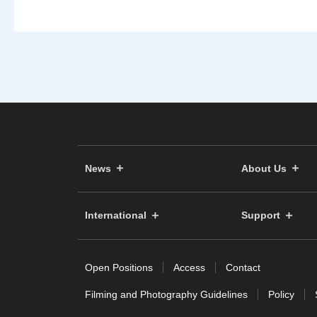
News
About Us
International
Support
Open Positions
Access
Contact
Filming and Photography Guidelines
Policy