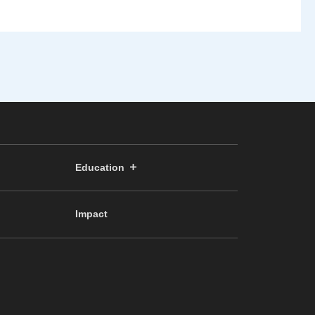
Education
Impact