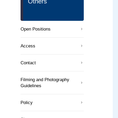
Others
Open Positions
Access
Contact
Filming and Photography
Guidelines
Policy