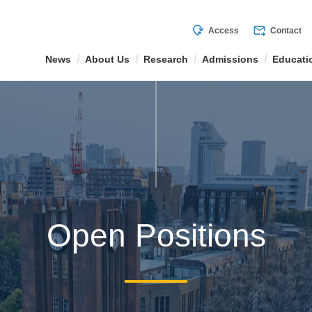
mode_of_travel
forward_to_inbox
Access
Contact
News
About Us
Research
Admissions
Educati
Open Positions