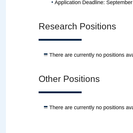
Application Deadline: September
Research Positions
There are currently no positions ava
Other Positions
There are currently no positions ava