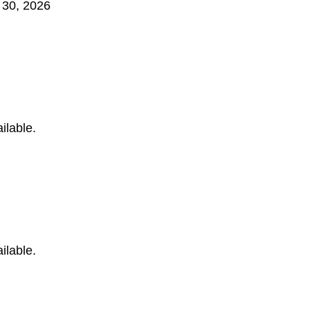
 30, 2026
ilable.
ilable.