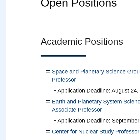
Open Positions
Academic Positions
Space and Planetary Science Group
Professor
Application Deadline: August 24,
Earth and Planetary System Scienc
Associate Professor
Application Deadline: September
Center for Nuclear Study Professor