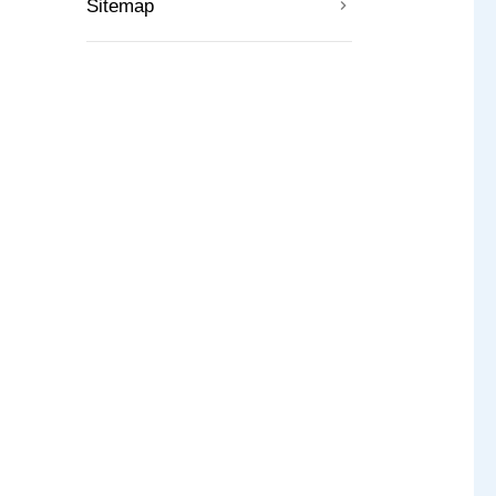
Sitemap