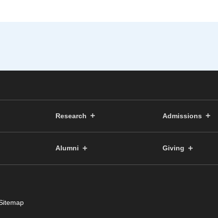
Research
Admissions
Alumni
Giving
Sitemap