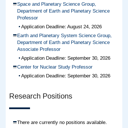
Space and Planetary Science Group,
Department of Earth and Planetary Science
Professor
Application Deadline: August 24, 2026
Earth and Planetary System Science Group,
Department of Earth and Planetary Science
Associate Professor
Application Deadline: September 30, 2026
Center for Nuclear Study Professor
Application Deadline: September 30, 2026
Research Positions
There are currently no positions available.