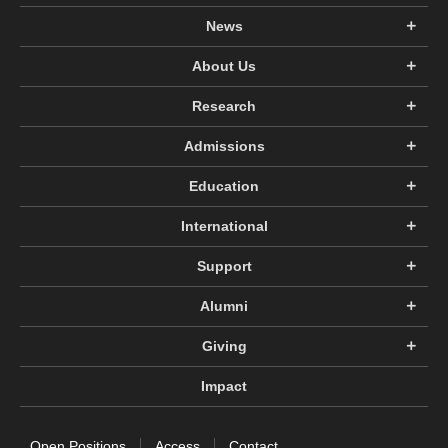
News
About Us
Research
Admissions
Education
International
Support
Alumni
Giving
Impact
Open Positions
Access
Contact