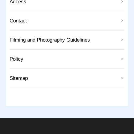
Access
Contact
Filming and Photography Guidelines
Policy
Sitemap