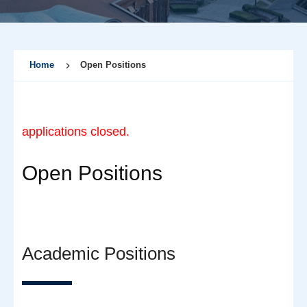
Home
Open Positions
applications closed.
Open Positions
Academic Positions