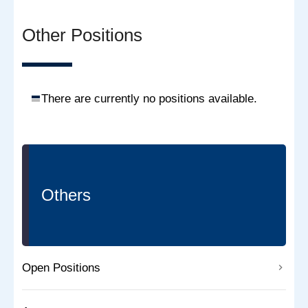
Other Positions
There are currently no positions available.
Others
Open Positions