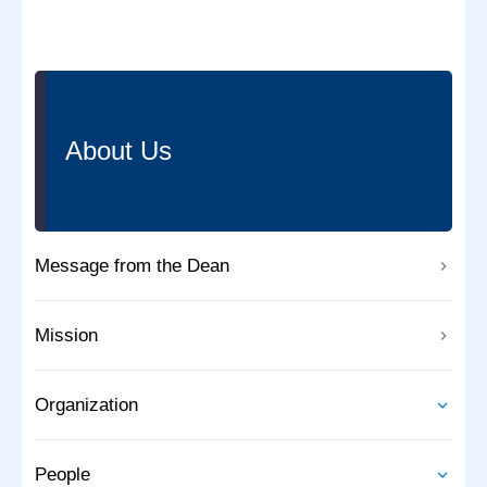
About Us
Message from the Dean
Mission
Organization
People