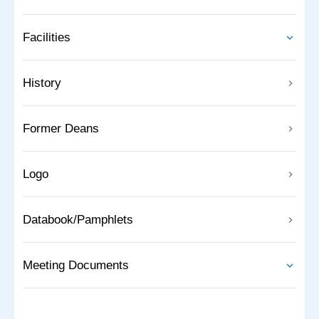
Facilities
History
Former Deans
Logo
Databook/Pamphlets
Meeting Documents