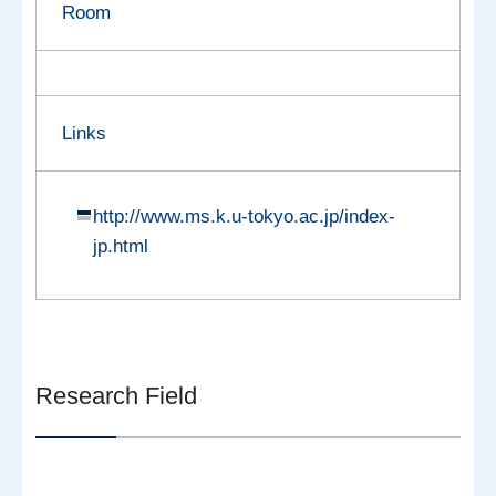
Room
Links
http://www.ms.k.u-tokyo.ac.jp/index-
jp.html
Research Field