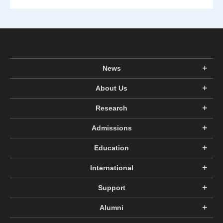
News
About Us
Research
Admissions
Education
International
Support
Alumni