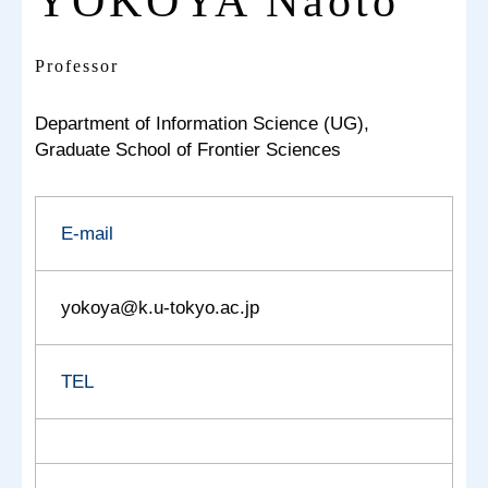
YOKOYA Naoto
Professor
Department of Information Science (UG),
Graduate School of Frontier Sciences
E-mail
yokoya@k.u-tokyo.ac.jp
TEL