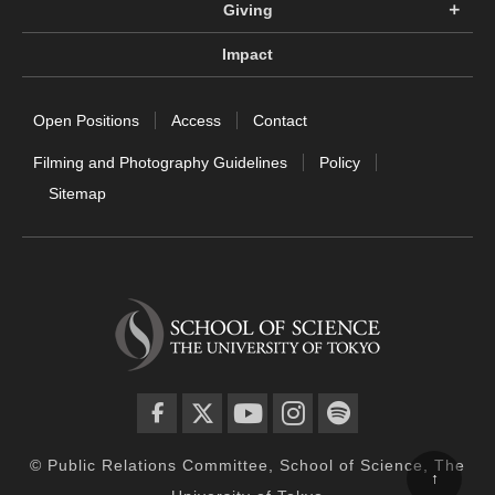
Giving
Impact
Open Positions
Access
Contact
Filming and Photography Guidelines
Policy
Sitemap
facebook
twitter
YouTube
instagram
spotify
© Public Relations Committee, School of Science, The
↑