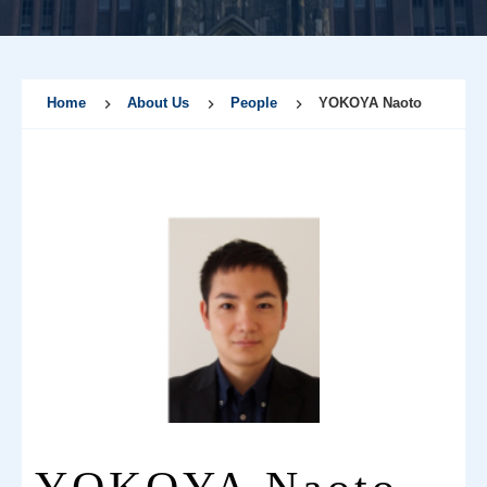
Home
About Us
People
YOKOYA Naoto