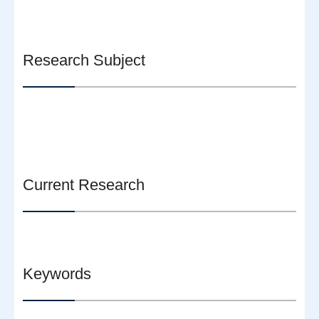
Research Subject
Current Research
Keywords