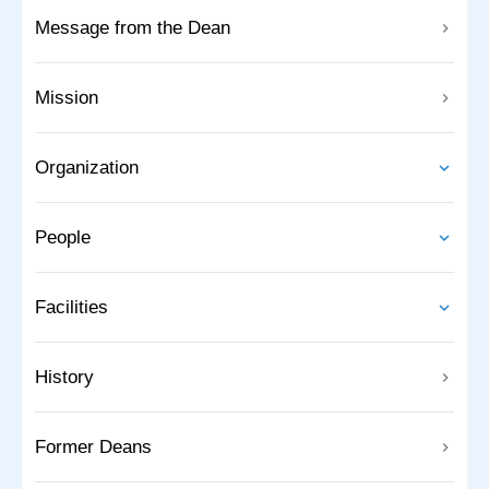
Message from the Dean
Mission
Organization
People
Facilities
History
Former Deans