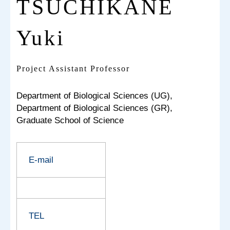
TSUCHIKANE
Yuki
Project Assistant Professor
Department of Biological Sciences (UG),
Department of Biological Sciences (GR),
Graduate School of Science
E-mail
TEL