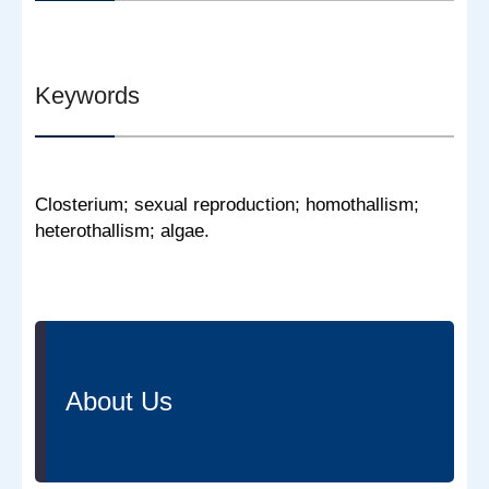
Keywords
Closterium; sexual reproduction; homothallism;
heterothallism; algae.
About Us