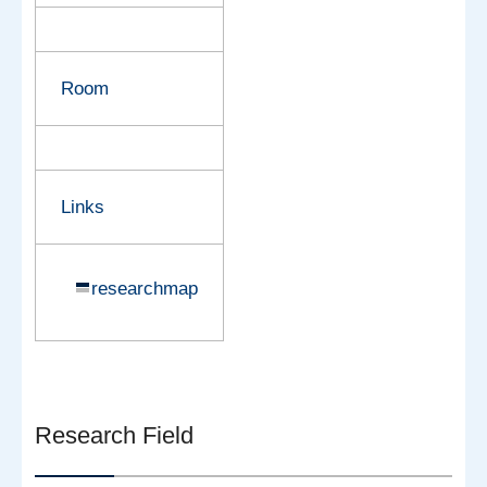
Room
Links
researchmap
Research Field