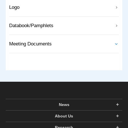
Logo
Databook/Pamphlets
Meeting Documents
News
About Us
Research