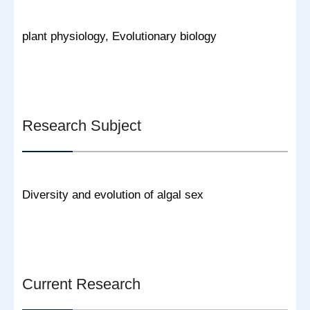
plant physiology, Evolutionary biology
Research Subject
Diversity and evolution of algal sex
Current Research