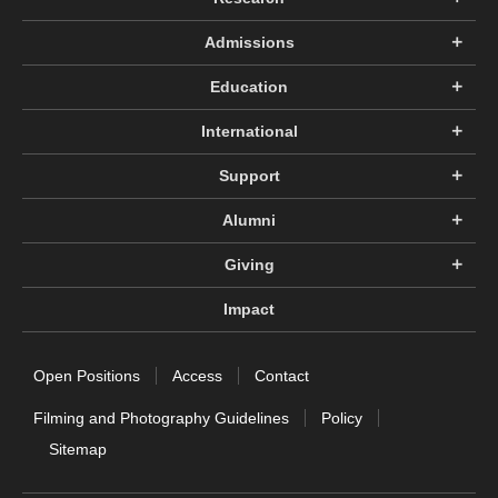
Admissions
Education
International
Support
Alumni
Giving
Impact
Open Positions
Access
Contact
Filming and Photography Guidelines
Policy
Sitemap