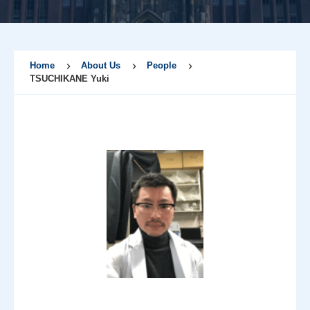
Home
About Us
People
TSUCHIKANE Yuki