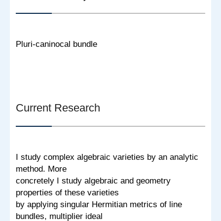
Pluri-caninocal bundle
Current Research
I study complex algebraic varieties by an analytic
method. More
concretely I study algebraic and geometry
properties of these varieties
by applying singular Hermitian metrics of line
bundles, multiplier ideal