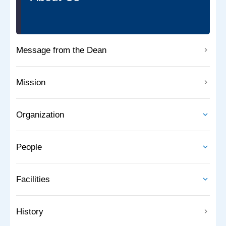
Message from the Dean
Mission
Organization
People
Facilities
History