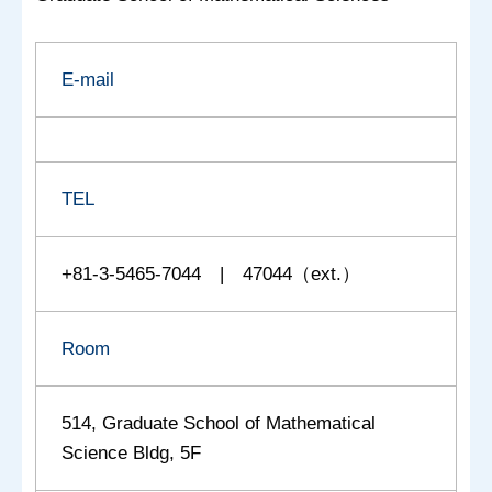
E-mail
TEL
+81-3-5465-7044 | 47044（ext.）
Room
514, Graduate School of Mathematical
Science Bldg, 5F