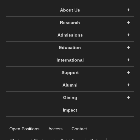
About Us
Research
Admissions
Education
International
Support
Alumni
Giving
Impact
Open Positions
Access
Contact