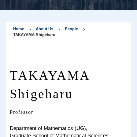
Home
About Us
People
TAKAYAMA Shigeharu
TAKAYAMA
Shigeharu
Professor
Department of Mathematics (UG),
Graduate School of Mathematical Sciences