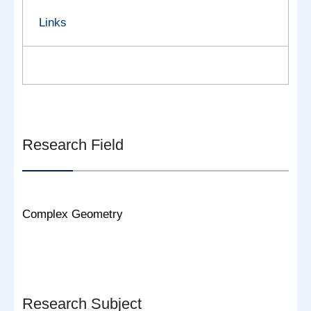
Links
Research Field
Complex Geometry
Research Subject