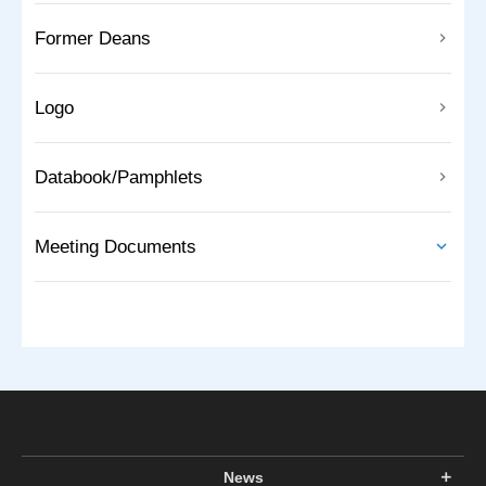
Former Deans
Logo
Databook/Pamphlets
Meeting Documents
News