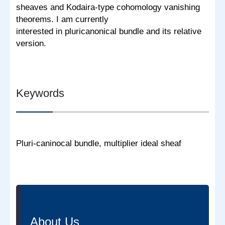
sheaves and Kodaira-type cohomology vanishing
theorems. I am currently
interested in pluricanonical bundle and its relative
version.
Keywords
Pluri-caninocal bundle, multiplier ideal sheaf
About Us