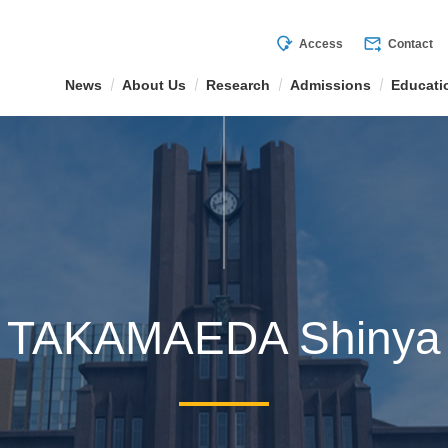
mode_of_travel
forward_to_inbox
Access
Contact
News
About Us
Research
Admissions
Educati
TAKAMAEDA Shinya