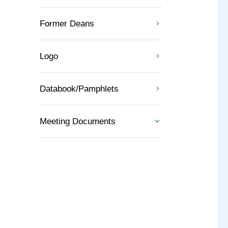
Former Deans
Logo
Databook/Pamphlets
Meeting Documents