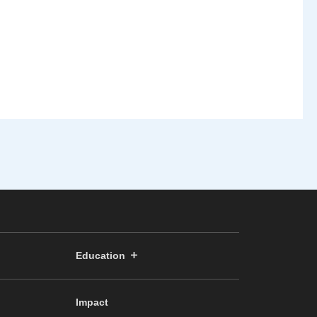
Education
Impact