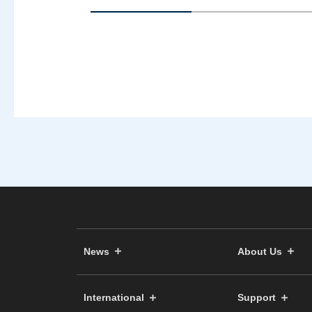
News
About Us
International
Support