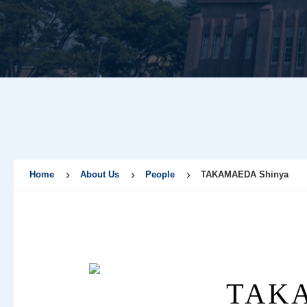
Home
About Us
People
TAKAMAEDA Shinya
TAKA