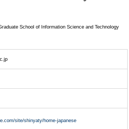
Graduate School of Information Science and Technology
c.jp
gle.com/site/shinyaty/home-japanese