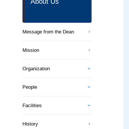
About Us
Message from the Dean
Mission
Organization
People
Facilities
History