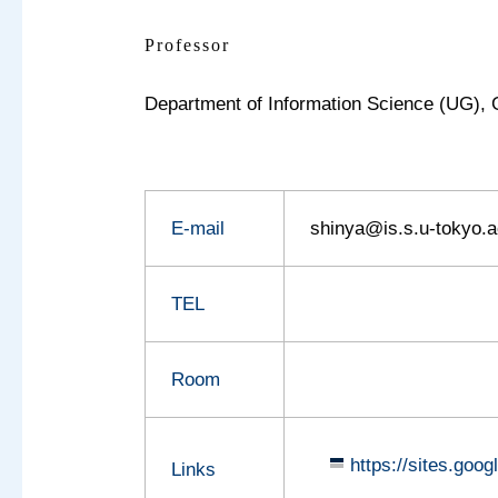
Professor
Department of Information Science (UG),
E-mail
shinya@is.s.u-tokyo.a
TEL
Room
https://sites.goo
Links