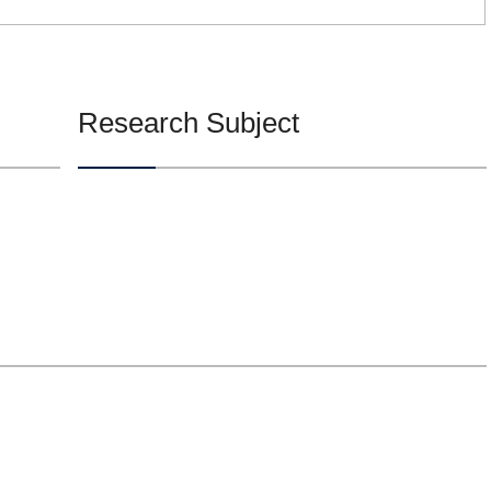
Research Subject