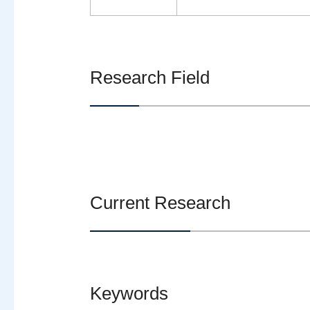
Research Field
Current Research
Keywords