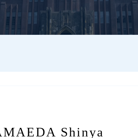
MAEDA Shinya