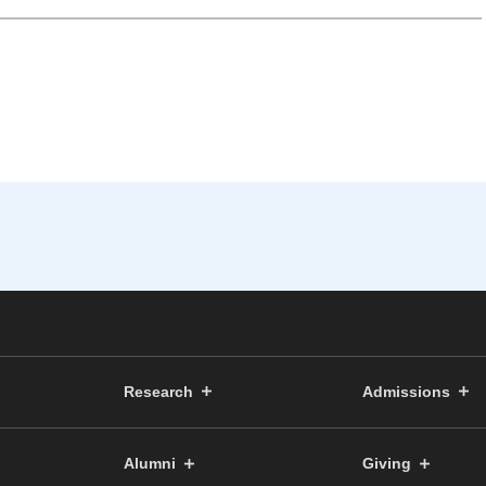
Research
Admissions
Alumni
Giving