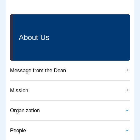
About Us
Message from the Dean
Mission
Organization
People