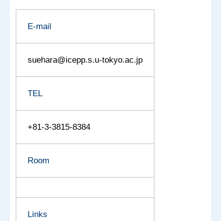
E-mail
suehara@icepp.s.u-tokyo.ac.jp
TEL
+81-3-3815-8384
Room
Links