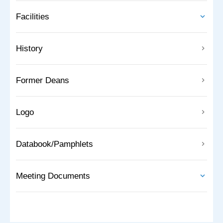
Facilities
History
Former Deans
Logo
Databook/Pamphlets
Meeting Documents