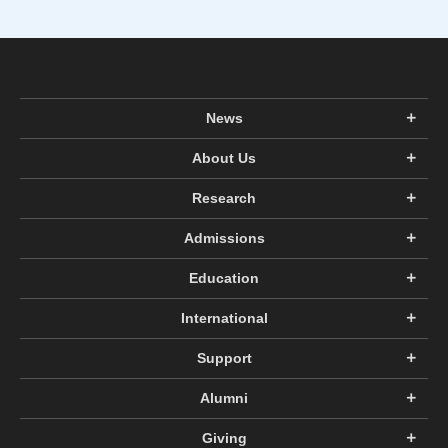
News
About Us
Research
Admissions
Education
International
Support
Alumni
Giving