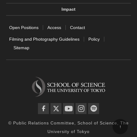
Impact
Open Positions
Access
Contact
Filming and Photography Guidelines
Policy
Sitemap
facebook
twitter
YouTube
instagram
spotify
© Public Relations Committee, School of Science, The
↑
University of Tokyo