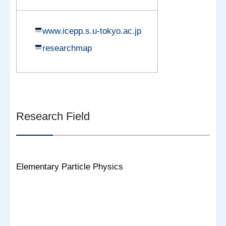
www.icepp.s.u-tokyo.ac.jp
researchmap
Research Field
Elementary Particle Physics