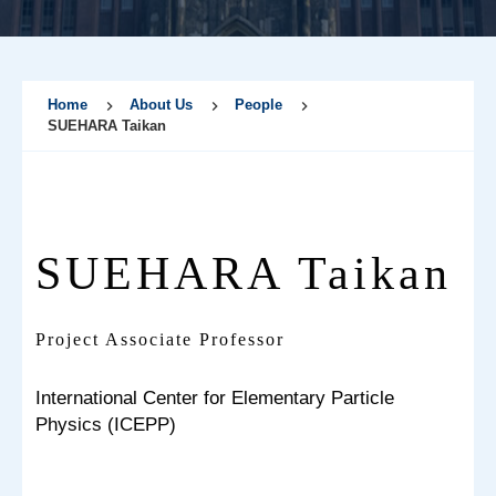
Home
About Us
People
SUEHARA Taikan
SUEHARA Taikan
Project Associate Professor
International Center for Elementary Particle
Physics (ICEPP)