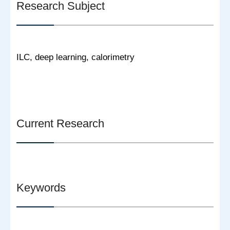
Research Subject
ILC, deep learning, calorimetry
Current Research
Keywords