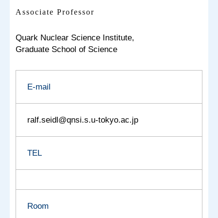
Associate Professor
Quark Nuclear Science Institute,
Graduate School of Science
E-mail
ralf.seidl@qnsi.s.u-tokyo.ac.jp
TEL
Room