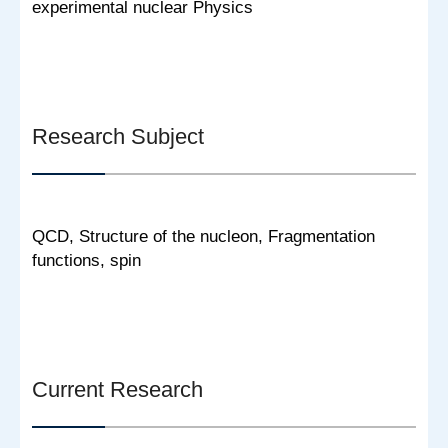
experimental nuclear Physics
Research Subject
QCD, Structure of the nucleon, Fragmentation
functions, spin
Current Research