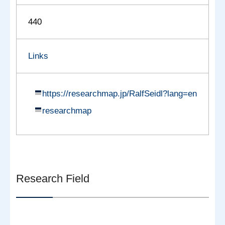
440
Links
https://researchmap.jp/RalfSeidl?lang=en
researchmap
Research Field