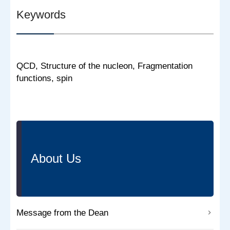
Keywords
QCD, Structure of the nucleon, Fragmentation
functions, spin
About Us
Message from the Dean