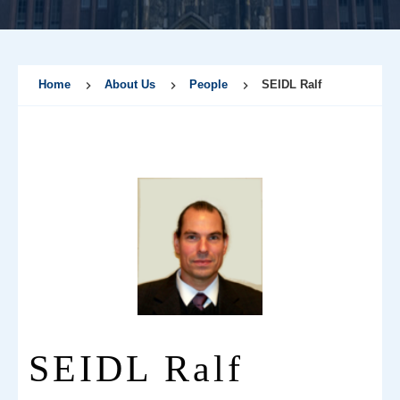
Home
About Us
People
SEIDL Ralf
SEIDL Ralf