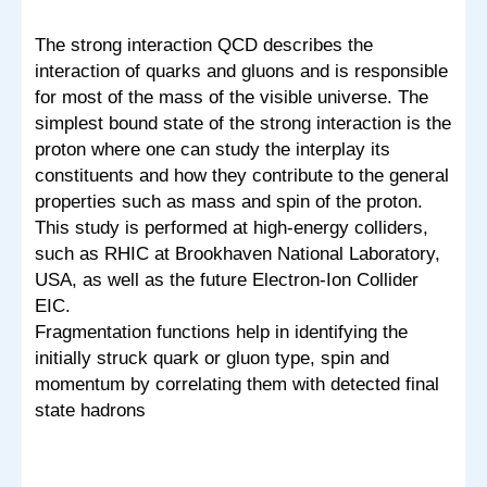
The strong interaction QCD describes the
interaction of quarks and gluons and is responsible
for most of the mass of the visible universe. The
simplest bound state of the strong interaction is the
proton where one can study the interplay its
constituents and how they contribute to the general
properties such as mass and spin of the proton.
This study is performed at high-energy colliders,
such as RHIC at Brookhaven National Laboratory,
USA, as well as the future Electron-Ion Collider
EIC.
Fragmentation functions help in identifying the
initially struck quark or gluon type, spin and
momentum by correlating them with detected final
state hadrons