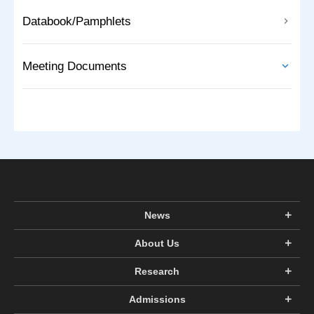
Databook/Pamphlets
Meeting Documents
News
About Us
Research
Admissions