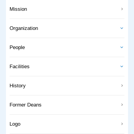
Mission
Organization
People
Facilities
History
Former Deans
Logo