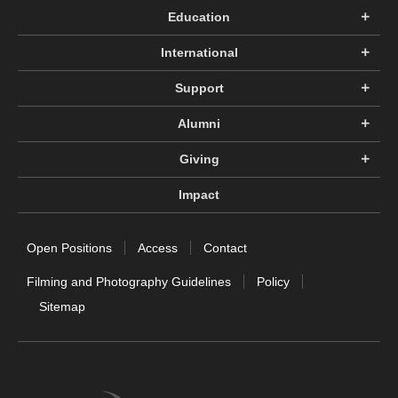
Education
International
Support
Alumni
Giving
Impact
Open Positions
Access
Contact
Filming and Photography Guidelines
Policy
Sitemap