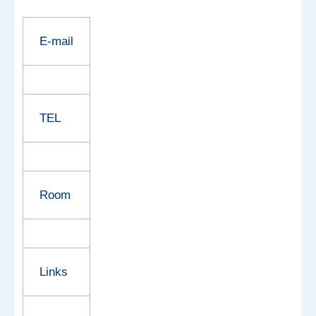
E-mail
TEL
Room
Links