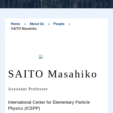
Home
About Us
People
SAITO Masahiko
SAITO Masahiko
Assistant Professor
International Center for Elementary Particle
Physics (ICEPP)