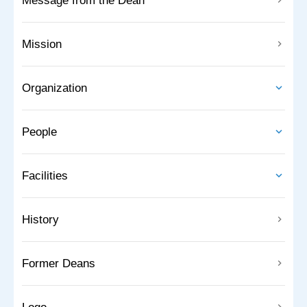
Message from the Dean
Mission
Organization
People
Facilities
History
Former Deans