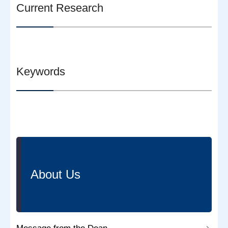
Current Research
Keywords
About Us