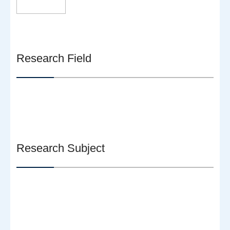
Research Field
Research Subject