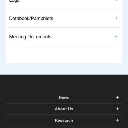
Logo
Databook/Pamphlets
Meeting Documents
News
About Us
Research