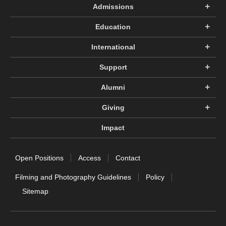
Admissions
Education
International
Support
Alumni
Giving
Impact
Open Positions
Access
Contact
Filming and Photography Guidelines
Policy
Sitemap