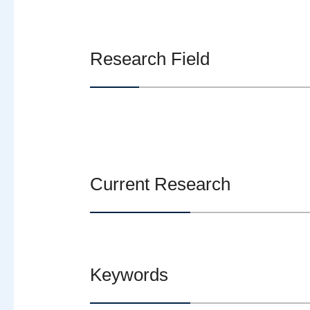
Research Field
Current Research
Keywords