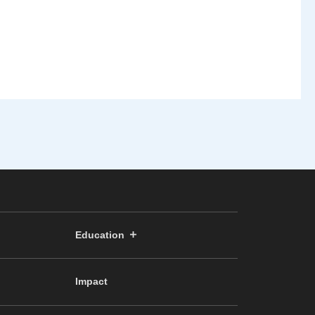
Education
Impact