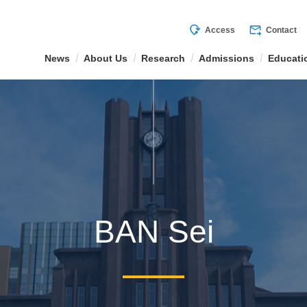
mode_of_travel
forward_to_inbox
Access
Contact
News
About Us
Research
Admissions
Educati
BAN Sei