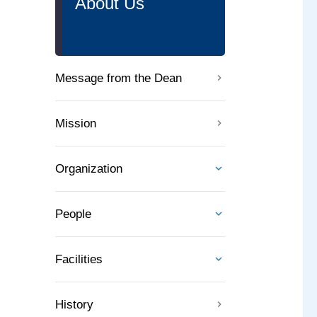
About Us
Message from the Dean
Mission
Organization
People
Facilities
History