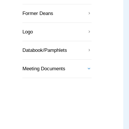
Former Deans
Logo
Databook/Pamphlets
Meeting Documents