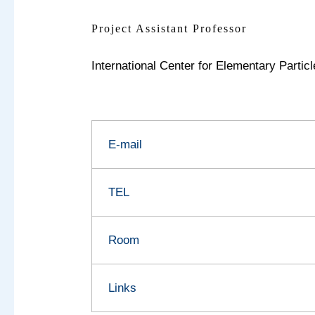
Project Assistant Professor
International Center for Elementary Parti
E-mail
TEL
Room
Links