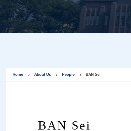
Home
About Us
People
BAN Sei
BAN Sei