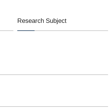
Research Subject