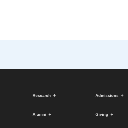
Research
Admissions
Alumni
Giving