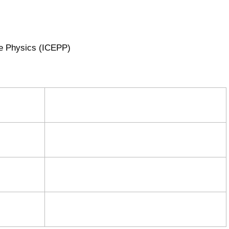
cle Physics (ICEPP)