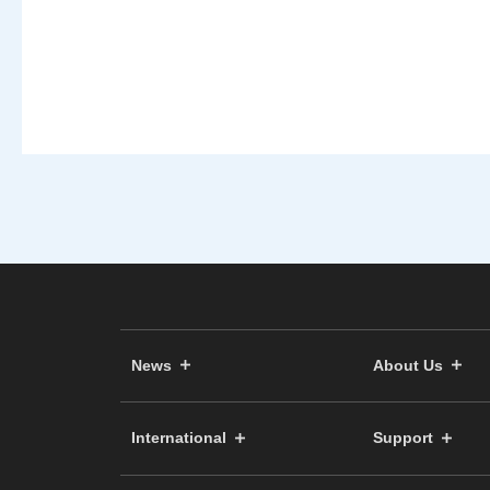
News
About Us
International
Support