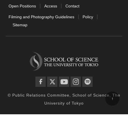
Open Positions
Access
Contact
Filming and Photography Guidelines
Policy
Sitemap
facebook
twitter
YouTube
instagram
spotify
© Public Relations Committee, School of Science, The
↑
University of Tokyo