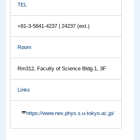
TEL
+81-3-5841-4237 | 24237 (ext.)
Room
Rm312, Faculty of Science Bldg.1, 3F
Links
https://www.nex.phys.s.u-tokyo.ac.jp/