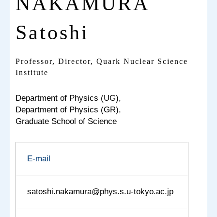
NAKAMURA
Satoshi
Professor, Director, Quark Nuclear Science
Institute
Department of Physics (UG),
Department of Physics (GR),
Graduate School of Science
E-mail
satoshi.nakamura@phys.s.u-tokyo.ac.jp