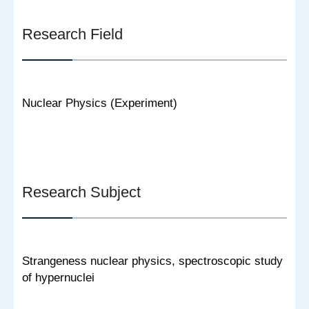
Research Field
Nuclear Physics (Experiment)
Research Subject
Strangeness nuclear physics, spectroscopic study
of hypernuclei