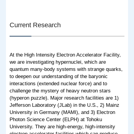
Current Research
At the High Intensity Electron Accelerator Facility,
we are investigating hypernuclei, which are
quantum many-body systems with strange quarks,
to deepen our understanding of the baryonic
interactions (extended nuclear force) and to
challenge the mystery of heavy neutron stars
(hyperon puzzle). Major research facilities are 1)
Jefferson Laboratory (JLab) in the U.S., 2) Mainz
University in Germany (MAMI), and 3) Electron
Photon Science Center (ELPH) at Tohoku
University. They are high-energy, high-intensity
electron accelerator facilities which can produce