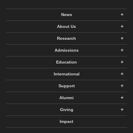
News
About Us
Research
Admissions
Education
International
Support
Alumni
Giving
Impact