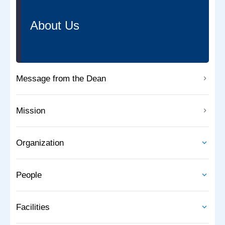
About Us
Message from the Dean
Mission
Organization
People
Facilities