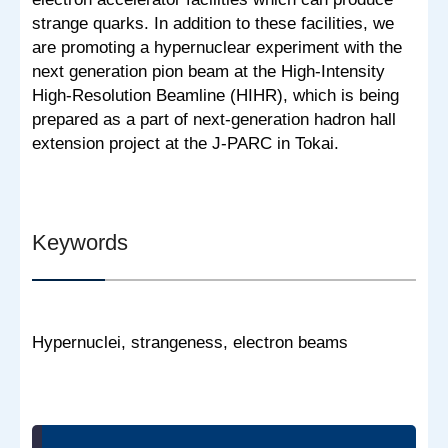
strange quarks. In addition to these facilities, we
are promoting a hypernuclear experiment with the
next generation pion beam at the High-Intensity
High-Resolution Beamline (HIHR), which is being
prepared as a part of next-generation hadron hall
extension project at the J-PARC in Tokai.
Keywords
Hypernuclei, strangeness, electron beams