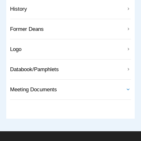
History
Former Deans
Logo
Databook/Pamphlets
Meeting Documents