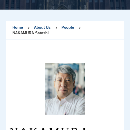
Home
About Us
People
NAKAMURA Satoshi