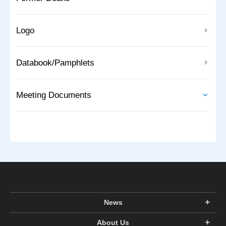
Logo
Databook/Pamphlets
Meeting Documents
News
About Us