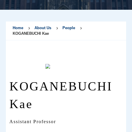
Home
About Us
People
KOGANEBUCHI Kae
KOGANEBUCHI
Kae
Assistant Professor