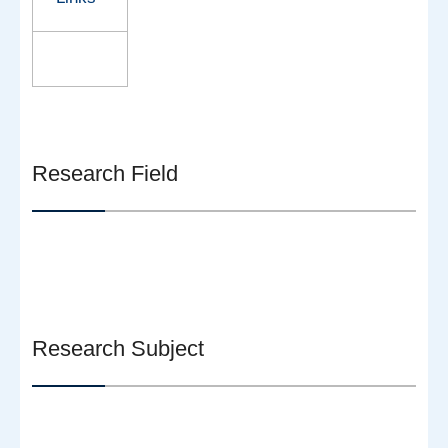
Research Field
Research Subject