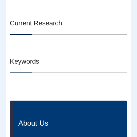
Current Research
Keywords
About Us