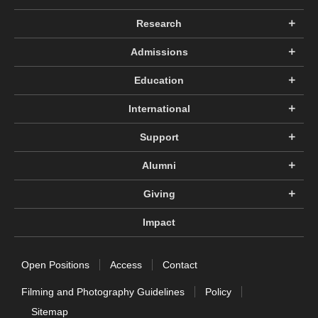
Research
Admissions
Education
International
Support
Alumni
Giving
Impact
Open Positions
Access
Contact
Filming and Photography Guidelines
Policy
Sitemap