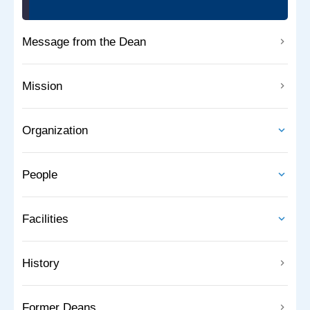
Message from the Dean
Mission
Organization
People
Facilities
History
Former Deans