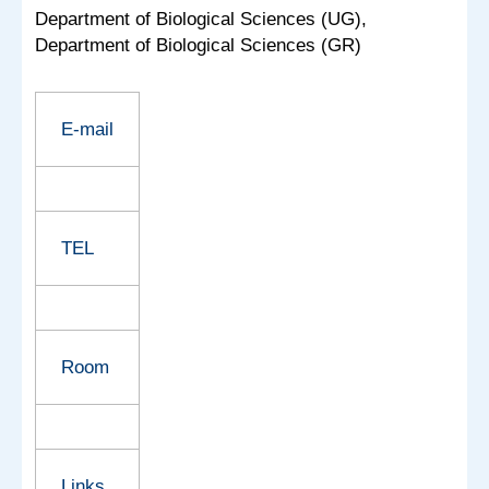
Department of Biological Sciences (UG),
Department of Biological Sciences (GR)
E-mail
TEL
Room
Links